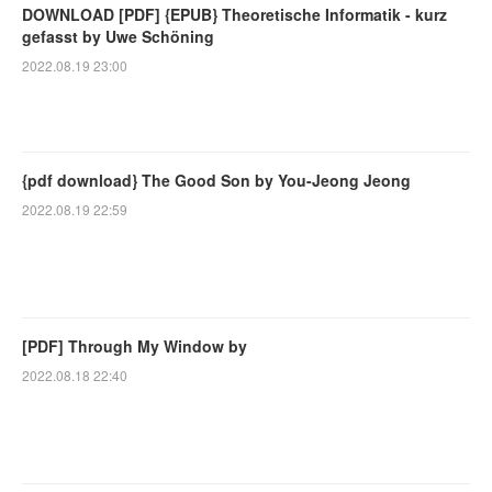
DOWNLOAD [PDF] {EPUB} Theoretische Informatik - kurz
gefasst by Uwe Schöning
2022.08.19 23:00
{pdf download} The Good Son by You-Jeong Jeong
2022.08.19 22:59
[PDF] Through My Window by
2022.08.18 22:40