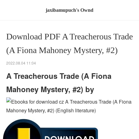
jaxibamupuch's Ownd
Download PDF A Treacherous Trade
(A Fiona Mahoney Mystery, #2)
2022.08.04 11:04
A Treacherous Trade (A Fiona
Mahoney Mystery, #2) by