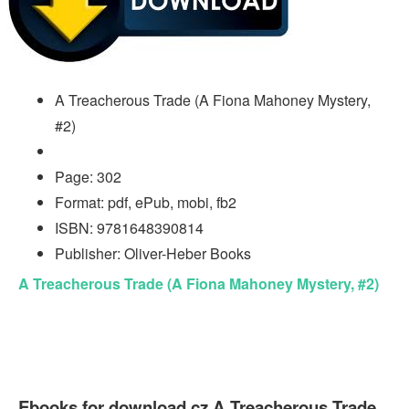
A Treacherous Trade (A Fiona Mahoney Mystery,
#2)
Page: 302
Format: pdf, ePub, mobi, fb2
ISBN: 9781648390814
Publisher: Oliver-Heber Books
A Treacherous Trade (A Fiona Mahoney Mystery, #2)
Ebooks for download cz A Treacherous Trade