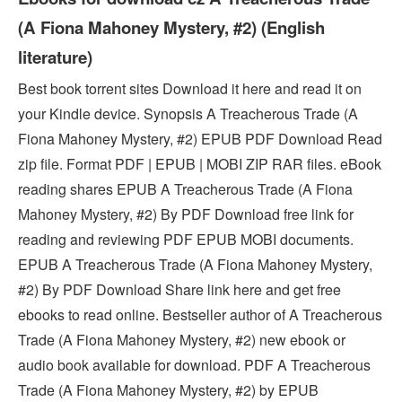
(A Fiona Mahoney Mystery, #2) (English
literature)
Best book torrent sites Download it here and read it on
your Kindle device. Synopsis A Treacherous Trade (A
Fiona Mahoney Mystery, #2) EPUB PDF Download Read
zip file. Format PDF | EPUB | MOBI ZIP RAR files. eBook
reading shares EPUB A Treacherous Trade (A Fiona
Mahoney Mystery, #2) By PDF Download free link for
reading and reviewing PDF EPUB MOBI documents.
EPUB A Treacherous Trade (A Fiona Mahoney Mystery,
#2) By PDF Download Share link here and get free
ebooks to read online. Bestseller author of A Treacherous
Trade (A Fiona Mahoney Mystery, #2) new ebook or
audio book available for download. PDF A Treacherous
Trade (A Fiona Mahoney Mystery, #2) by EPUB