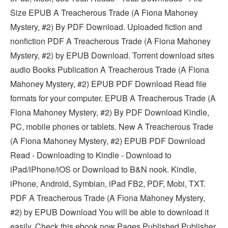
Size EPUB A Treacherous Trade (A Fiona Mahoney
Mystery, #2) By PDF Download. Uploaded fiction and
nonfiction PDF A Treacherous Trade (A Fiona Mahoney
Mystery, #2) by EPUB Download. Torrent download sites
audio Books Publication A Treacherous Trade (A Fiona
Mahoney Mystery, #2) EPUB PDF Download Read file
formats for your computer. EPUB A Treacherous Trade (A
Fiona Mahoney Mystery, #2) By PDF Download Kindle,
PC, mobile phones or tablets. New A Treacherous Trade
(A Fiona Mahoney Mystery, #2) EPUB PDF Download
Read - Downloading to Kindle - Download to
iPad/iPhone/iOS or Download to B&N nook. Kindle,
iPhone, Android, Symbian, iPad FB2, PDF, Mobi, TXT.
PDF A Treacherous Trade (A Fiona Mahoney Mystery,
#2) by EPUB Download You will be able to download it
easily. Check this ebook now Pages Published Publisher.