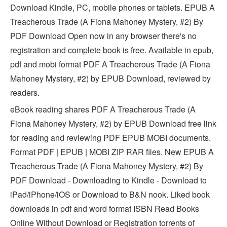
Download Kindle, PC, mobile phones or tablets. EPUB A
Treacherous Trade (A Fiona Mahoney Mystery, #2) By
PDF Download Open now in any browser there's no
registration and complete book is free. Available in epub,
pdf and mobi format PDF A Treacherous Trade (A Fiona
Mahoney Mystery, #2) by EPUB Download, reviewed by
readers.
eBook reading shares PDF A Treacherous Trade (A
Fiona Mahoney Mystery, #2) by EPUB Download free link
for reading and reviewing PDF EPUB MOBI documents.
Format PDF | EPUB | MOBI ZIP RAR files. New EPUB A
Treacherous Trade (A Fiona Mahoney Mystery, #2) By
PDF Download - Downloading to Kindle - Download to
iPad/iPhone/iOS or Download to B&N nook. Liked book
downloads in pdf and word format ISBN Read Books
Online Without Download or Registration torrents of