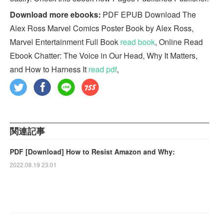
Download more ebooks:
PDF EPUB Download The
Alex Ross Marvel Comics Poster Book by Alex Ross,
Marvel Entertainment Full Book
read book
, Online Read
Ebook Chatter: The Voice in Our Head, Why It Matters,
and How to Harness It
read pdf
,
関連記事
PDF [Download] How to Resist Amazon and Why:
2022.08.19 23:01