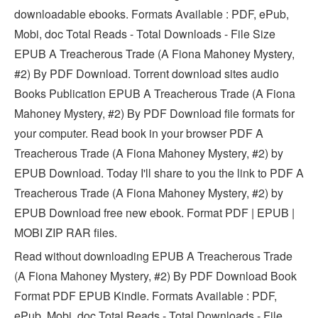
downloadable ebooks. Formats Available : PDF, ePub,
Mobi, doc Total Reads - Total Downloads - File Size
EPUB A Treacherous Trade (A Fiona Mahoney Mystery,
#2) By PDF Download. Torrent download sites audio
Books Publication EPUB A Treacherous Trade (A Fiona
Mahoney Mystery, #2) By PDF Download file formats for
your computer. Read book in your browser PDF A
Treacherous Trade (A Fiona Mahoney Mystery, #2) by
EPUB Download. Today I'll share to you the link to PDF A
Treacherous Trade (A Fiona Mahoney Mystery, #2) by
EPUB Download free new ebook. Format PDF | EPUB |
MOBI ZIP RAR files.
Read without downloading EPUB A Treacherous Trade
(A Fiona Mahoney Mystery, #2) By PDF Download Book
Format PDF EPUB Kindle. Formats Available : PDF,
ePub, Mobi, doc Total Reads - Total Downloads - File