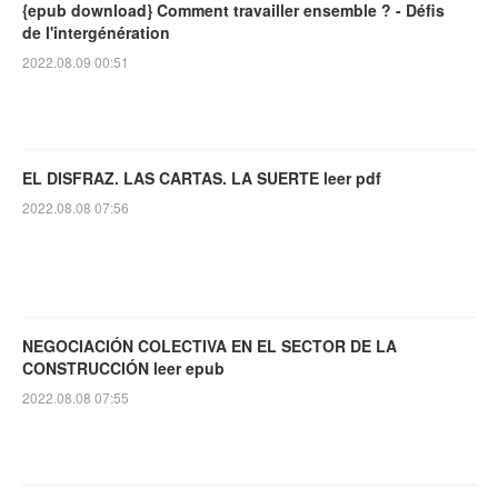
{epub download} Comment travailler ensemble ? - Défis
de l'intergénération
2022.08.09 00:51
EL DISFRAZ. LAS CARTAS. LA SUERTE leer pdf
2022.08.08 07:56
NEGOCIACIÓN COLECTIVA EN EL SECTOR DE LA
CONSTRUCCIÓN leer epub
2022.08.08 07:55