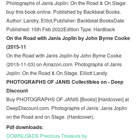
Photographs of Janis Joplin: On the Road & On Stage:
buy this book online. Published by Backbeat Books.
Author: Landry, Elliot.Publisher: Backbeat BooksDate
Published: 15th Feb 2022Edition Type: Hardback
On the Road with Janis Joplin by John Byrne Cooke
(2015-11
On the Road with Janis Joplin by John Byrne Cooke
(2015-11-03) on Amazon.com. Photographs of Janis
Joplin: On the Road & On Stage. Elliott Landy.
PHOTOGRAPHS OF JANIS Collectibles on - Deep
Discount
Buy PHOTOGRAPHS OF JANIS [Books] [Hardcover] at
DeepDiscount.com. Photographs of Janis: Janis Joplin
on the Road and on Stage. (Hardcover).
Pdf downloads:
DOWNLOADS Precious Treasure by