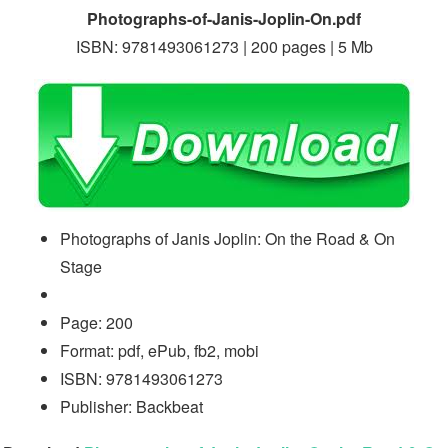
Photographs-of-Janis-Joplin-On.pdf
ISBN: 9781493061273 | 200 pages | 5 Mb
Photographs of Janis Joplin: On the Road & On
Stage
Page: 200
Format: pdf, ePub, fb2, mobi
ISBN: 9781493061273
Publisher: Backbeat