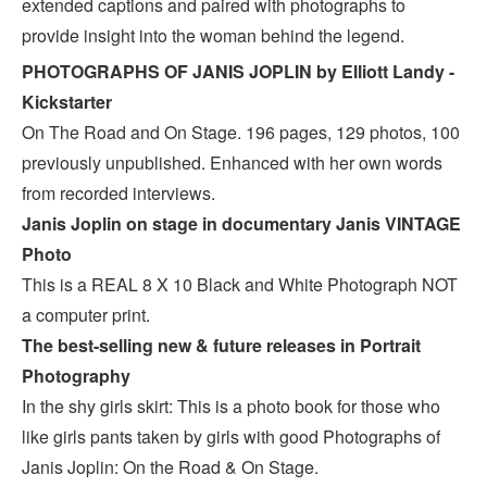
extended captions and paired with photographs to
provide insight into the woman behind the legend.
PHOTOGRAPHS OF JANIS JOPLIN by Elliott Landy -
Kickstarter
On The Road and On Stage. 196 pages, 129 photos, 100
previously unpublished. Enhanced with her own words
from recorded interviews.
Janis Joplin on stage in documentary Janis VINTAGE
Photo
This is a REAL 8 X 10 Black and White Photograph NOT
a computer print.
The best-selling new & future releases in Portrait
Photography
In the shy girls skirt: This is a photo book for those who
like girls pants taken by girls with good Photographs of
Janis Joplin: On the Road & On Stage.