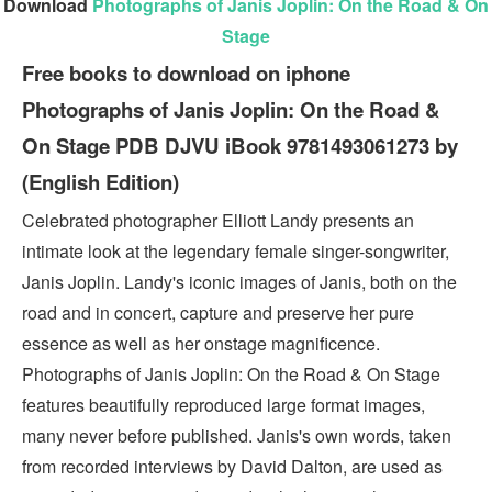
Download
Photographs of Janis Joplin: On the Road & On
Stage
Free books to download on iphone
Photographs of Janis Joplin: On the Road &
On Stage PDB DJVU iBook 9781493061273 by
(English Edition)
Celebrated photographer Elliott Landy presents an
intimate look at the legendary female singer-songwriter,
Janis Joplin. Landy's iconic images of Janis, both on the
road and in concert, capture and preserve her pure
essence as well as her onstage magnificence.
Photographs of Janis Joplin: On the Road & On Stage
features beautifully reproduced large format images,
many never before published. Janis's own words, taken
from recorded interviews by David Dalton, are used as