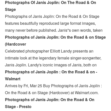
Photographs Of Janis Joplin: On The Road & On
Stage
Photographs of Janis Joplin: On the Road & On Stage
features beautifully reproduced large format images,
many never before published. Janis''s own words, taken
Photographs of Janis Joplin: On the Road & on Stage
(Hardcover
Celebrated photographer Elliott Landy presents an
intimate look at the legendary female singer-songwriter,
Janis Joplin. Landy's iconic images of Janis, both on
Photographs of Janis Joplin : On the Road & on -
Walmart
Arrives by Fri, Mar 25 Buy Photographs of Janis Joplin :
On the Road & on Stage (Hardcover) at Walmart.com.
Photographs of Janis Joplin: On the Road & On
Stage - Presto