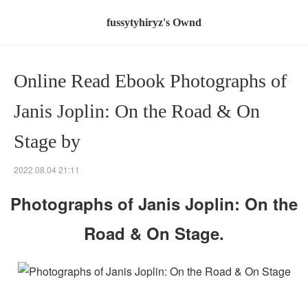
fussytyhiryz's Ownd
Online Read Ebook Photographs of
Janis Joplin: On the Road & On
Stage by
2022.08.04 21:11
Photographs of Janis Joplin: On the
Road & On Stage.