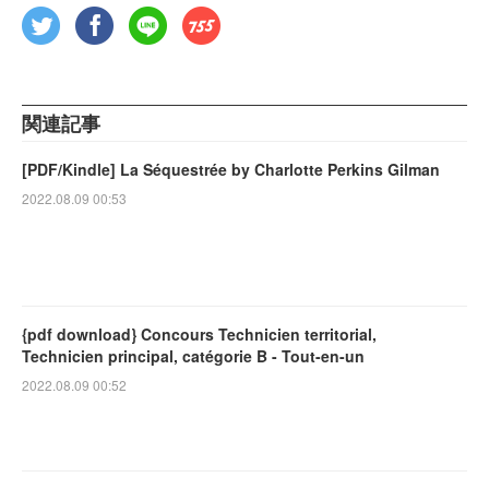
関連記事
[PDF/Kindle] La Séquestrée by Charlotte Perkins Gilman
2022.08.09 00:53
{pdf download} Concours Technicien territorial,
Technicien principal, catégorie B - Tout-en-un
2022.08.09 00:52