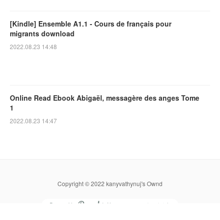
[Kindle] Ensemble A1.1 - Cours de français pour
migrants download
2022.08.23 14:48
Online Read Ebook Abigaël, messagère des anges Tome
1
2022.08.23 14:47
Copyright © 2022 kanyvathynuj's Ownd
Powered by
無料でホームページをつくろう