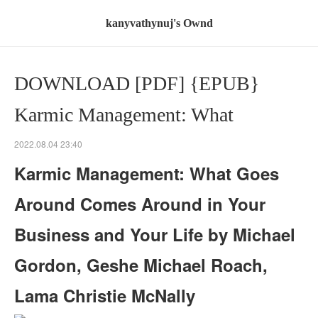
kanyvathynuj's Ownd
DOWNLOAD [PDF] {EPUB}
Karmic Management: What
2022.08.04 23:40
Karmic Management: What Goes
Around Comes Around in Your
Business and Your Life by Michael
Gordon, Geshe Michael Roach,
Lama Christie McNally