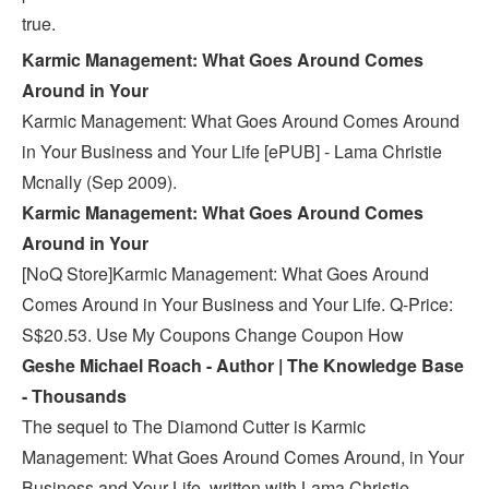
true.
Karmic Management: What Goes Around Comes
Around in Your
Karmic Management: What Goes Around Comes Around
in Your Business and Your Life [ePUB] - Lama Christie
Mcnally (Sep 2009).
Karmic Management: What Goes Around Comes
Around in Your
[NoQ Store]Karmic Management: What Goes Around
Comes Around in Your Business and Your Life. Q-Price:
S$20.53. Use My Coupons Change Coupon How
Geshe Michael Roach - Author | The Knowledge Base
- Thousands
The sequel to The Diamond Cutter is Karmic
Management: What Goes Around Comes Around, in Your
Business and Your Life, written with Lama Christie