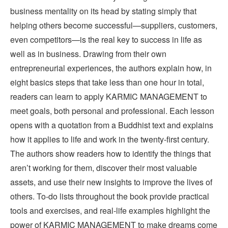
business mentality on its head by stating simply that
helping others become successful—suppliers, customers,
even competitors—is the real key to success in life as
well as in business. Drawing from their own
entrepreneurial experiences, the authors explain how, in
eight basics steps that take less than one hour in total,
readers can learn to apply KARMIC MANAGEMENT to
meet goals, both personal and professional. Each lesson
opens with a quotation from a Buddhist text and explains
how it applies to life and work in the twenty-first century.
The authors show readers how to identify the things that
aren’t working for them, discover their most valuable
assets, and use their new insights to improve the lives of
others. To-do lists throughout the book provide practical
tools and exercises, and real-life examples highlight the
power of KARMIC MANAGEMENT to make dreams come