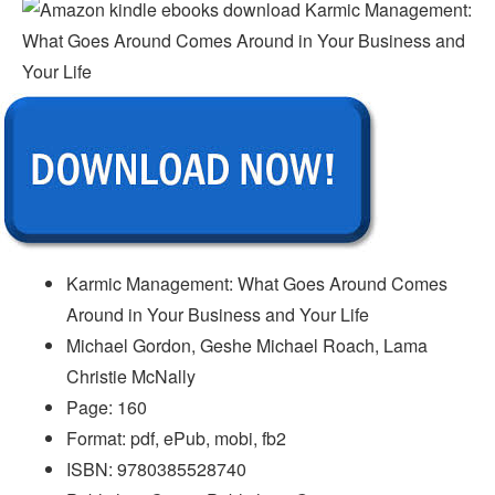
Karmic Management: What Goes Around Comes
Around in Your Business and Your Life
Michael Gordon, Geshe Michael Roach, Lama
Christie McNally
Page: 160
Format: pdf, ePub, mobi, fb2
ISBN: 9780385528740