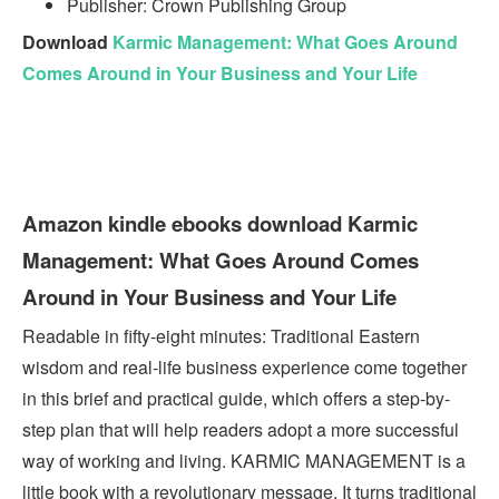
Publisher: Crown Publishing Group
Download
Karmic Management: What Goes Around
Comes Around in Your Business and Your Life
Amazon kindle ebooks download Karmic
Management: What Goes Around Comes
Around in Your Business and Your Life
Readable in fifty-eight minutes: Traditional Eastern
wisdom and real-life business experience come together
in this brief and practical guide, which offers a step-by-
step plan that will help readers adopt a more successful
way of working and living. KARMIC MANAGEMENT is a
little book with a revolutionary message. It turns traditional