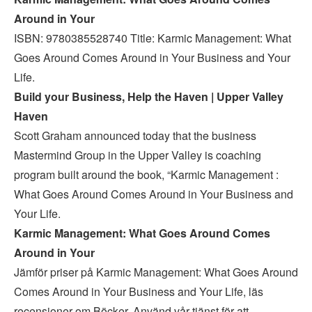
Around in Your
ISBN: 9780385528740 Title: Karmic Management: What
Goes Around Comes Around in Your Business and Your
Life.
Build your Business, Help the Haven | Upper Valley
Haven
Scott Graham announced today that the business
Mastermind Group in the Upper Valley is coaching
program built around the book, “Karmic Management :
What Goes Around Comes Around in Your Business and
Your Life.
Karmic Management: What Goes Around Comes
Around in Your
Jämför priser på Karmic Management: What Goes Around
Comes Around in Your Business and Your Life, läs
recensioner om Böcker. Använd vår tjänst för att