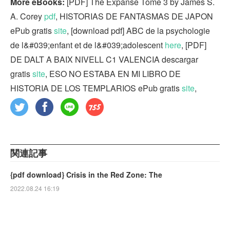
More eBooks:
[PDF] The Expanse Tome 3 by James S.
A. Corey
pdf
, HISTORIAS DE FANTASMAS DE JAPON
ePub gratis
site
, [download pdf] ABC de la psychologie
de l&#039;enfant et de l&#039;adolescent
here
, [PDF]
DE DALT A BAIX NIVELL C1 VALENCIA descargar
gratis
site
, ESO NO ESTABA EN MI LIBRO DE
HISTORIA DE LOS TEMPLARIOS ePub gratis
site
,
関連記事
{pdf download} Crisis in the Red Zone: The
2022.08.24 16:19