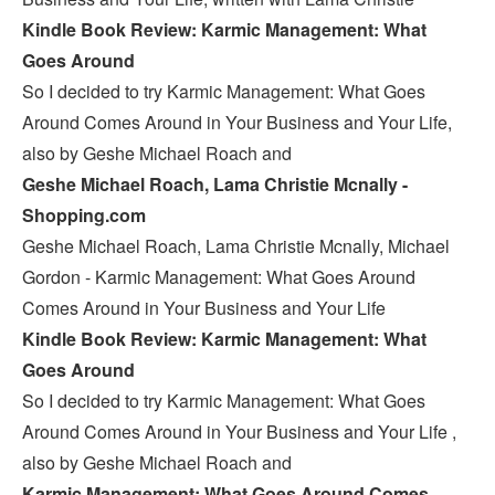
Kindle Book Review: Karmic Management: What
Goes Around
So I decided to try Karmic Management: What Goes
Around Comes Around in Your Business and Your Life,
also by Geshe Michael Roach and
Geshe Michael Roach, Lama Christie Mcnally -
Shopping.com
Geshe Michael Roach, Lama Christie Mcnally, Michael
Gordon - Karmic Management: What Goes Around
Comes Around in Your Business and Your Life
Kindle Book Review: Karmic Management: What
Goes Around
So I decided to try Karmic Management: What Goes
Around Comes Around in Your Business and Your Life ,
also by Geshe Michael Roach and
Karmic Management: What Goes Around Comes