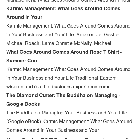
Karmic Management: What Goes Around Comes
Around in Your
Karmic Management: What Goes Around Comes Around
in Your Business and Your Life: Amazon.de: Geshe
Michael Roach, Lama Christie McNally, Michael
What Goes Around Comes Around Rose T Shirt -
Summer Cool
Karmic Management: What Goes Around Comes Around
in Your Business and Your Life Traditional Eastern
wisdom and real-life business experience come
The Diamond Cutter: The Buddha on Managing -
Google Books
The Buddha on Managing Your Business and Your Life
(Google eBook) Karmic Management: What Goes Around
Comes Around in Your Business and Your