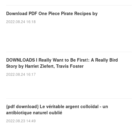
Download PDF One Piece Pirate Recipes by
2022.08.24 16:18
DOWNLOADS I Really Want to Be First!: A Really Bird
Story by Harriet Ziefert, Travis Foster
2022.08.24 16:17
{pdf download} Le véritable argent colloïdal - un
antibiotique naturel oublié
2022.08.23 14:49