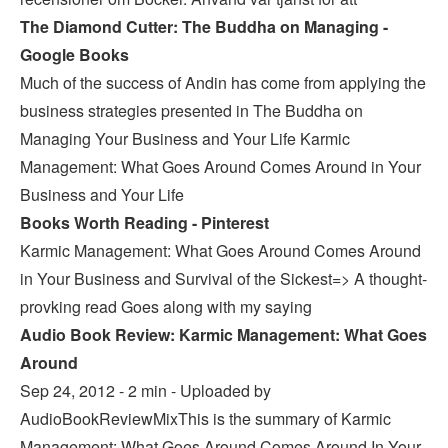
The Diamond Cutter: The Buddha on Managing -
Google Books
Much of the success of Andin has come from applying the
business strategies presented in The Buddha on
Managing Your Business and Your Life Karmic
Management: What Goes Around Comes Around in Your
Business and Your Life
Books Worth Reading - Pinterest
Karmic Management: What Goes Around Comes Around
in Your Business and Survival of the Sickest=> A thought-
provking read Goes along with my saying
Audio Book Review: Karmic Management: What Goes
Around
Sep 24, 2012 - 2 min - Uploaded by
AudioBookReviewMixThis is the summary of Karmic
Management: What Goes Around Comes Around In Your