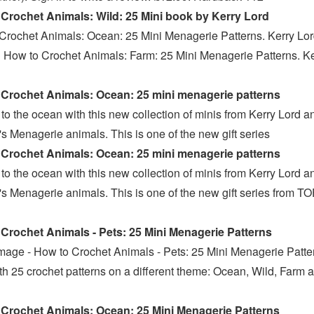
Crochet Animals: Wild: 25 Mini book by Kerry Lord
Crochet Animals: Ocean: 25 Mini Menagerie Patterns. Kerry Lord
· How to Crochet Animals: Farm: 25 Mini Menagerie Patterns. K
Crochet Animals: Ocean: 25 mini menagerie patterns
to the ocean with this new collection of minis from Kerry Lord a
s Menagerie animals. This is one of the new gift series
Crochet Animals: Ocean: 25 mini menagerie patterns
to the ocean with this new collection of minis from Kerry Lord a
s Menagerie animals. This is one of the new gift series from T
s
Crochet Animals - Pets: 25 Mini Menagerie Patterns
mage - How to Crochet Animals - Pets: 25 Mini Menagerie Patte
th 25 crochet patterns on a different theme: Ocean, Wild, Farm 
Crochet Animals: Ocean: 25 Mini Menagerie Patterns