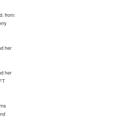
. from:
erry
nd her
nd her
OFT
rns
and