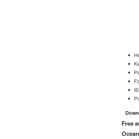
Ho
Ke
P
Fo
I
Pu
Down
Free a
Ocean: