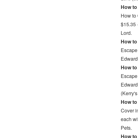
How to 
How to 
$15.35 
Lord.
How to 
Escape 
Edward'
How to 
Escape 
Edward'
(Kerry'
How to 
Cover i
each wi
Pets.
How to 