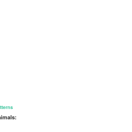
tterns
nimals: