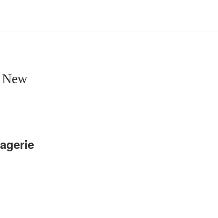
e New
agerie