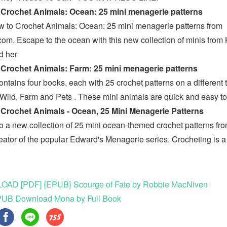
Crochet Animals: Ocean: 25 mini menagerie patterns
 to Crochet Animals: Ocean: 25 mini menagerie patterns from
om. Escape to the ocean with this new collection of minis from 
d her
Crochet Animals: Farm: 25 mini menagerie patterns
ontains four books, each with 25 crochet patterns on a different
Wild, Farm and Pets . These mini animals are quick and easy 
Crochet Animals - Ocean, 25 Mini Menagerie Patterns
to a new collection of 25 mini ocean-themed crochet patterns fr
reator of the popular Edward's Menagerie series. Crocheting is a
g
AD [PDF] {EPUB} Scourge of Fate by Robbie MacNiven
UB Download Mona by Full Book