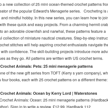
to a new collection of 25 mini ocean-themed crochet patterns fr
reator of the popular Edward's Menagerie series. Crocheting is 
 and mindful hobby. In this new series, you can learn how to joi
 with these quick and easy projects. From a charming hermit cra
 to an adorable clownfish and narwhal, these patterns feature a
ul collection of miniature nautical creatures. Step-by-step instruc
ochet stitches will help aspiring crochet enthusiasts navigate thei
s with confidence. The skill-building projects introduce more ad
es as they go. All patterns are written with US crochet terms.
Crochet Animals: Pets: 25 mini menagerie patterns
 one of the new gift series from TOFT (Kerry s yarn company), wh
s four books, each with 25 crochet patterns on a different theme
 Crochet Animals: Ocean by Kerry Lord | Waterstones
Crochet Animals: Ocean: 25 mini menagerie patterns (Hardback
uthor). Sign in to write a review. £12.99. Hardback 112