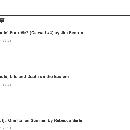
事
ndle] Four Me? (Catwad #4) by Jim Benton
4 23:53
dle] Life and Death on the Eastern
4 23:52
df]> One Italian Summer by Rebecca Serle
4 23:51