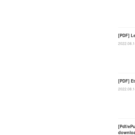
[PDF] L
2022.08.1
[PDF] Et
2022.08.1
[Pdf/eP
downlo