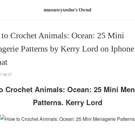
mussuwyxosho's Ownd
to Crochet Animals: Ocean: 25 Mini
gerie Patterns by Kerry Lord on Iphon
at
7 08:07
o Crochet Animals: Ocean: 25 Mini Men
Patterns. Kerry Lord