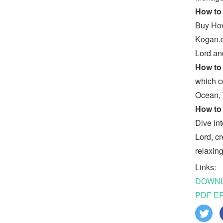
How to 
Buy How
Kogan.c
Lord an
How to 
which c
Ocean, 
How to 
Dive in
Lord, c
relaxin
Links:
DOWNLO
PDF EP