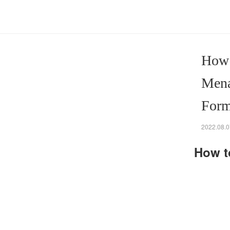
How 
Mena
Form
2022.08.0
How t