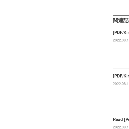
関連記
[PDF/Ki
2022.08.1
[PDF/Kin
2022.08.1
Read [P
2022.08.1