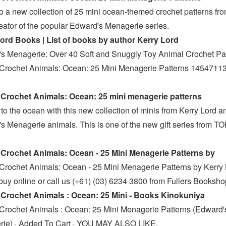
to a new collection of 25 mini ocean-themed crochet patterns fr
reator of the popular Edward's Menagerie series.
ord Books | List of books by author Kerry Lord
s Menagerie: Over 40 Soft and Snuggly Toy Animal Crochet Pa
Crochet Animals: Ocean: 25 Mini Menagerie Patterns 1454711
Crochet Animals: Ocean: 25 mini menagerie patterns
to the ocean with this new collection of minis from Kerry Lord a
s Menagerie animals. This is one of the new gift series from T
s
Crochet Animals: Ocean - 25 Mini Menagerie Patterns by
Crochet Animals: Ocean - 25 Mini Menagerie Patterns by Kerry
buy online or call us (+61) (03) 6234 3800 from Fullers Booksh
Crochet Animals : Ocean: 25 Mini - Books Kinokuniya
Crochet Animals : Ocean: 25 Mini Menagerie Patterns (Edward'
ie) · Added To Cart · YOU MAY ALSO LIKE.