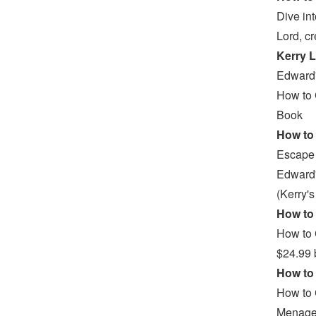
Dive in
Lord, c
Kerry L
Edward'
How to 
Book
How to 
Escape 
Edward'
(Kerry'
How to 
How to 
$24.99 
How to 
How to 
Menager