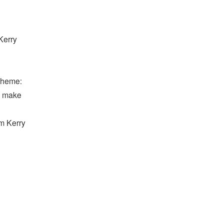
Kerry
 theme:
to make
om Kerry