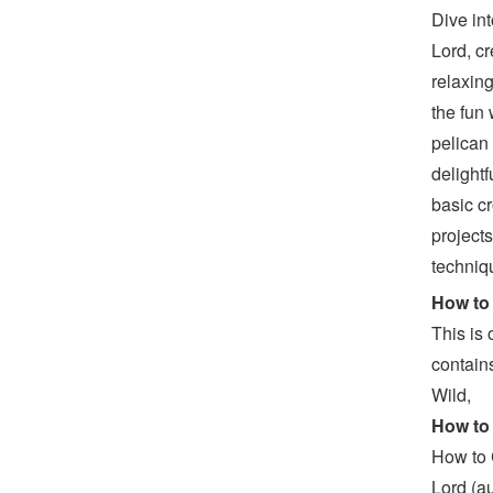
Dive in
Lord, c
relaxing
the fun
pelican
delightf
basic cr
project
techniqu
How to 
This is
contain
Wild,
How to
How to 
Lord (a