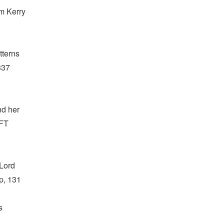
om Kerry
tterns
337
nd her
OFT
 Lord
op, 131
s