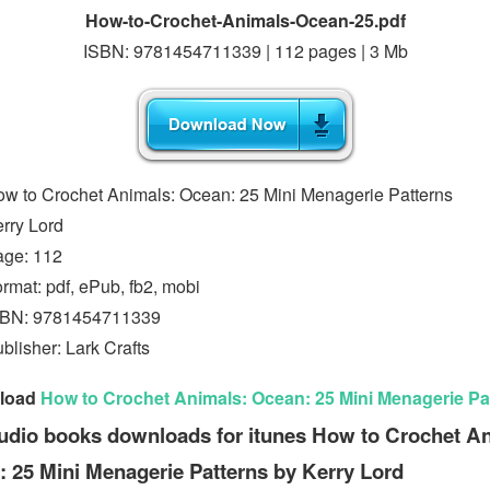
How-to-Crochet-Animals-Ocean-25.pdf
ISBN: 9781454711339 | 112 pages | 3 Mb
w to Crochet Animals: Ocean: 25 Mini Menagerie Patterns
rry Lord
age: 112
rmat: pdf, ePub, fb2, mobi
SBN: 9781454711339
blisher: Lark Crafts
load
How to Crochet Animals: Ocean: 25 Mini Menagerie Pa
udio books downloads for itunes How to Crochet A
 25 Mini Menagerie Patterns by Kerry Lord