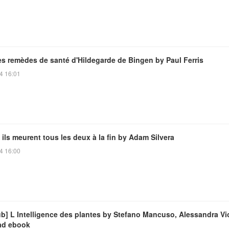
es remèdes de santé d'Hildegarde de Bingen by Paul Ferris
4 16:01
 ils meurent tous les deux à la fin by Adam Silvera
4 16:00
ub] L Intelligence des plantes by Stefano Mancuso, Alessandra Vi
ad ebook