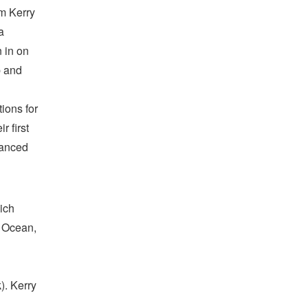
om Kerry
a
n in on
b and
tions for
r first
vanced
ich
: Ocean,
). Kerry