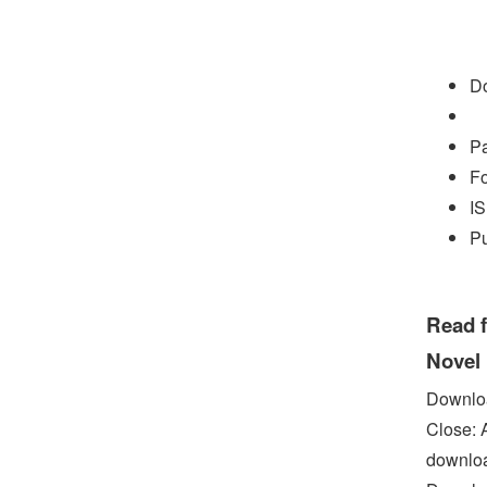
Do
P
Fo
I
P
Read f
Novel
Downloa
Close: 
downloa