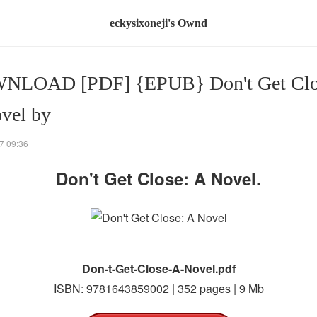
eckysixoneji's Ownd
NLOAD [PDF] {EPUB} Don't Get Clo
vel by
7 09:36
Don't Get Close: A Novel.
Don-t-Get-Close-A-Novel.pdf
ISBN: 9781643859002 | 352 pages | 9 Mb