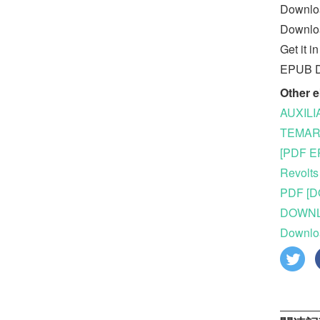
Downloa
Downloa
Get it 
EPUB Do
Other 
AUXILI
TEMARI
[PDF E
Revolts
PDF [D
DOWNLOA
Downlo