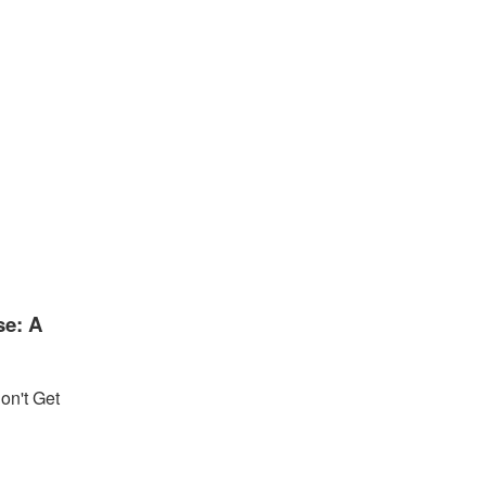
se: A
on't Get