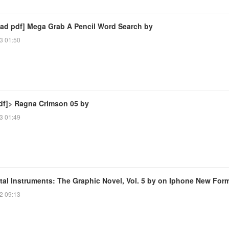
ad pdf] Mega Grab A Pencil Word Search by
3 01:50
df]> Ragna Crimson 05 by
3 01:49
tal Instruments: The Graphic Novel, Vol. 5 by on Iphone New For
2 09:13