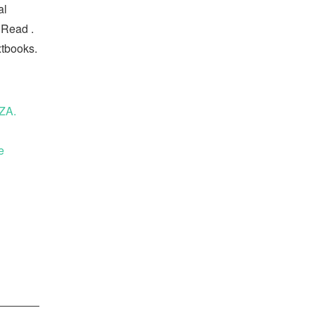
al
 Read .
xtbooks.
ZA.
e