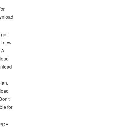
for
wnload
 get
el new
: A
load
wnload
ian,
load
Don't
le for
 PDF