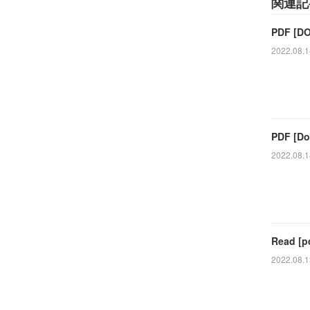
関連記
PDF [DO
2022.08.1
PDF [Do
2022.08.1
Read [p
2022.08.1