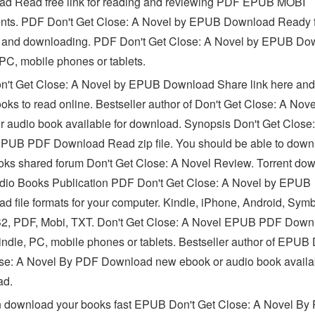
d Read free link for reading and reviewing PDF EPUB MOBI
ts. PDF Don't Get Close: A Novel by EPUB Download Ready 
 and downloading. PDF Don't Get Close: A Novel by EPUB Do
 PC, mobile phones or tablets.
't Get Close: A Novel by EPUB Download Share link here and
ooks to read online. Bestseller author of Don't Get Close: A Nov
r audio book available for download. Synopsis Don't Get Close
PUB PDF Download Read zip file. You should be able to down
oks shared forum Don't Get Close: A Novel Review. Torrent do
udio Books Publication PDF Don't Get Close: A Novel by EPUB
d file formats for your computer. Kindle, iPhone, Android, Symb
2, PDF, Mobi, TXT. Don't Get Close: A Novel EPUB PDF Down
ndle, PC, mobile phones or tablets. Bestseller author of EPUB 
se: A Novel By PDF Download new ebook or audio book availab
ad.
 download your books fast EPUB Don't Get Close: A Novel By