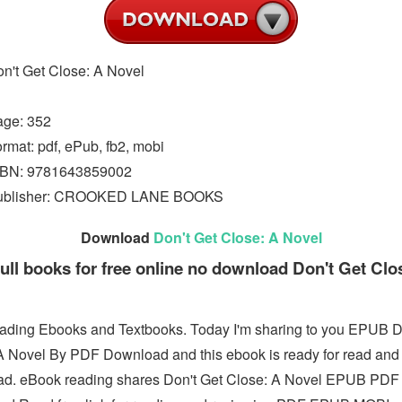
n't Get Close: A Novel
age: 352
rmat: pdf, ePub, fb2, mobi
SBN: 9781643859002
ublisher: CROOKED LANE BOOKS
Download
Don't Get Close: A Novel
ull books for free online no download Don't Get Clo
ding Ebooks and Textbooks. Today I'm sharing to you EPUB D
A Novel By PDF Download and this ebook is ready for read and
d. eBook reading shares Don't Get Close: A Novel EPUB PDF