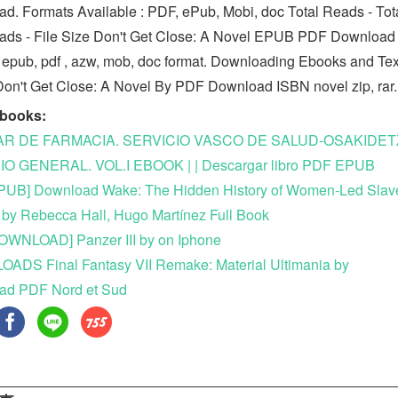
d. Formats Available : PDF, ePub, Mobi, doc Total Reads - Tot
ds - File Size Don't Get Close: A Novel EPUB PDF Download
in epub, pdf , azw, mob, doc format. Downloading Ebooks and Te
n't Get Close: A Novel By PDF Download ISBN novel zip, rar.
ebooks:
AR DE FARMACIA. SERVICIO VASCO DE SALUD-OSAKIDET
O GENERAL. VOL.I EBOOK | | Descargar libro PDF EPUB
PUB] Download Wake: The Hidden History of Women-Led Slav
 by Rebecca Hall, Hugo Martínez Full Book
OWNLOAD] Panzer III by on Iphone
DS Final Fantasy VII Remake: Material Ultimania by
ad PDF Nord et Sud