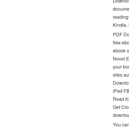
Downloa
documen
reading
Kindle,
PDF Don
free eb
ebook o
Novel E
your bo
sites a
Downloa
iPad FB
Read Ki
Get Clo
downlo
You can