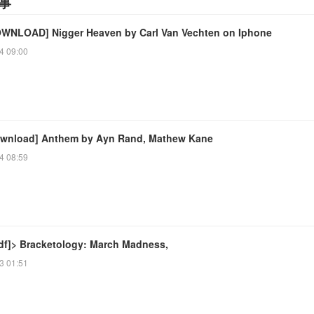
事
WNLOAD] Nigger Heaven by Carl Van Vechten on Iphone
4 09:00
wnload] Anthem by Ayn Rand, Mathew Kane
4 08:59
df]> Bracketology: March Madness,
3 01:51