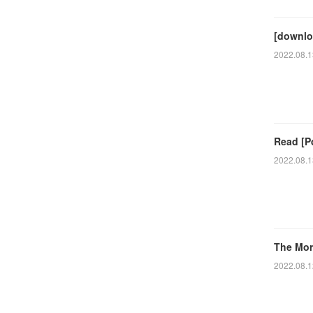
[downlo
2022.08.1
Read [P
2022.08.1
The Mor
2022.08.1