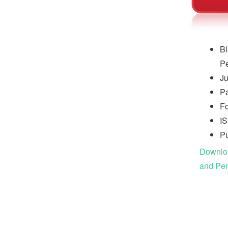
Bl
Pe
Ju
P
Fo
I
Pu
Downloa
and Pen