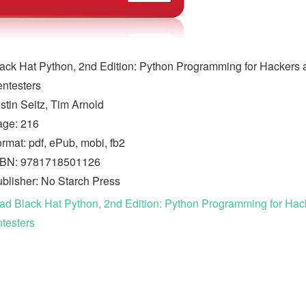
ack Hat Python, 2nd Edition: Python Programming for Hackers 
ntesters
stin Seitz, Tim Arnold
age: 216
rmat: pdf, ePub, mobi, fb2
SBN: 9781718501126
blisher: No Starch Press
d Black Hat Python, 2nd Edition: Python Programming for Hac
testers