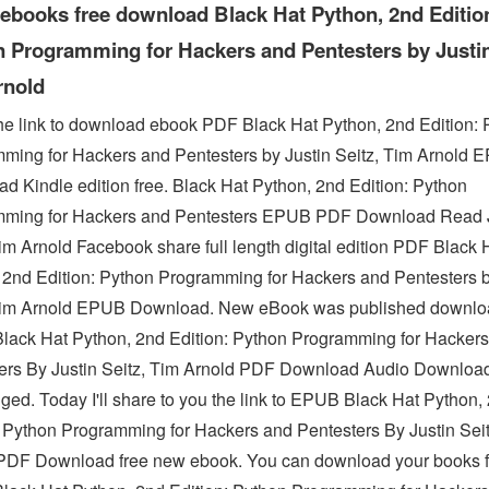
 ebooks free download Black Hat Python, 2nd Editio
 Programming for Hackers and Pentesters by Justin
rnold
he link to download ebook PDF Black Hat Python, 2nd Edition: 
ming for Hackers and Pentesters by Justin Seitz, Tim Arnold 
d Kindle edition free. Black Hat Python, 2nd Edition: Python
ming for Hackers and Pentesters EPUB PDF Download Read J
Tim Arnold Facebook share full length digital edition PDF Black 
 2nd Edition: Python Programming for Hackers and Pentesters b
Tim Arnold EPUB Download. New eBook was published downlo
ack Hat Python, 2nd Edition: Python Programming for Hacker
ers By Justin Seitz, Tim Arnold PDF Download Audio Downloa
ged. Today I'll share to you the link to EPUB Black Hat Python,
: Python Programming for Hackers and Pentesters By Justin Sei
PDF Download free new ebook. You can download your books f