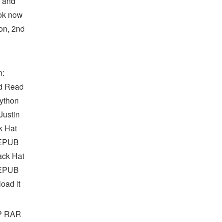
s and
ook now
on, 2nd
n:
d Read
Python
ustin
k Hat
 EPUB
ack Hat
 EPUB
oad it
IP RAR