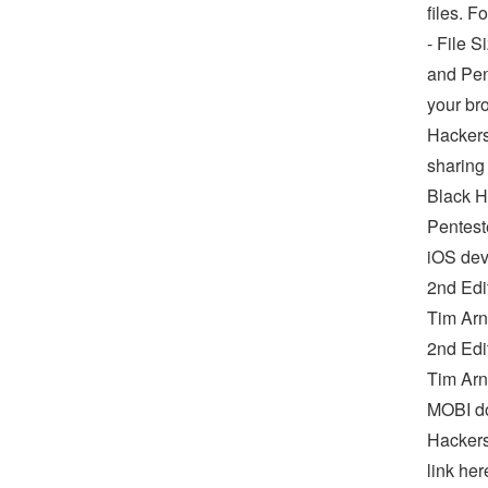
files. 
- File 
and Pen
your br
Hackers
sharing
Black H
Pentest
iOS dev
2nd Edi
Tim Arn
2nd Edi
Tim Arn
MOBI do
Hackers
link her