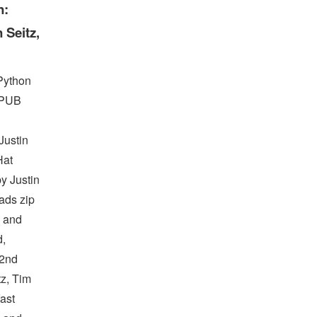
n:
 Seitz,
Python
EPUB
ustin
Hat
y Justin
ads zip
s and
d,
 2nd
tz, Tim
ast