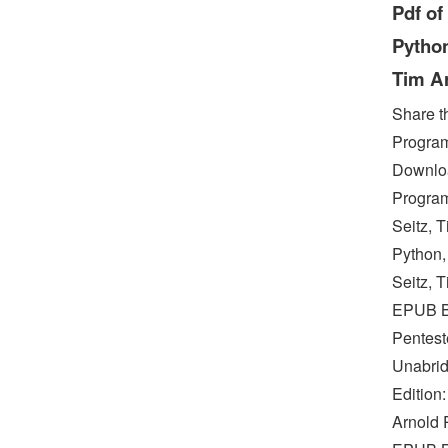
Pdf of
Python
Tim A
Share t
Program
Downloa
Program
Seitz, 
Python,
Seitz, 
EPUB Bl
Pentest
Unabrid
Edition
Arnold 