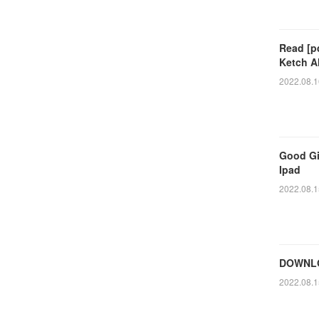
Read [p
Ketch A
2022.08.1
Good Gi
Ipad
2022.08.1
DOWNLO
2022.08.1