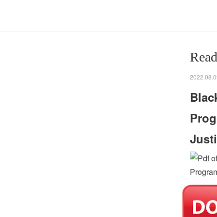
Read
2022.08.0
Blac
Prog
Just