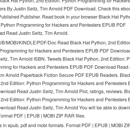
ack Hat Python, 2nd Edition: Python Programming for Hacker
ers By Justin Seitz, Tim Arnold PDF Download. Check this eb
ublished Publisher. Read book in your browser Black Hat Pyth
: Python Programming for Hackers and Pentesters EPUB PDF
d Read Justin Seitz, Tim Arnold.
B/MOBI/KINDLE/PDF/Doc Read Black Hat Python, 2nd Editio
 Programming for Hackers and Pentesters EPUB PDF Downloa
Seitz, Tim Arnold ISBN. Tweets Black Hat Python, 2nd Edition: 
ming for Hackers and Pentesters EPUB PDF Download Read J
Tim Arnold Paperback Fiction Secure PDF EPUB Readers. Blac
 2nd Edition: Python Programming for Hackers and Pentesters
nload Read Justin Seitz, Tim Arnold Plot, ratings, reviews. Bl
 2nd Edition: Python Programming for Hackers and Pentesters
nload Read Justin Seitz, Tim Arnold You will be able to downl
 Format PDF | EPUB | MOBI ZIP RAR files.
 in epub, pdf and mobi formats. Format PDF | EPUB | MOBI Z