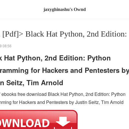
jaxyghinashu's Ownd
 [Pdf]> Black Hat Python, 2nd Edition:
9 08:56
k Hat Python, 2nd Edition: Python
ramming for Hackers and Pentesters b
in Seitz, Tim Arnold