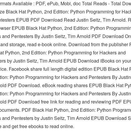
Formats Available : PDF, ePub, Mobi, doc Total Reads - Total D
Size Black Hat Python, 2nd Edition: Python Programming for Hac
testers EPUB PDF Download Read Justin Seitz, Tim Arnold. R
owser EPUB Black Hat Python, 2nd Edition: Python Programmin
 and Pentesters By Justin Seitz, Tim Arnold PDF Download Onli
 and storage, read e-book online. Download from the publisher
at Python, 2nd Edition: Python Programming for Hackers and
ers by Justin Seitz, Tim Arnold EPUB Download iBooks on you
ice. Facebook share full length digital edition EPUB Black Hat 
tion: Python Programming for Hackers and Pentesters By Justin
old PDF Download. eBook reading shares EPUB Black Hat Py
tion: Python Programming for Hackers and Pentesters By Justin
old PDF Download free link for reading and reviewing PDF E
cuments. PDF Black Hat Python, 2nd Edition: Python Program
 and Pentesters by Justin Seitz, Tim Arnold EPUB Download 
e and get free ebooks to read online.