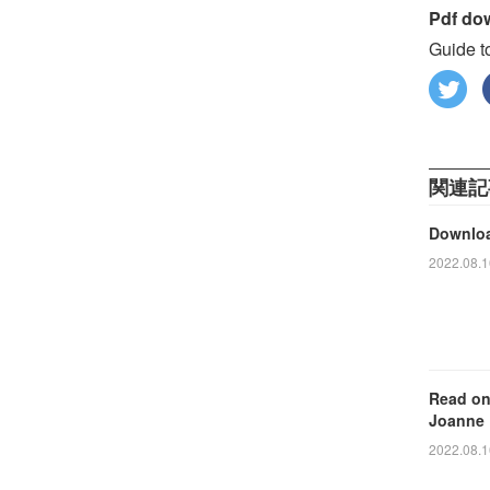
Pdf do
Guide t
関連記
Downloa
2022.08.1
Read on
Joanne
2022.08.1