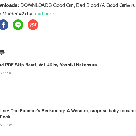
wnloads:
DOWNLOADS Good Girl, Bad Blood (A Good Girl&#0
o Murder #2) by
read book
,
事
d PDF Skip Beat!, Vol. 46 by Yoshiki Nakamura
6 11:36
line: The Rancher's Reckoning: A Western, surprise baby romanc
 Rock
6 11:35