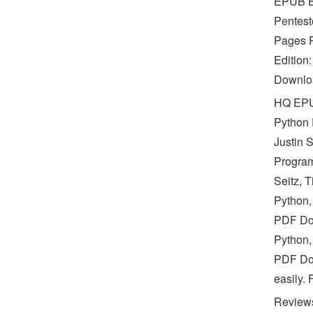
EPUB Bl
Pentest
Pages P
Edition
Downloa
HQ EPU
Python
Justin 
Program
Seitz, 
Python,
PDF Dow
Python,
PDF Dow
easily.
Reviews