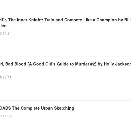
df]> The Inner Knight: Train and Compete Like a Champion by Bill
llen
6 11:34
rl, Bad Blood (A Good Girl's Guide to Murder #2) by Holly Jackso
5 11:38
ADS The Complete Urban Sketching
5 11:37