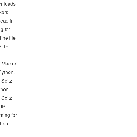
ownloads
kers
ead in
g for
ne file
 PDF
r Mac or
Python,
 Seitz,
thon,
 Seitz,
PUB
ming for
Share