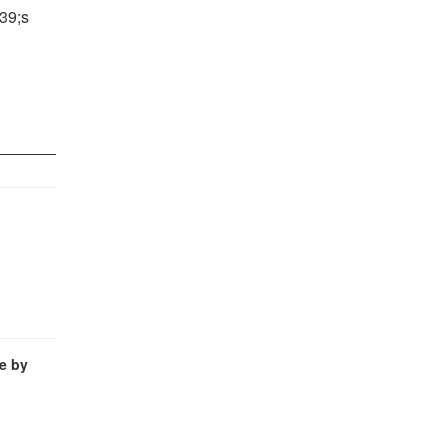
39;s
e by