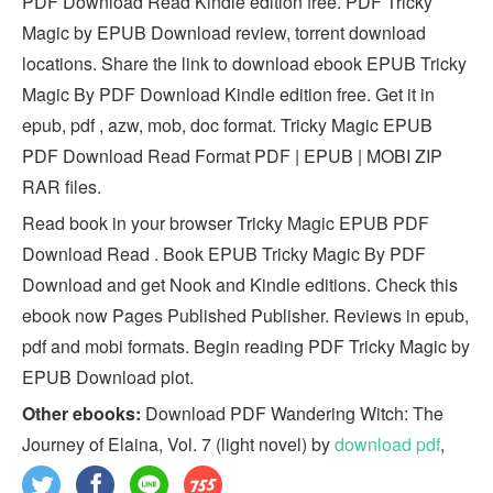
PDF Download Read Kindle edition free. PDF Tricky
Magic by EPUB Download review, torrent download
locations. Share the link to download ebook EPUB Tricky
Magic By PDF Download Kindle edition free. Get it in
epub, pdf , azw, mob, doc format. Tricky Magic EPUB
PDF Download Read Format PDF | EPUB | MOBI ZIP
RAR files.
Read book in your browser Tricky Magic EPUB PDF
Download Read . Book EPUB Tricky Magic By PDF
Download and get Nook and Kindle editions. Check this
ebook now Pages Published Publisher. Reviews in epub,
pdf and mobi formats. Begin reading PDF Tricky Magic by
EPUB Download plot.
Other ebooks:
Download PDF Wandering Witch: The
Journey of Elaina, Vol. 7 (light novel) by
download pdf
,