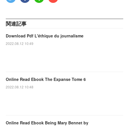
関連記事
Download Pdf L'éthique du journalisme
2022.08.12 10:49
Online Read Ebook The Expanse Tome 6
2022.08.12 10:48
Online Read Ebook Being Mary Bennet by