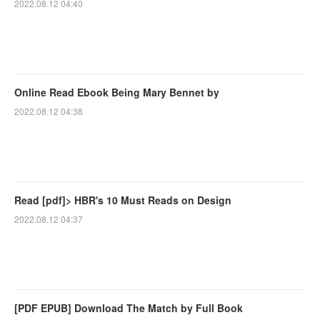
2022.08.12 04:40
Online Read Ebook Being Mary Bennet by
2022.08.12 04:38
Read [pdf]> HBR's 10 Must Reads on Design
2022.08.12 04:37
[PDF EPUB] Download The Match by Full Book