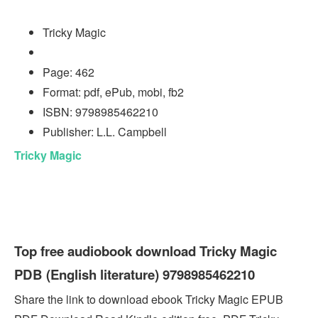
Tricky Magic
Page: 462
Format: pdf, ePub, mobi, fb2
ISBN: 9798985462210
Publisher: L.L. Campbell
Tricky Magic
Top free audiobook download Tricky Magic
PDB (English literature) 9798985462210
Share the link to download ebook Tricky Magic EPUB