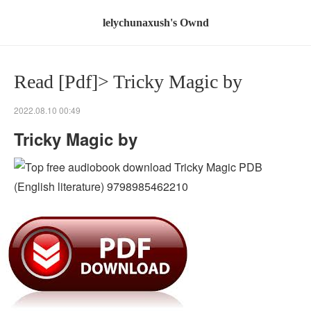
lelychunaxush's Ownd
Read [Pdf]> Tricky Magic by
2022.08.10 00:49
Tricky Magic by