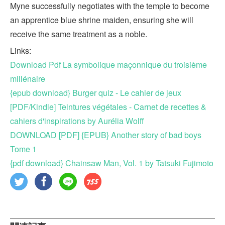
Myne successfully negotiates with the temple to become
an apprentice blue shrine maiden, ensuring she will
receive the same treatment as a noble.
Links:
Download Pdf La symbolique maçonnique du troisième
millénaire
{epub download} Burger quiz - Le cahier de jeux
[PDF/Kindle] Teintures végétales - Carnet de recettes &
cahiers d'inspirations by Aurélia Wolff
DOWNLOAD [PDF] {EPUB} Another story of bad boys
Tome 1
{pdf download} Chainsaw Man, Vol. 1 by Tatsuki Fujimoto