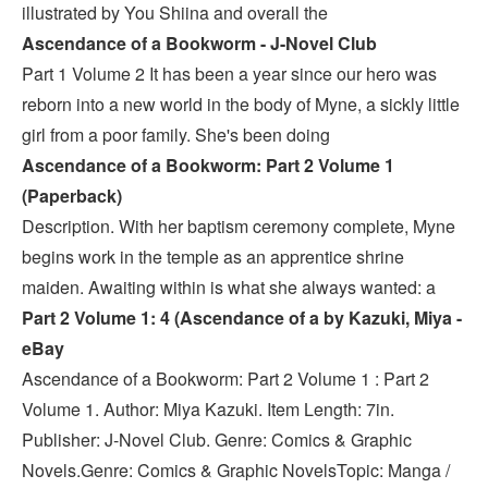
illustrated by You Shiina and overall the
Ascendance of a Bookworm - J-Novel Club
Part 1 Volume 2 It has been a year since our hero was
reborn into a new world in the body of Myne, a sickly little
girl from a poor family. She's been doing
Ascendance of a Bookworm: Part 2 Volume 1
(Paperback)
Description. With her baptism ceremony complete, Myne
begins work in the temple as an apprentice shrine
maiden. Awaiting within is what she always wanted: a
Part 2 Volume 1: 4 (Ascendance of a by Kazuki, Miya -
eBay
Ascendance of a Bookworm: Part 2 Volume 1 : Part 2
Volume 1. Author: Miya Kazuki. Item Length: 7in.
Publisher: J-Novel Club. Genre: Comics & Graphic
Novels.Genre: Comics & Graphic NovelsTopic: Manga /