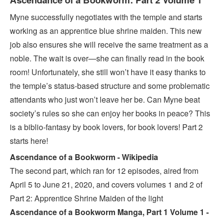
Myne successfully negotiates with the temple and starts
working as an apprentice blue shrine maiden. This new
job also ensures she will receive the same treatment as a
noble. The wait is over—she can finally read in the book
room! Unfortunately, she still won’t have it easy thanks to
the temple’s status-based structure and some problematic
attendants who just won’t leave her be. Can Myne beat
society’s rules so she can enjoy her books in peace? This
is a biblio-fantasy by book lovers, for book lovers! Part 2
starts here!
Ascendance of a Bookworm - Wikipedia
The second part, which ran for 12 episodes, aired from
April 5 to June 21, 2020, and covers volumes 1 and 2 of
Part 2: Apprentice Shrine Maiden of the light
Ascendance of a Bookworm Manga, Part 1 Volume 1 -