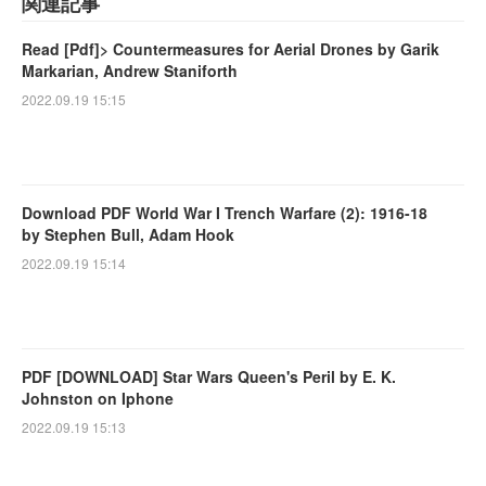
関連記事
Read [Pdf]> Countermeasures for Aerial Drones by Garik
Markarian, Andrew Staniforth
2022.09.19 15:15
Download PDF World War I Trench Warfare (2): 1916-18
by Stephen Bull, Adam Hook
2022.09.19 15:14
PDF [DOWNLOAD] Star Wars Queen's Peril by E. K.
Johnston on Iphone
2022.09.19 15:13