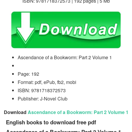
ISBN: 9781718372573 | 192 pages | 5 Mb
Ascendance of a Bookworm: Part 2 Volume 1
Page: 192
Format: pdf, ePub, fb2, mobi
ISBN: 9781718372573
Publisher: J-Novel Club
Download
Ascendance of a Bookworm: Part 2 Volume 1
English books to download free pdf
Ascendance of a Bookworm: Part 2 Volume 1