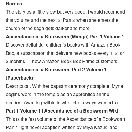
Barnes
The story os a little slow but very good. I would recomend
this volume and the next 2. Part 2 when she enters the
church of the saga gets darker and more
Ascendance of a Bookworm (Manga) Part 1 Volume 1
Discover delightful children's books with Amazon Book
Box, a subscription that delivers new books every 1, 2, or
3 months — new Amazon Book Box Prime customers
Ascendance of a Bookworm: Part 2 Volume 1
(Paperback)
Description. With her baptism ceremony complete, Myne
begins work in the temple as an apprentice shrine
maiden. Awaiting within is what she always wanted: a
Part 1 Volume 1 | Ascendance of a Bookworm Wiki
This is the first volume of the Ascendance of a Bookworm
Part 1 light novel adaption written by Miya Kazuki and