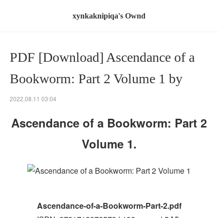
xynkaknipiqa's Ownd
PDF [Download] Ascendance of a
Bookworm: Part 2 Volume 1 by
2022.08.11 03:04
Ascendance of a Bookworm: Part 2
Volume 1.
Ascendance-of-a-Bookworm-Part-2.pdf