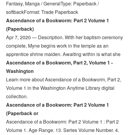
Fantasy, Manga / GeneralType: Paperback /
softbackFormat: Trade Paperback
Ascendance of a Bookworm: Part 2 Volume 1
(Paperback)
Apr 7, 2020 — Description. With her baptism ceremony
complete, Myne begins work in the temple as an
apprentice shrine maiden. Awaiting within is what she
Ascendance of a Bookworm, Part 2, Volume 1 -
Washington
Learn more about Ascendance of a Bookworm, Part 2,
Volume 1 in the Washington Anytime Library digital
collection.
Ascendance of a Bookworm: Part 2 Volume 1
(Paperback or
Ascendance of a Bookworm: Part 2 Volume 1 : Part 2
Volume 1. Age Range. 13. Series Volume Number. 4.