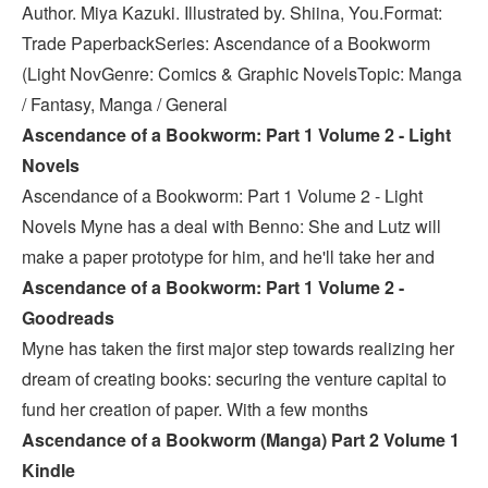
Author. Miya Kazuki. Illustrated by. Shiina, You.Format:
Trade PaperbackSeries: Ascendance of a Bookworm
(Light NovGenre: Comics & Graphic NovelsTopic: Manga
/ Fantasy, Manga / General
Ascendance of a Bookworm: Part 1 Volume 2 - Light
Novels
Ascendance of a Bookworm: Part 1 Volume 2 - Light
Novels Myne has a deal with Benno: She and Lutz will
make a paper prototype for him, and he'll take her and
Ascendance of a Bookworm: Part 1 Volume 2 -
Goodreads
Myne has taken the first major step towards realizing her
dream of creating books: securing the venture capital to
fund her creation of paper. With a few months
Ascendance of a Bookworm (Manga) Part 2 Volume 1
Kindle