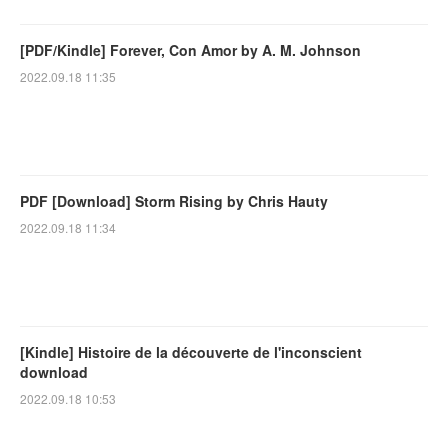
[PDF/Kindle] Forever, Con Amor by A. M. Johnson
2022.09.18 11:35
PDF [Download] Storm Rising by Chris Hauty
2022.09.18 11:34
[Kindle] Histoire de la découverte de l'inconscient
download
2022.09.18 10:53