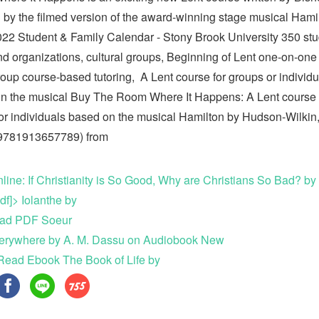
d by the filmed version of the award-winning stage musical Hami
22 Student & Family Calendar - Stony Brook University 350 st
nd organizations, cultural groups, Beginning of Lent one-on-one
roup course-based tutoring, A Lent course for groups or individu
n the musical Buy The Room Where It Happens: A Lent course 
or individuals based on the musical Hamilton by Hudson-Wilkin
 9781913657789) from
line: If Christianity is So Good, Why are Christians So Bad? by
df]> Iolanthe by
ad PDF Soeur
erywhere by A. M. Dassu on Audiobook New
Read Ebook The Book of Life by