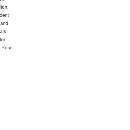
lton.
udent
 and
als
for
, Rose