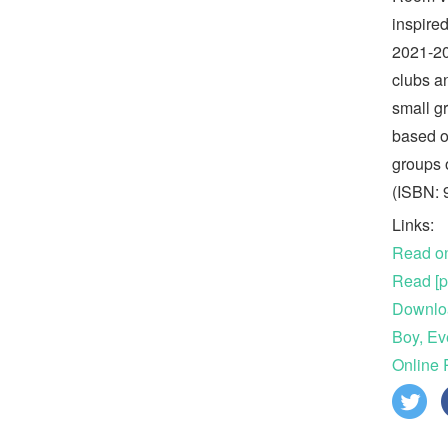
inspire
2021-20
clubs a
small g
based o
groups 
(ISBN:
Links:
Read on
Read [p
Downlo
Boy, Ev
Online 