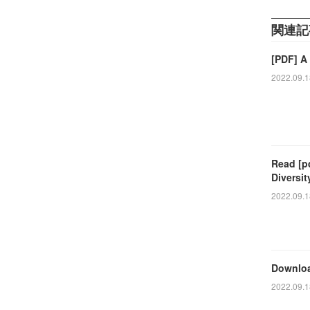
関連記
[PDF] A
2022.09.1
Read [p
Diversi
2022.09.1
Downloa
2022.09.1