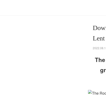
Down
Lent
2022.08.1
The
gr