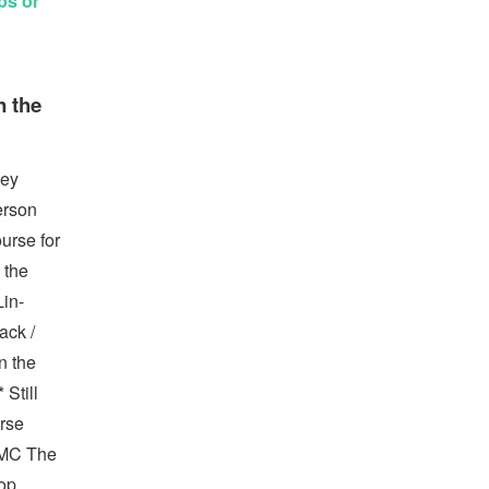
ps or
n the
ney
erson
urse for
 the
Lin-
ack /
n the
Still
urse
UMC The
hop