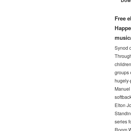
Dow
Free e
Happen
musica
Synod o
Through 
childre
groups 
hugely-
Manuel 
softbac
Elton Jo
Standin
series 
Room Wh