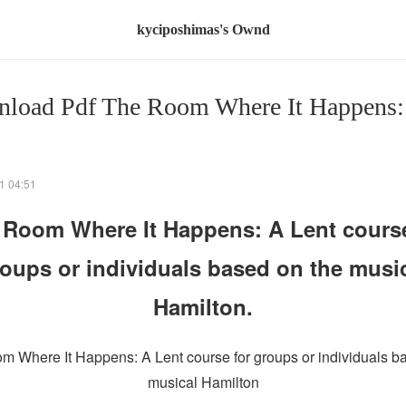
kyciposhimas's Ownd
load Pdf The Room Where It Happens:
1 04:51
 Room Where It Happens: A Lent course
oups or individuals based on the musi
Hamilton.