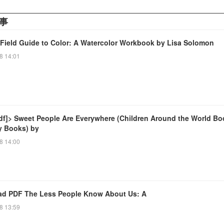
事
 Field Guide to Color: A Watercolor Workbook by Lisa Solomon
8 14:01
df]> Sweet People Are Everywhere (Children Around the World Bo
ty Books) by
8 14:00
d PDF The Less People Know About Us: A
8 13:59