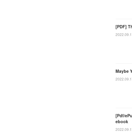
[PDF] T
2022.09.1
Maybe Y
2022.09.1
[Pdf/eP
ebook
2022.09.1