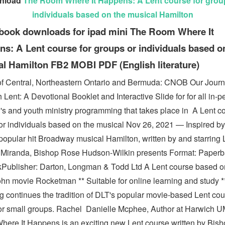
nload
The Room Where It Happens: A Lent course for grou
individuals based on the musical Hamilton
book downloads for ipad mini The Room Where It
s: A Lent course for groups or individuals based o
l Hamilton FB2 MOBI PDF (English literature)
f Central, Northeastern Ontario and Bermuda: CNOB Our Jour
Lent: A Devotional Booklet and Interactive Slide for for all in-p
n's and youth ministry programming that takes place in A Lent co
or individuals based on the musical Nov 26, 2021 — Inspired by
popular hit Broadway musical Hamilton, written by and starring 
Miranda, Bishop Rose Hudson-Wilkin presents Format: Paperb
kPublisher: Darton, Longman & Todd Ltd A Lent course based o
hn movie Rocketman ** Suitable for online learning and study ** 
g continues the tradition of DLT's popular movie-based Lent co
for small groups. Rachel Danielle Mcphee, Author at Harwich 
ere It Happens is an exciting new Lent course written by Bis