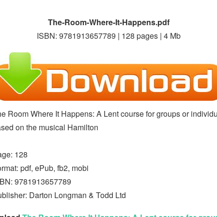
The-Room-Where-It-Happens.pdf
ISBN: 9781913657789 | 128 pages | 4 Mb
e Room Where It Happens: A Lent course for groups or individ
sed on the musical Hamilton
age: 128
rmat: pdf, ePub, fb2, mobi
SBN: 9781913657789
blisher: Darton Longman & Todd Ltd