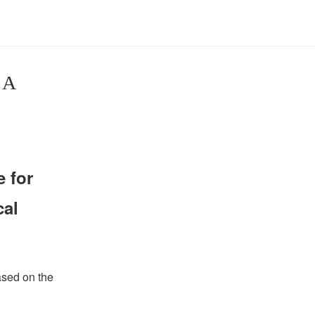
 A
 for
cal