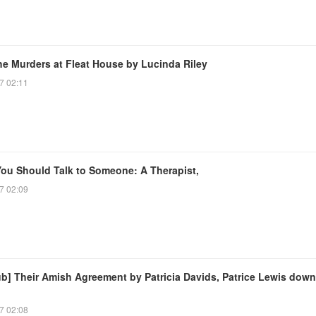
he Murders at Fleat House by Lucinda Riley
7 02:11
ou Should Talk to Someone: A Therapist,
7 02:09
ub] Their Amish Agreement by Patricia Davids, Patrice Lewis dow
7 02:08