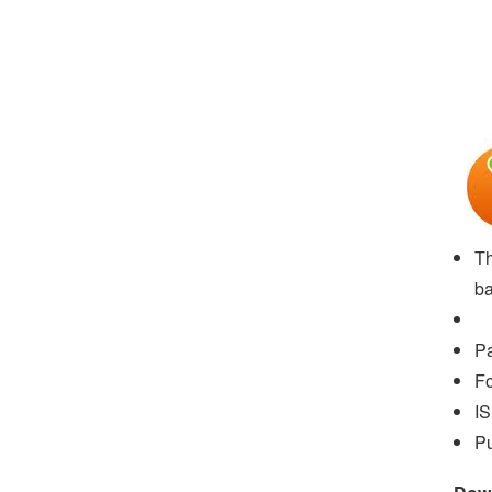
Th
ba
P
Fo
I
Pu