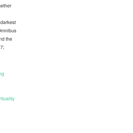
gether
 darkest
Omnibus
and the
7;
ng
tuality