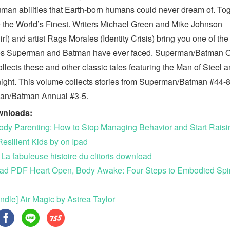
man abilities that Earth-born humans could never dream of. To
e the World’s Finest. Writers Michael Green and Mike Johnson
rl) and artist Rags Morales (Identity Crisis) bring you one of the
es Superman and Batman have ever faced. Superman/Batman 
ollects these and other classic tales featuring the Man of Steel 
ight. This volume collects stories from Superman/Batman #44-8
an/Batman Annual #3-5.
wnloads:
ody Parenting: How to Stop Managing Behavior and Start Raisi
Resilient Kids by on Ipad
 La fabuleuse histoire du clitoris download
d PDF Heart Open, Body Awake: Four Steps to Embodied Spiri
ndle] Air Magic by Astrea Taylor