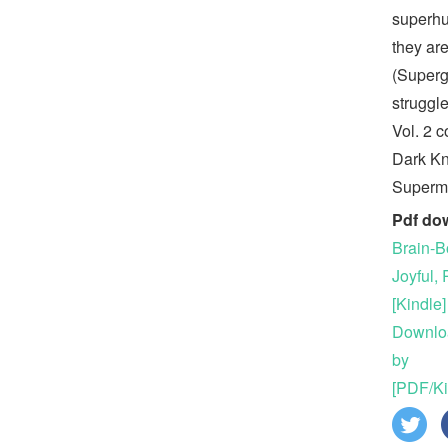
superhu
they ar
(Supergi
struggl
Vol. 2 c
Dark Kn
Superm
Pdf do
Brain-B
Joyful, 
[Kindle]
Downloa
by
[PDF/Ki