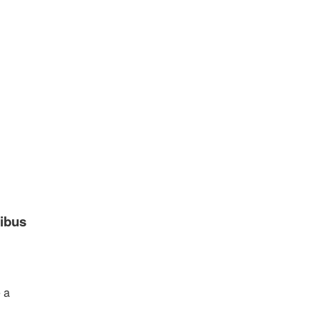
ibus
 a