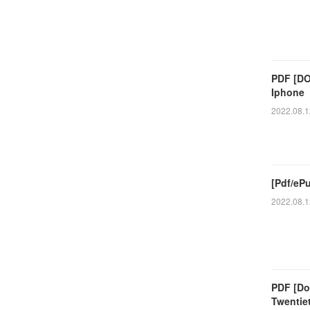
PDF [DO
Iphone
2022.08.1
[Pdf/eP
2022.08.1
PDF [Do
Twentie