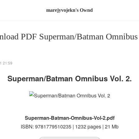
marejyvojekn's Ownd
load PDF Superman/Batman Omnibus 
1 21:59
Superman/Batman Omnibus Vol. 2.
Superman-Batman-Omnibus-Vol-2.pdf
ISBN: 9781779510235 | 1232 pages | 21 Mb