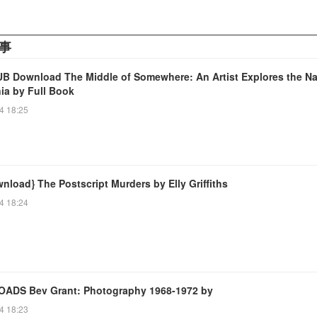
事
B Download The Middle of Somewhere: An Artist Explores the Na
nia by Full Book
4 18:25
nload} The Postscript Murders by Elly Griffiths
4 18:24
DS Bev Grant: Photography 1968-1972 by
4 18:23