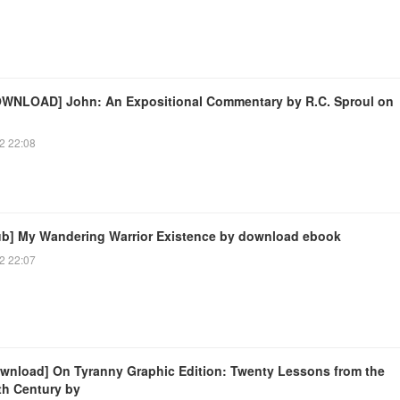
WNLOAD] John: An Expositional Commentary by R.C. Sproul on
2 22:08
ub] My Wandering Warrior Existence by download ebook
2 22:07
wnload] On Tyranny Graphic Edition: Twenty Lessons from the
th Century by