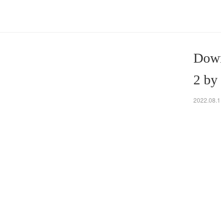
Down
2 by
2022.08.1