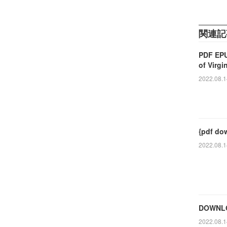
関連記
PDF EPU
of Virgi
2022.08.1
{pdf dow
2022.08.1
DOWNLOA
2022.08.1