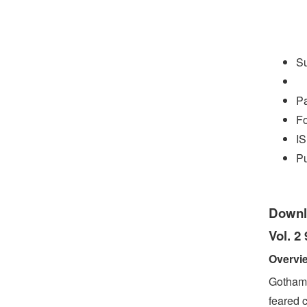
S
P
Fo
I
Pu
Downl
Vol. 2
Overvi
Gotham’
feared 