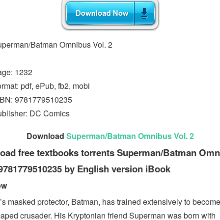
uperman/Batman Omnibus Vol. 2
age: 1232
rmat: pdf, ePub, fb2, mobi
SBN: 9781779510235
blisher: DC Comics
Download
Superman/Batman Omnibus Vol. 2
oad free textbooks torrents Superman/Batman Omn
 9781779510235 by English version iBook
ew
s masked protector, Batman, has trained extensively to become
caped crusader. His Kryptonian friend Superman was born with