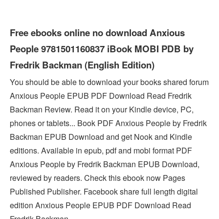
Free ebooks online no download Anxious
People 9781501160837 iBook MOBI PDB by
Fredrik Backman (English Edition)
You should be able to download your books shared forum
Anxious People EPUB PDF Download Read Fredrik
Backman Review. Read it on your Kindle device, PC,
phones or tablets... Book PDF Anxious People by Fredrik
Backman EPUB Download and get Nook and Kindle
editions. Available in epub, pdf and mobi format PDF
Anxious People by Fredrik Backman EPUB Download,
reviewed by readers. Check this ebook now Pages
Published Publisher. Facebook share full length digital
edition Anxious People EPUB PDF Download Read
Fredrik Backman.