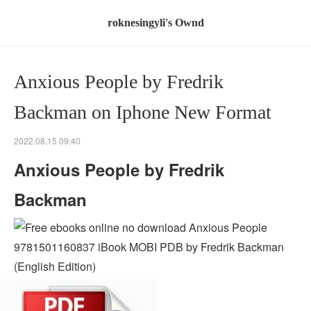
roknesingyli's Ownd
Anxious People by Fredrik
Backman on Iphone New Format
2022.08.15 09:40
Anxious People by Fredrik
Backman