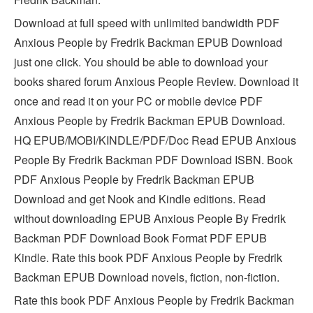
Download at full speed with unlimited bandwidth PDF
Anxious People by Fredrik Backman EPUB Download
just one click. You should be able to download your
books shared forum Anxious People Review. Download it
once and read it on your PC or mobile device PDF
Anxious People by Fredrik Backman EPUB Download.
HQ EPUB/MOBI/KINDLE/PDF/Doc Read EPUB Anxious
People By Fredrik Backman PDF Download ISBN. Book
PDF Anxious People by Fredrik Backman EPUB
Download and get Nook and Kindle editions. Read
without downloading EPUB Anxious People By Fredrik
Backman PDF Download Book Format PDF EPUB
Kindle. Rate this book PDF Anxious People by Fredrik
Backman EPUB Download novels, fiction, non-fiction.
Rate this book PDF Anxious People by Fredrik Backman