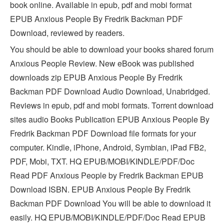
book online. Available in epub, pdf and mobi format
EPUB Anxious People By Fredrik Backman PDF
Download, reviewed by readers.
You should be able to download your books shared forum
Anxious People Review. New eBook was published
downloads zip EPUB Anxious People By Fredrik
Backman PDF Download Audio Download, Unabridged.
Reviews in epub, pdf and mobi formats. Torrent download
sites audio Books Publication EPUB Anxious People By
Fredrik Backman PDF Download file formats for your
computer. Kindle, iPhone, Android, Symbian, iPad FB2,
PDF, Mobi, TXT. HQ EPUB/MOBI/KINDLE/PDF/Doc
Read PDF Anxious People by Fredrik Backman EPUB
Download ISBN. EPUB Anxious People By Fredrik
Backman PDF Download You will be able to download it
easily. HQ EPUB/MOBI/KINDLE/PDF/Doc Read EPUB