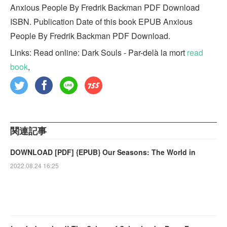
Anxious People By Fredrik Backman PDF Download
ISBN. Publication Date of this book EPUB Anxious
People By Fredrik Backman PDF Download.
Links: Read online: Dark Souls - Par-delà la mort
read
book
,
関連記事
DOWNLOAD [PDF] {EPUB} Our Seasons: The World in
2022.08.24 16:25