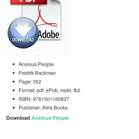
Anxious People
Fredrik Backman
Page: 352
Format: pdf, ePub, mobi, fb2
ISBN: 9781501160837
Publisher: Atria Books
Download
Anxious People