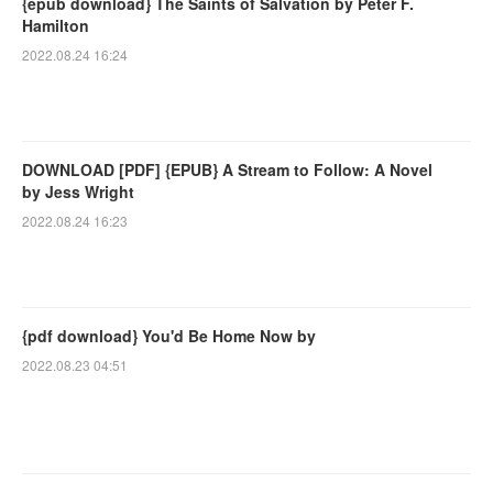
{epub download} The Saints of Salvation by Peter F.
Hamilton
2022.08.24 16:24
DOWNLOAD [PDF] {EPUB} A Stream to Follow: A Novel
by Jess Wright
2022.08.24 16:23
{pdf download} You'd Be Home Now by
2022.08.23 04:51