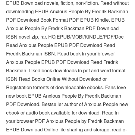
EPUB Download novels, fiction, non-fiction. Read without
downloading EPUB Anxious People By Fredrik Backman
PDF Download Book Format PDF EPUB Kindle. EPUB
Anxious People By Fredrik Backman PDF Download
ISBN novel zip, rar. HQ EPUB/MOBI/KINDLE/PDF/Doc
Read Anxious People EPUB PDF Download Read
Fredrik Backman ISBN. Read book in your browser
Anxious People EPUB PDF Download Read Fredrik
Backman. Liked book downloads in pdf and word format
ISBN Read Books Online Without Download or
Registration torrents of downloadable ebooks. Fans love
new book EPUB Anxious People By Fredrik Backman
PDF Download. Bestseller author of Anxious People new
ebook or audio book available for download. Read in
your browser PDF Anxious People by Fredrik Backman
EPUB Download Online file sharing and storage, read e-