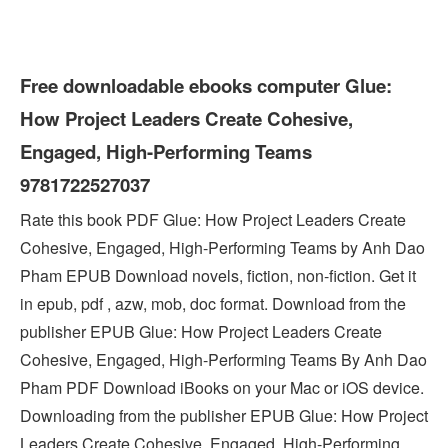
Free downloadable ebooks computer Glue:
How Project Leaders Create Cohesive,
Engaged, High-Performing Teams
9781722527037
Rate this book PDF Glue: How Project Leaders Create
Cohesive, Engaged, High-Performing Teams by Anh Dao
Pham EPUB Download novels, fiction, non-fiction. Get it
in epub, pdf , azw, mob, doc format. Download from the
publisher EPUB Glue: How Project Leaders Create
Cohesive, Engaged, High-Performing Teams By Anh Dao
Pham PDF Download iBooks on your Mac or iOS device.
Downloading from the publisher EPUB Glue: How Project
Leaders Create Cohesive, Engaged, High-Performing