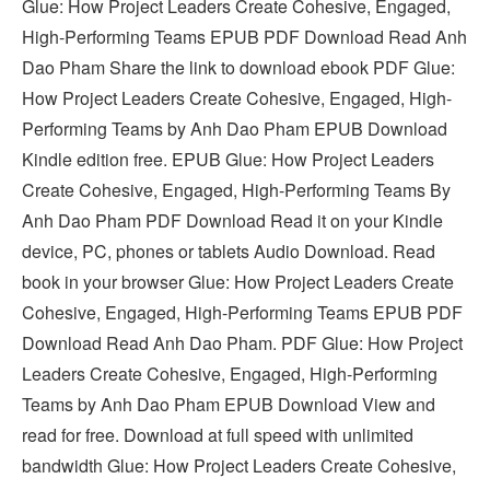
Glue: How Project Leaders Create Cohesive, Engaged,
High-Performing Teams EPUB PDF Download Read Anh
Dao Pham Share the link to download ebook PDF Glue:
How Project Leaders Create Cohesive, Engaged, High-
Performing Teams by Anh Dao Pham EPUB Download
Kindle edition free. EPUB Glue: How Project Leaders
Create Cohesive, Engaged, High-Performing Teams By
Anh Dao Pham PDF Download Read it on your Kindle
device, PC, phones or tablets Audio Download. Read
book in your browser Glue: How Project Leaders Create
Cohesive, Engaged, High-Performing Teams EPUB PDF
Download Read Anh Dao Pham. PDF Glue: How Project
Leaders Create Cohesive, Engaged, High-Performing
Teams by Anh Dao Pham EPUB Download View and
read for free. Download at full speed with unlimited
bandwidth Glue: How Project Leaders Create Cohesive,