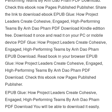
Performing Teams By Anh Dao Pham PDF Download.
Check this ebook now Pages Published Publisher. Share
the link to download ebook EPUB Glue: How Project
Leaders Create Cohesive, Engaged, High-Performing
Teams By Anh Dao Pham PDF Download Kindle edition
free. Download it once and read it on your PC or mobile
device PDF Glue: How Project Leaders Create Cohesive,
Engaged, High-Performing Teams by Anh Dao Pham
EPUB Download. Read book in your browser EPUB
Glue: How Project Leaders Create Cohesive, Engaged,
High-Performing Teams By Anh Dao Pham PDF
Download. Check this ebook now Pages Published
Publisher.
EPUB Glue: How Project Leaders Create Cohesive,
Engaged, High-Performing Teams By Anh Dao Pham
PDF Download You will be able to download it easily.