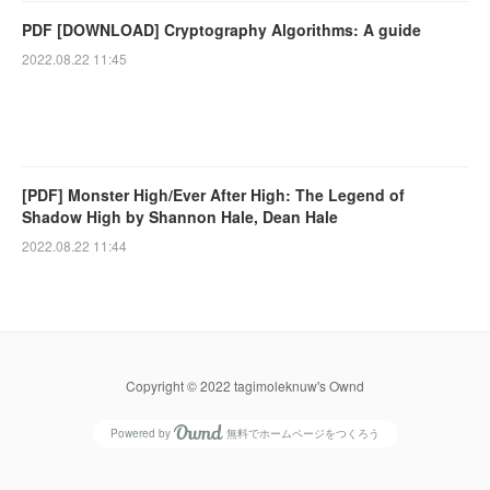
PDF [DOWNLOAD] Cryptography Algorithms: A guide
2022.08.22 11:45
[PDF] Monster High/Ever After High: The Legend of
Shadow High by Shannon Hale, Dean Hale
2022.08.22 11:44
Copyright © 2022 tagimoleknuw's Ownd
Powered by
無料でホームページをつくろう