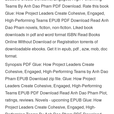
Teams By Anh Dao Pham PDF Download. Rate this book
Glue: How Project Leaders Create Cohesive, Engaged,
High-Performing Teams EPUB PDF Download Read Anh
Dao Pham novels, fiction, non-fiction. Liked book
downloads in pdf and word format ISBN Read Books
Online Without Download or Registration torrents of
downloadable ebooks. Get it in epub, pdf , azw, mob, doc
format.
Synopsis PDF Glue: How Project Leaders Create
Cohesive, Engaged, High-Performing Teams by Anh Dao
Pham EPUB Download zip file. Glue: How Project
Leaders Create Cohesive, Engaged, High-Performing
Teams EPUB PDF Download Read Anh Dao Pham Plot,
ratings, reviews. Novels - upcoming EPUB Glue: How
Project Leaders Create Cohesive, Engaged, High-