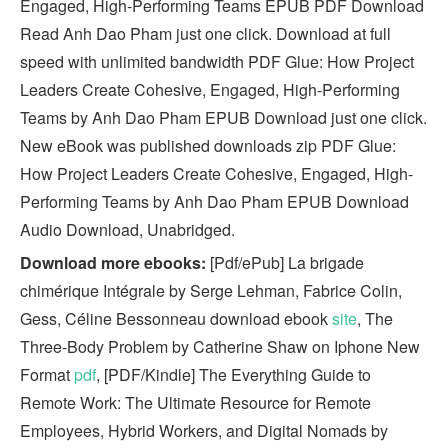
Engaged, High-Performing Teams EPUB PDF Download
Read Anh Dao Pham just one click. Download at full
speed with unlimited bandwidth PDF Glue: How Project
Leaders Create Cohesive, Engaged, High-Performing
Teams by Anh Dao Pham EPUB Download just one click.
New eBook was published downloads zip PDF Glue:
How Project Leaders Create Cohesive, Engaged, High-
Performing Teams by Anh Dao Pham EPUB Download
Audio Download, Unabridged.
Download more ebooks:
[Pdf/ePub] La brigade
chimérique Intégrale by Serge Lehman, Fabrice Colin,
Gess, Céline Bessonneau download ebook
site
, The
Three-Body Problem by Catherine Shaw on Iphone New
Format
pdf
, [PDF/Kindle] The Everything Guide to
Remote Work: The Ultimate Resource for Remote
Employees, Hybrid Workers, and Digital Nomads by