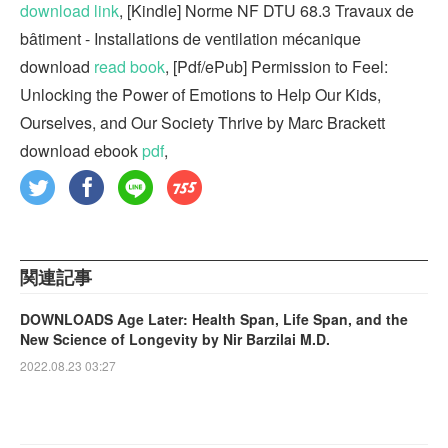
download link
, [Kindle] Norme NF DTU 68.3 Travaux de
bâtiment - Installations de ventilation mécanique
download
read book
, [Pdf/ePub] Permission to Feel:
Unlocking the Power of Emotions to Help Our Kids,
Ourselves, and Our Society Thrive by Marc Brackett
download ebook
pdf
,
関連記事
DOWNLOADS Age Later: Health Span, Life Span, and the
New Science of Longevity by Nir Barzilai M.D.
2022.08.23 03:27