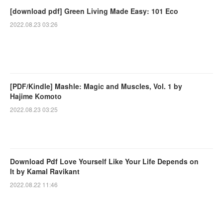
[download pdf] Green Living Made Easy: 101 Eco
2022.08.23 03:26
[PDF/Kindle] Mashle: Magic and Muscles, Vol. 1 by
Hajime Komoto
2022.08.23 03:25
Download Pdf Love Yourself Like Your Life Depends on
It by Kamal Ravikant
2022.08.22 11:46