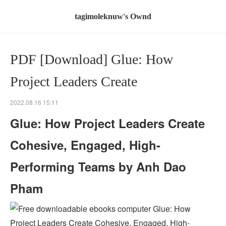
tagimoleknuw's Ownd
PDF [Download] Glue: How
Project Leaders Create
2022.08.16 15:11
Glue: How Project Leaders Create
Cohesive, Engaged, High-
Performing Teams by Anh Dao
Pham