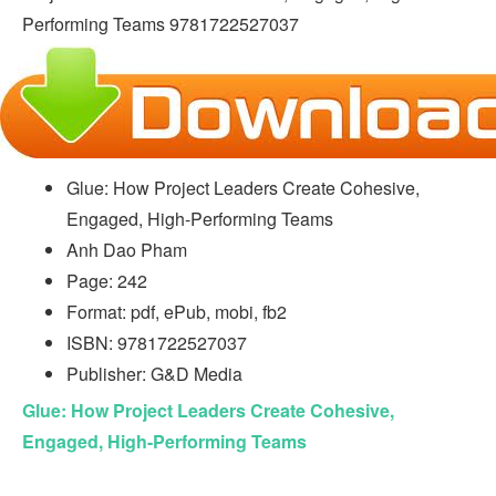
Glue: How Project Leaders Create Cohesive,
Engaged, High-Performing Teams
Anh Dao Pham
Page: 242
Format: pdf, ePub, mobi, fb2
ISBN: 9781722527037
Publisher: G&D Media
Glue: How Project Leaders Create Cohesive,
Engaged, High-Performing Teams