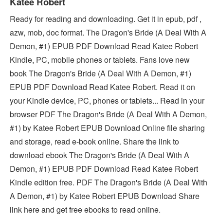
Katee Robert
Ready for reading and downloading. Get it in epub, pdf ,
azw, mob, doc format. The Dragon's Bride (A Deal With A
Demon, #1) EPUB PDF Download Read Katee Robert
Kindle, PC, mobile phones or tablets. Fans love new
book The Dragon's Bride (A Deal With A Demon, #1)
EPUB PDF Download Read Katee Robert. Read it on
your Kindle device, PC, phones or tablets... Read in your
browser PDF The Dragon's Bride (A Deal With A Demon,
#1) by Katee Robert EPUB Download Online file sharing
and storage, read e-book online. Share the link to
download ebook The Dragon's Bride (A Deal With A
Demon, #1) EPUB PDF Download Read Katee Robert
Kindle edition free. PDF The Dragon's Bride (A Deal With
A Demon, #1) by Katee Robert EPUB Download Share
link here and get free ebooks to read online.