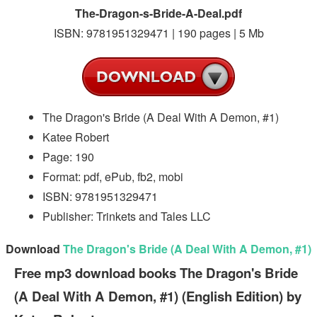
The-Dragon-s-Bride-A-Deal.pdf
ISBN: 9781951329471 | 190 pages | 5 Mb
The Dragon's Bride (A Deal With A Demon, #1)
Katee Robert
Page: 190
Format: pdf, ePub, fb2, mobi
ISBN: 9781951329471
Publisher: Trinkets and Tales LLC
Download
The Dragon's Bride (A Deal With A Demon, #1)
Free mp3 download books The Dragon's Bride
(A Deal With A Demon, #1) (English Edition) by