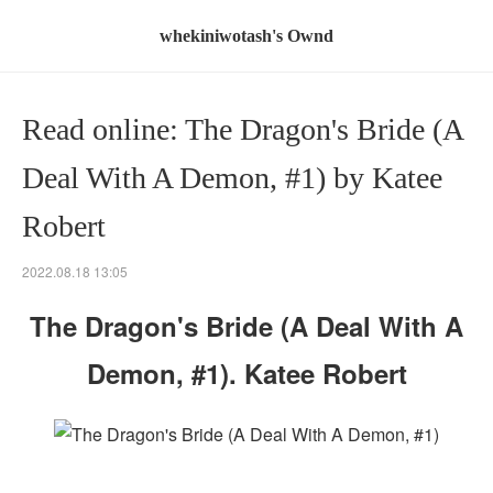
whekiniwotash's Ownd
Read online: The Dragon's Bride (A
Deal With A Demon, #1) by Katee
Robert
2022.08.18 13:05
The Dragon's Bride (A Deal With A
Demon, #1). Katee Robert