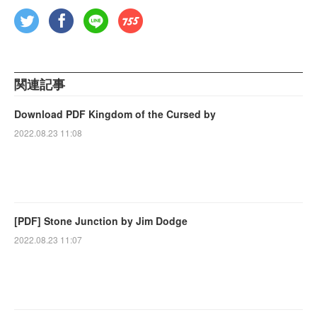
関連記事
Download PDF Kingdom of the Cursed by
2022.08.23 11:08
[PDF] Stone Junction by Jim Dodge
2022.08.23 11:07