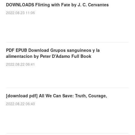
DOWNLOADS Flirting with Fate by J. C. Cervantes
2022.08.23 11:06
PDF EPUB Download Grupos sanguineos y la
alimentacion by Peter D'Adamo Full Book
2022.08.22 06:41
[download pdf] All We Can Save: Truth, Courage,
2022.08.22 06:40