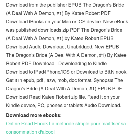
Download from the publisher EPUB The Dragon's Bride
(A Deal With A Demon, #1) By Katee Robert PDF
Download iBooks on your Mac or iOS device. New eBook
was published downloads zip PDF The Dragon's Bride
(A Deal With A Demon, #1) by Katee Robert EPUB
Download Audio Download, Unabridged. New EPUB
The Dragon's Bride (A Deal With A Demon, #1) By Katee
Robert PDF Download - Downloading to Kindle -
Download to iPad/iPhone/iOS or Download to B&N nook.
Get it in epub, pdf , azw, mob, doc format. Synopsis The
Dragon's Bride (A Deal With A Demon, #1) EPUB PDF
Download Read Katee Robert zip file. Read it on your
Kindle device, PC, phones or tablets Audio Download.
Download more ebooks:
Online Read Ebook La méthode simple pour maîtriser sa
consommation d'alcool