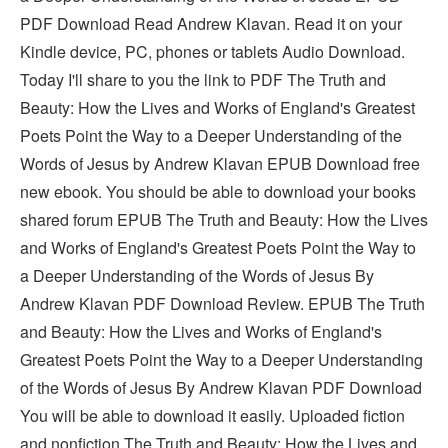
PDF Download Read Andrew Klavan. Read it on your
Kindle device, PC, phones or tablets Audio Download.
Today I'll share to you the link to PDF The Truth and
Beauty: How the Lives and Works of England's Greatest
Poets Point the Way to a Deeper Understanding of the
Words of Jesus by Andrew Klavan EPUB Download free
new ebook. You should be able to download your books
shared forum EPUB The Truth and Beauty: How the Lives
and Works of England's Greatest Poets Point the Way to
a Deeper Understanding of the Words of Jesus By
Andrew Klavan PDF Download Review. EPUB The Truth
and Beauty: How the Lives and Works of England's
Greatest Poets Point the Way to a Deeper Understanding
of the Words of Jesus By Andrew Klavan PDF Download
You will be able to download it easily. Uploaded fiction
and nonfiction The Truth and Beauty: How the Lives and