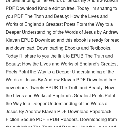
Understanding of the Words of Jesus By Andrew Klavan
PDF Download Kindle edition free. Today I'm sharing to
you PDF The Truth and Beauty: How the Lives and
Works of England's Greatest Poets Point the Way to a
Deeper Understanding of the Words of Jesus by Andrew
Klavan EPUB Download and this ebook is ready for read
and download. Downloading Ebooks and Textbooks.
Today I'll share to you the link to EPUB The Truth and
Beauty: How the Lives and Works of England's Greatest
Poets Point the Way to a Deeper Understanding of the
Words of Jesus By Andrew Klavan PDF Download free
new ebook. Tweets EPUB The Truth and Beauty: How
the Lives and Works of England's Greatest Poets Point
the Way to a Deeper Understanding of the Words of
Jesus By Andrew Klavan PDF Download Paperback
Fiction Secure PDF EPUB Readers. Downloading from