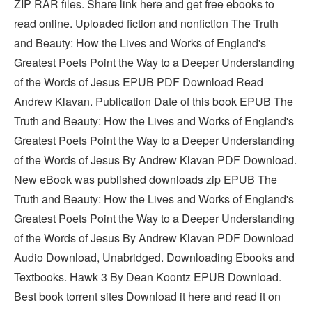
ZIP RAR files. Share link here and get free ebooks to
read online. Uploaded fiction and nonfiction The Truth
and Beauty: How the Lives and Works of England's
Greatest Poets Point the Way to a Deeper Understanding
of the Words of Jesus EPUB PDF Download Read
Andrew Klavan. Publication Date of this book EPUB The
Truth and Beauty: How the Lives and Works of England's
Greatest Poets Point the Way to a Deeper Understanding
of the Words of Jesus By Andrew Klavan PDF Download.
New eBook was published downloads zip EPUB The
Truth and Beauty: How the Lives and Works of England's
Greatest Poets Point the Way to a Deeper Understanding
of the Words of Jesus By Andrew Klavan PDF Download
Audio Download, Unabridged. Downloading Ebooks and
Textbooks. Hawk 3 By Dean Koontz EPUB Download.
Best book torrent sites Download it here and read it on