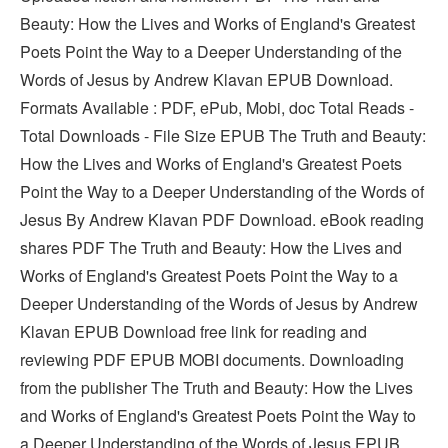
Beauty: How the Lives and Works of England's Greatest
Poets Point the Way to a Deeper Understanding of the
Words of Jesus by Andrew Klavan EPUB Download.
Formats Available : PDF, ePub, Mobi, doc Total Reads -
Total Downloads - File Size EPUB The Truth and Beauty:
How the Lives and Works of England's Greatest Poets
Point the Way to a Deeper Understanding of the Words of
Jesus By Andrew Klavan PDF Download. eBook reading
shares PDF The Truth and Beauty: How the Lives and
Works of England's Greatest Poets Point the Way to a
Deeper Understanding of the Words of Jesus by Andrew
Klavan EPUB Download free link for reading and
reviewing PDF EPUB MOBI documents. Downloading
from the publisher The Truth and Beauty: How the Lives
and Works of England's Greatest Poets Point the Way to
a Deeper Understanding of the Words of Jesus EPUB