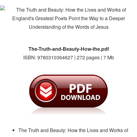
The-Truth-and-Beauty-How-the.pdf
ISBN: 9780310364627 | 272 pages | 7 Mb
The Truth and Beauty: How the Lives and Works of