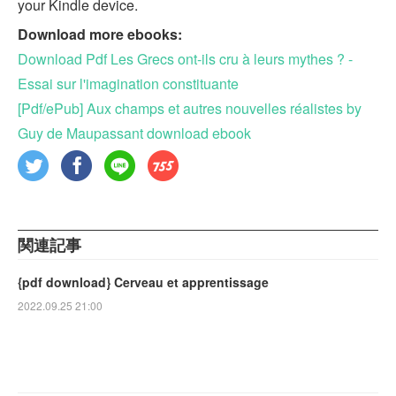
your Kindle device.
Download more ebooks:
Download Pdf Les Grecs ont-ils cru à leurs mythes ? -
Essai sur l'imagination constituante
[Pdf/ePub] Aux champs et autres nouvelles réalistes by
Guy de Maupassant download ebook
関連記事
{pdf download} Cerveau et apprentissage
2022.09.25 21:00