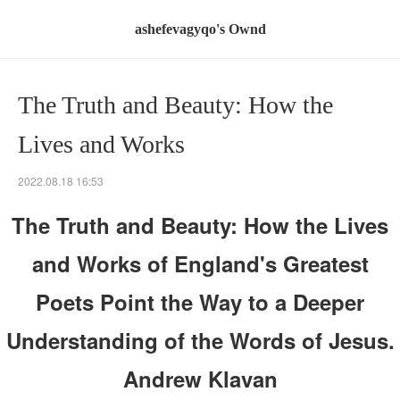
ashefevagyqo's Ownd
The Truth and Beauty: How the
Lives and Works
2022.08.18 16:53
The Truth and Beauty: How the Lives
and Works of England's Greatest
Poets Point the Way to a Deeper
Understanding of the Words of Jesus.
Andrew Klavan