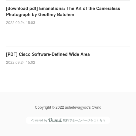
[download pdf] Emanations: The Art of the Cameraless
Photograph by Geoffrey Batchen
2022.09.24 15:03
[PDF] Cisco Software-Defined Wide Area
2022.09.24 15:02
Copyright © 2022 ashefevagyqo's Ownd
Powered by
無料でホームページをつくろう