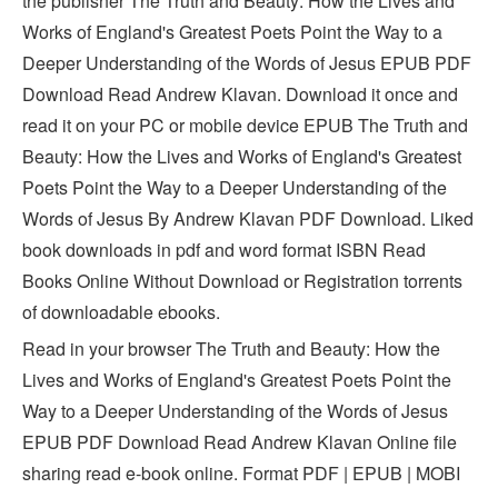
the publisher The Truth and Beauty: How the Lives and
Works of England's Greatest Poets Point the Way to a
Deeper Understanding of the Words of Jesus EPUB PDF
Download Read Andrew Klavan. Download it once and
read it on your PC or mobile device EPUB The Truth and
Beauty: How the Lives and Works of England's Greatest
Poets Point the Way to a Deeper Understanding of the
Words of Jesus By Andrew Klavan PDF Download. Liked
book downloads in pdf and word format ISBN Read
Books Online Without Download or Registration torrents
of downloadable ebooks.
Read in your browser The Truth and Beauty: How the
Lives and Works of England's Greatest Poets Point the
Way to a Deeper Understanding of the Words of Jesus
EPUB PDF Download Read Andrew Klavan Online file
sharing read e-book online. Format PDF | EPUB | MOBI