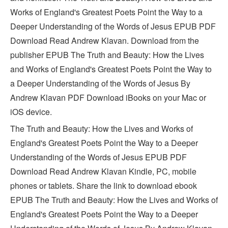
Works of England's Greatest Poets Point the Way to a
Deeper Understanding of the Words of Jesus EPUB PDF
Download Read Andrew Klavan. Download from the
publisher EPUB The Truth and Beauty: How the Lives
and Works of England's Greatest Poets Point the Way to
a Deeper Understanding of the Words of Jesus By
Andrew Klavan PDF Download iBooks on your Mac or
iOS device.
The Truth and Beauty: How the Lives and Works of
England's Greatest Poets Point the Way to a Deeper
Understanding of the Words of Jesus EPUB PDF
Download Read Andrew Klavan Kindle, PC, mobile
phones or tablets. Share the link to download ebook
EPUB The Truth and Beauty: How the Lives and Works of
England's Greatest Poets Point the Way to a Deeper