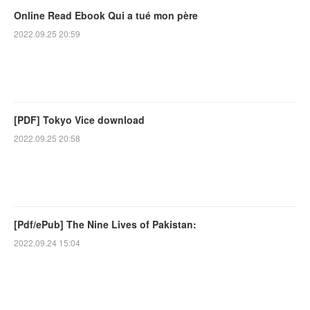
Online Read Ebook Qui a tué mon père
2022.09.25 20:59
[PDF] Tokyo Vice download
2022.09.25 20:58
[Pdf/ePub] The Nine Lives of Pakistan:
2022.09.24 15:04