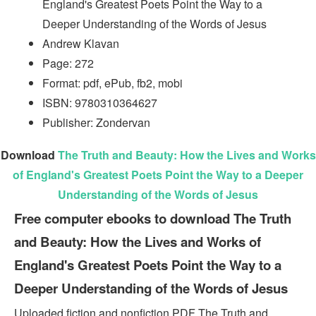
England's Greatest Poets Point the Way to a
Deeper Understanding of the Words of Jesus
Andrew Klavan
Page: 272
Format: pdf, ePub, fb2, mobi
ISBN: 9780310364627
Publisher: Zondervan
Download
The Truth and Beauty: How the Lives and Works
of England's Greatest Poets Point the Way to a Deeper
Understanding of the Words of Jesus
Free computer ebooks to download The Truth
and Beauty: How the Lives and Works of
England's Greatest Poets Point the Way to a
Deeper Understanding of the Words of Jesus
Uploaded fiction and nonfiction PDF The Truth and