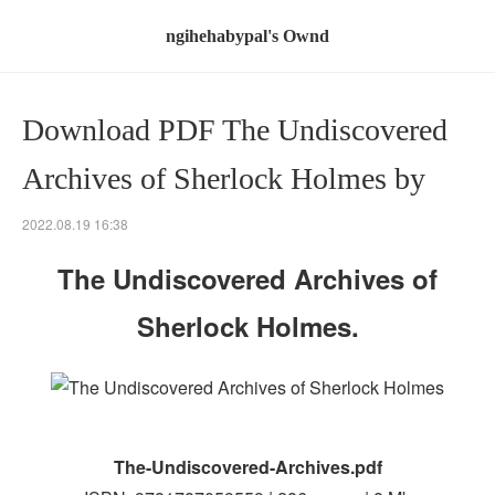
ngihehabypal's Ownd
Download PDF The Undiscovered
Archives of Sherlock Holmes by
2022.08.19 16:38
The Undiscovered Archives of
Sherlock Holmes.
The-Undiscovered-Archives.pdf