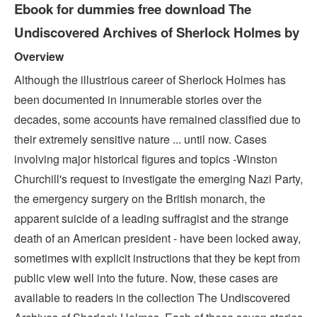
Ebook for dummies free download The
Undiscovered Archives of Sherlock Holmes by
Overview
Although the illustrious career of Sherlock Holmes has
been documented in innumerable stories over the
decades, some accounts have remained classified due to
their extremely sensitive nature ... until now. Cases
involving major historical figures and topics -Winston
Churchill's request to investigate the emerging Nazi Party,
the emergency surgery on the British monarch, the
apparent suicide of a leading suffragist and the strange
death of an American president - have been locked away,
sometimes with explicit instructions that they be kept from
public view well into the future. Now, these cases are
available to readers in the collection The Undiscovered