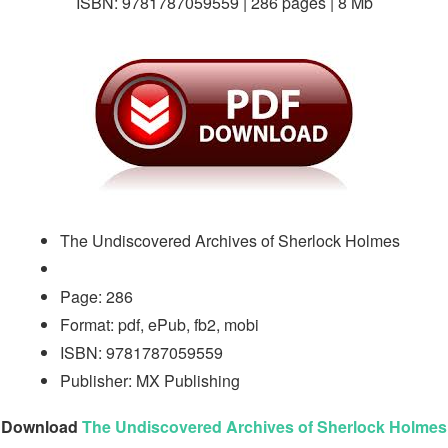
ISBN: 9781787059559 | 286 pages | 8 Mb
The Undiscovered Archives of Sherlock Holmes
Page: 286
Format: pdf, ePub, fb2, mobi
ISBN: 9781787059559
Publisher: MX Publishing
Download
The Undiscovered Archives of Sherlock Holmes