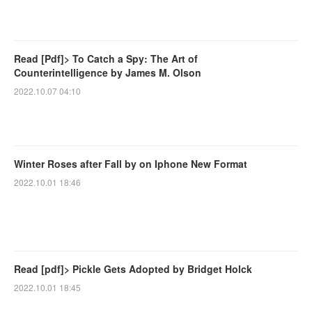
Read [Pdf]> To Catch a Spy: The Art of
Counterintelligence by James M. Olson
2022.10.07 04:10
Winter Roses after Fall by on Iphone New Format
2022.10.01 18:46
Read [pdf]> Pickle Gets Adopted by Bridget Holck
2022.10.01 18:45