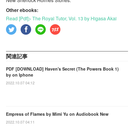
New Sherlock Holmes Stories.
Other ebooks:
Read [Pdf]> The Royal Tutor, Vol. 13 by Higasa Akai
関連記事
PDF [DOWNLOAD] Haven's Secret (The Powers Book 1)
by on Iphone
2022.10.07 04:12
Empress of Flames by Mimi Yu on Audiobook New
2022.10.07 04:11