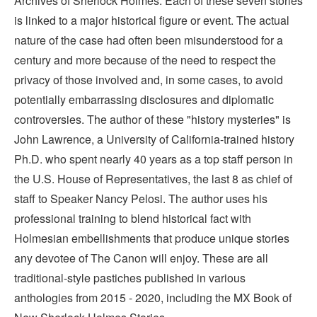
Archives of Sherlock Holmes. Each of these seven stories
is linked to a major historical figure or event. The actual
nature of the case had often been misunderstood for a
century and more because of the need to respect the
privacy of those involved and, in some cases, to avoid
potentially embarrassing disclosures and diplomatic
controversies. The author of these "history mysteries" is
John Lawrence, a University of California-trained history
Ph.D. who spent nearly 40 years as a top staff person in
the U.S. House of Representatives, the last 8 as chief of
staff to Speaker Nancy Pelosi. The author uses his
professional training to blend historical fact with
Holmesian embellishments that produce unique stories
any devotee of The Canon will enjoy. These are all
traditional-style pastiches published in various
anthologies from 2015 - 2020, including the MX Book of