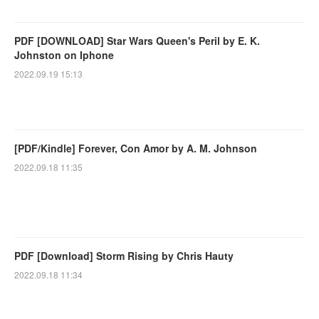
PDF [DOWNLOAD] Star Wars Queen's Peril by E. K.
Johnston on Iphone
2022.09.19 15:13
[PDF/Kindle] Forever, Con Amor by A. M. Johnson
2022.09.18 11:35
PDF [Download] Storm Rising by Chris Hauty
2022.09.18 11:34