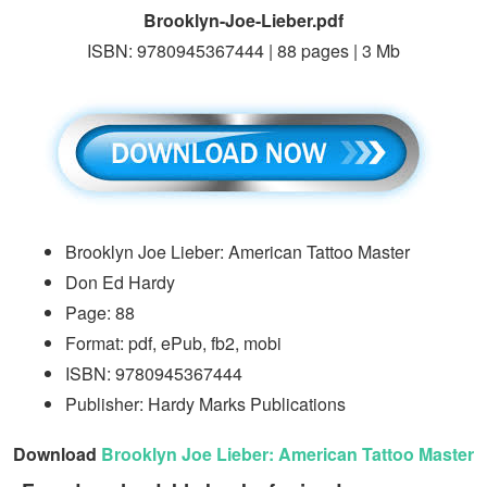
Brooklyn-Joe-Lieber.pdf
ISBN: 9780945367444 | 88 pages | 3 Mb
Brooklyn Joe Lieber: American Tattoo Master
Don Ed Hardy
Page: 88
Format: pdf, ePub, fb2, mobi
ISBN: 9780945367444
Publisher: Hardy Marks Publications
Download
Brooklyn Joe Lieber: American Tattoo Master