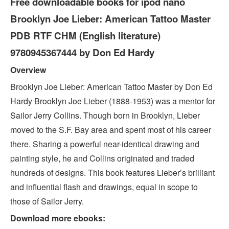
Free downloadable books for ipod nano
Brooklyn Joe Lieber: American Tattoo Master
PDB RTF CHM (English literature)
9780945367444 by Don Ed Hardy
Overview
Brooklyn Joe Lieber: American Tattoo Master by Don Ed
Hardy Brooklyn Joe Lieber (1888-1953) was a mentor for
Sailor Jerry Collins. Though born in Brooklyn, Lieber
moved to the S.F. Bay area and spent most of his career
there. Sharing a powerful near-identical drawing and
painting style, he and Collins originated and traded
hundreds of designs. This book features Lieber’s brilliant
and influential flash and drawings, equal in scope to
those of Sailor Jerry.
Download more ebooks: