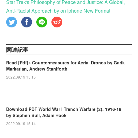
Star Trek's Philosophy of Peace and Justice: A Global,
Anti-Racist Approach by on Iphone New Format
関連記事
Read [Pdf]> Countermeasures for Aerial Drones by Garik
Markarian, Andrew Staniforth
2022.09.19 15:15
Download PDF World War I Trench Warfare (2): 1916-18
by Stephen Bull, Adam Hook
2022.09.19 15:14