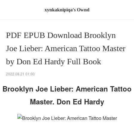
xynkaknipiqa's Ownd
PDF EPUB Download Brooklyn
Joe Lieber: American Tattoo Master
by Don Ed Hardy Full Book
2022.08.21 01:00
Brooklyn Joe Lieber: American Tattoo
Master. Don Ed Hardy