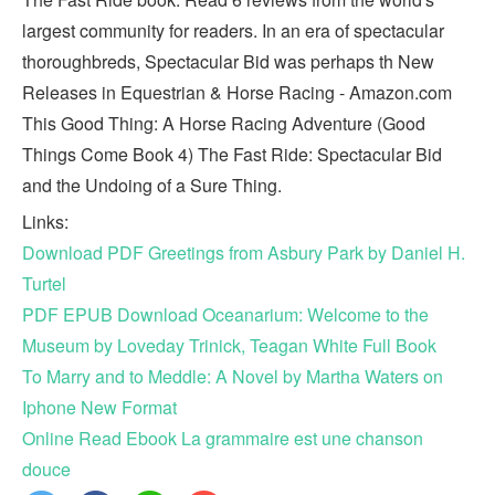
largest community for readers. In an era of spectacular
thoroughbreds, Spectacular Bid was perhaps th New
Releases in Equestrian & Horse Racing - Amazon.com
This Good Thing: A Horse Racing Adventure (Good
Things Come Book 4) The Fast Ride: Spectacular Bid
and the Undoing of a Sure Thing.
Links:
Download PDF Greetings from Asbury Park by Daniel H.
Turtel
PDF EPUB Download Oceanarium: Welcome to the
Museum by Loveday Trinick, Teagan White Full Book
To Marry and to Meddle: A Novel by Martha Waters on
Iphone New Format
Online Read Ebook La grammaire est une chanson
douce