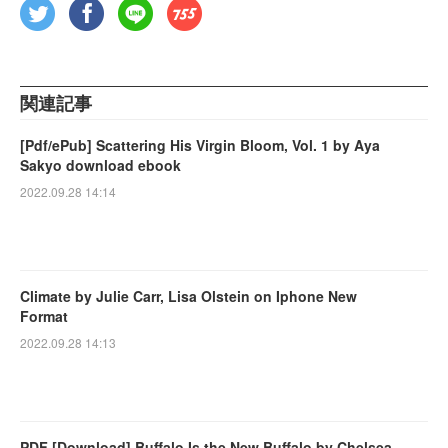
関連記事
[Pdf/ePub] Scattering His Virgin Bloom, Vol. 1 by Aya
Sakyo download ebook
2022.09.28 14:14
Climate by Julie Carr, Lisa Olstein on Iphone New
Format
2022.09.28 14:13
PDF [Download] Buffalo Is the New Buffalo by Chelsea