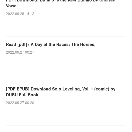
Vowel
2022.09.28 14:12
Read [pdf]> A Day at the Races: The Horses,
2022.09.27 00:21
[PDF EPUB] Download Solo Leveling, Vol. 1 (comic) by
DUBU Full Book
2022.09.27 00:20