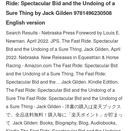
Ride: Spectacular Bid and the Undoing of a
Sure Thing by Jack Gilden 9781496230508
English version
Search Results - Nebraska Press Foreword by Louis E.
Newman. April 2022. JPS. The Fast Ride. Spectacular
Bid and the Undoing of a Sure Thing. Jack Gilden. April
2022. Nebraska New Releases in Equestrian & Horse
Racing - Amazon.com The Fast Ride: Spectacular Bid
and the Undoing of a Sure Thing. The Fast Ride:
Spectacular Bid and the… Jack Gilden. Kindle Edition.
The Fast Ride: Spectacular Bid and the Undoing of a
Sure The Fast Ride: Spectacular Bid and the Undoing of
a Sure Thing - Jack Gilden - 洋書の購入は楽天ブックス
で。全品送料無料！購入毎に「楽天ポイント」が貯まっ
て Jack Gilden: Books, Biography, Blog, Audiobooks,
Kindle The Fast Ride: Spectacular Bid and the Undoing