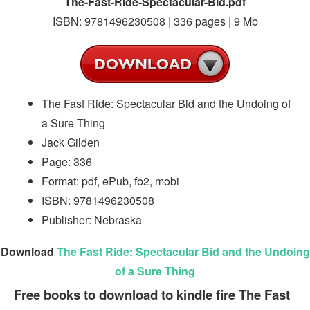
The-Fast-Ride-Spectacular-Bid.pdf
ISBN: 9781496230508 | 336 pages | 9 Mb
The Fast Ride: Spectacular Bid and the Undoing of
a Sure Thing
Jack Gilden
Page: 336
Format: pdf, ePub, fb2, mobi
ISBN: 9781496230508
Publisher: Nebraska
Download
The Fast Ride: Spectacular Bid and the Undoing
of a Sure Thing
Free books to download to kindle fire The Fast