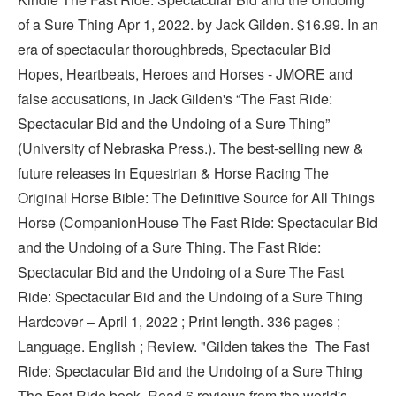
of a Sure Thing Apr 1, 2022. by Jack Gilden. $16.99. In an
era of spectacular thoroughbreds, Spectacular Bid
Hopes, Heartbeats, Heroes and Horses - JMORE and
false accusations, in Jack Gilden's “The Fast Ride:
Spectacular Bid and the Undoing of a Sure Thing”
(University of Nebraska Press.). The best-selling new &
future releases in Equestrian & Horse Racing The
Original Horse Bible: The Definitive Source for All Things
Horse (CompanionHouse The Fast Ride: Spectacular Bid
and the Undoing of a Sure Thing. The Fast Ride:
Spectacular Bid and the Undoing of a Sure The Fast
Ride: Spectacular Bid and the Undoing of a Sure Thing
Hardcover – April 1, 2022 ; Print length. 336 pages ;
Language. English ; Review. "Gilden takes the The Fast
Ride: Spectacular Bid and the Undoing of a Sure Thing
The Fast Ride book. Read 6 reviews from the world's