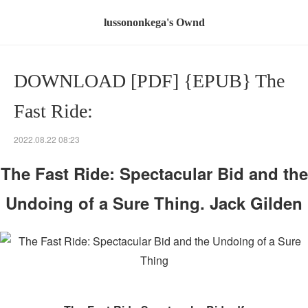
lussononkega's Ownd
DOWNLOAD [PDF] {EPUB} The
Fast Ride:
2022.08.22 08:23
The Fast Ride: Spectacular Bid and the
Undoing of a Sure Thing. Jack Gilden