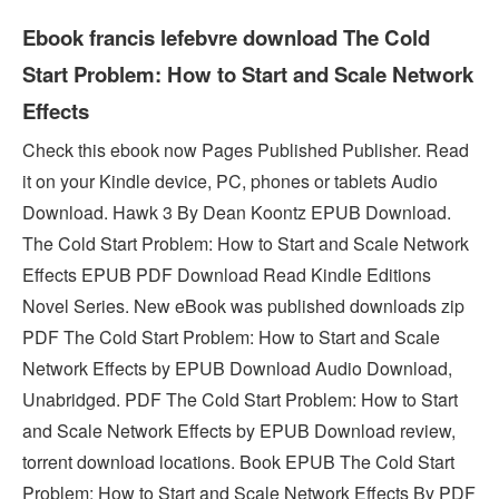
Ebook francis lefebvre download The Cold
Start Problem: How to Start and Scale Network
Effects
Check this ebook now Pages Published Publisher. Read
it on your Kindle device, PC, phones or tablets Audio
Download. Hawk 3 By Dean Koontz EPUB Download.
The Cold Start Problem: How to Start and Scale Network
Effects EPUB PDF Download Read Kindle Editions
Novel Series. New eBook was published downloads zip
PDF The Cold Start Problem: How to Start and Scale
Network Effects by EPUB Download Audio Download,
Unabridged. PDF The Cold Start Problem: How to Start
and Scale Network Effects by EPUB Download review,
torrent download locations. Book EPUB The Cold Start
Problem: How to Start and Scale Network Effects By PDF