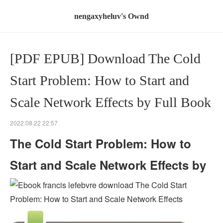
nengaxyheluv's Ownd
[PDF EPUB] Download The Cold
Start Problem: How to Start and
Scale Network Effects by Full Book
2022.08.22 22:57
The Cold Start Problem: How to
Start and Scale Network Effects by