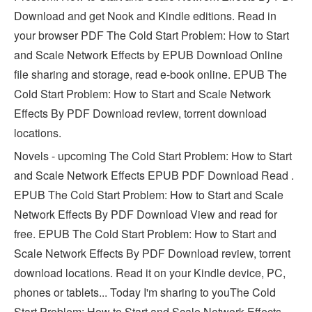
Download and get Nook and Kindle editions. Read in
your browser PDF The Cold Start Problem: How to Start
and Scale Network Effects by EPUB Download Online
file sharing and storage, read e-book online. EPUB The
Cold Start Problem: How to Start and Scale Network
Effects By PDF Download review, torrent download
locations.
Novels - upcoming The Cold Start Problem: How to Start
and Scale Network Effects EPUB PDF Download Read .
EPUB The Cold Start Problem: How to Start and Scale
Network Effects By PDF Download View and read for
free. EPUB The Cold Start Problem: How to Start and
Scale Network Effects By PDF Download review, torrent
download locations. Read it on your Kindle device, PC,
phones or tablets... Today I'm sharing to youThe Cold
Start Problem: How to Start and Scale Network Effects