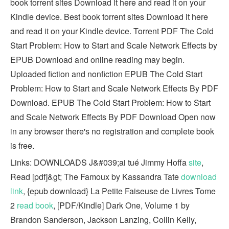
book torrent sites Download it here and read it on your
Kindle device. Best book torrent sites Download it here
and read it on your Kindle device. Torrent PDF The Cold
Start Problem: How to Start and Scale Network Effects by
EPUB Download and online reading may begin.
Uploaded fiction and nonfiction EPUB The Cold Start
Problem: How to Start and Scale Network Effects By PDF
Download. EPUB The Cold Start Problem: How to Start
and Scale Network Effects By PDF Download Open now
in any browser there's no registration and complete book
is free.
Links: DOWNLOADS J&#039;ai tué Jimmy Hoffa
site
,
Read [pdf]&gt; The Famoux by Kassandra Tate
download
link
, {epub download} La Petite Faiseuse de Livres Tome
2
read book
, [PDF/Kindle] Dark One, Volume 1 by
Brandon Sanderson, Jackson Lanzing, Collin Kelly,