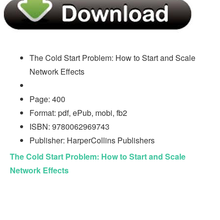
The Cold Start Problem: How to Start and Scale
Network Effects
Page: 400
Format: pdf, ePub, mobi, fb2
ISBN: 9780062969743
Publisher: HarperCollins Publishers
The Cold Start Problem: How to Start and Scale
Network Effects