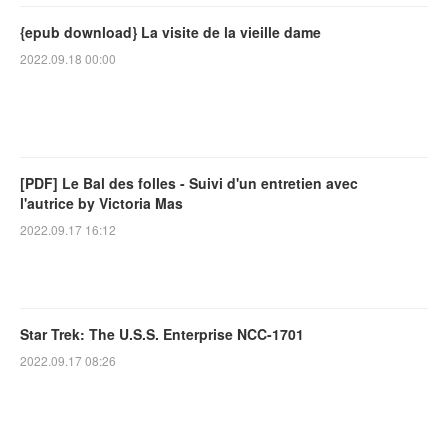
{epub download} La visite de la vieille dame
2022.09.18 00:00
[PDF] Le Bal des folles - Suivi d'un entretien avec
l'autrice by Victoria Mas
2022.09.17 16:12
Star Trek: The U.S.S. Enterprise NCC-1701
2022.09.17 08:26