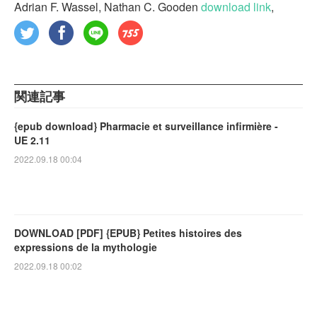
Adrian F. Wassel, Nathan C. Gooden
download link
,
関連記事
{epub download} Pharmacie et surveillance infirmière -
UE 2.11
2022.09.18 00:04
DOWNLOAD [PDF] {EPUB} Petites histoires des
expressions de la mythologie
2022.09.18 00:02