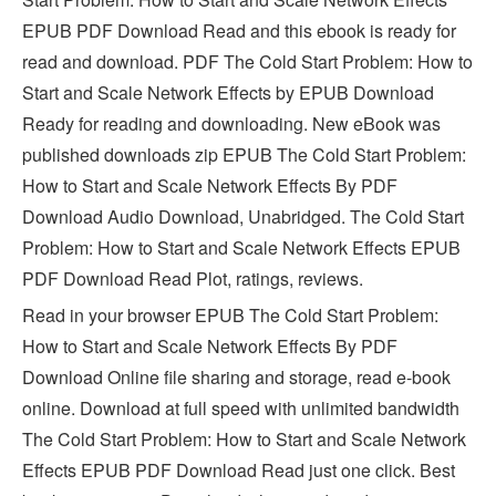
EPUB PDF Download Read and this ebook is ready for
read and download. PDF The Cold Start Problem: How to
Start and Scale Network Effects by EPUB Download
Ready for reading and downloading. New eBook was
published downloads zip EPUB The Cold Start Problem:
How to Start and Scale Network Effects By PDF
Download Audio Download, Unabridged. The Cold Start
Problem: How to Start and Scale Network Effects EPUB
PDF Download Read Plot, ratings, reviews.
Read in your browser EPUB The Cold Start Problem:
How to Start and Scale Network Effects By PDF
Download Online file sharing and storage, read e-book
online. Download at full speed with unlimited bandwidth
The Cold Start Problem: How to Start and Scale Network
Effects EPUB PDF Download Read just one click. Best