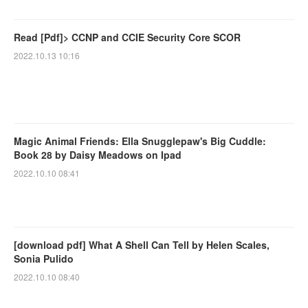
Read [Pdf]> CCNP and CCIE Security Core SCOR
2022.10.13 10:16
Magic Animal Friends: Ella Snugglepaw's Big Cuddle:
Book 28 by Daisy Meadows on Ipad
2022.10.10 08:41
[download pdf] What A Shell Can Tell by Helen Scales,
Sonia Pulido
2022.10.10 08:40