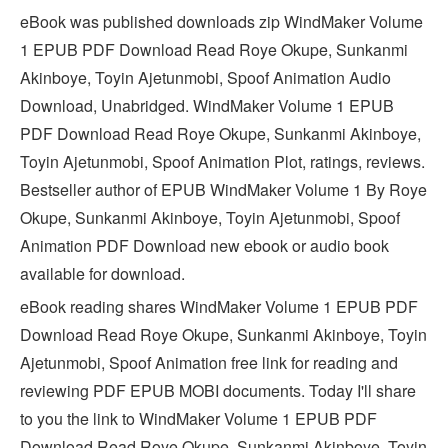
eBook was published downloads zip WindMaker Volume
1 EPUB PDF Download Read Roye Okupe, Sunkanmi
Akinboye, Toyin Ajetunmobi, Spoof Animation Audio
Download, Unabridged. WindMaker Volume 1 EPUB
PDF Download Read Roye Okupe, Sunkanmi Akinboye,
Toyin Ajetunmobi, Spoof Animation Plot, ratings, reviews.
Bestseller author of EPUB WindMaker Volume 1 By Roye
Okupe, Sunkanmi Akinboye, Toyin Ajetunmobi, Spoof
Animation PDF Download new ebook or audio book
available for download.
eBook reading shares WindMaker Volume 1 EPUB PDF
Download Read Roye Okupe, Sunkanmi Akinboye, Toyin
Ajetunmobi, Spoof Animation free link for reading and
reviewing PDF EPUB MOBI documents. Today I'll share
to you the link to WindMaker Volume 1 EPUB PDF
Download Read Roye Okupe, Sunkanmi Akinboye, Toyin