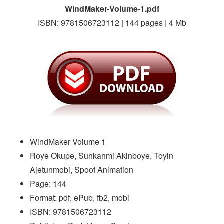
WindMaker-Volume-1.pdf
ISBN: 9781506723112 | 144 pages | 4 Mb
WindMaker Volume 1
Roye Okupe, Sunkanmi Akinboye, Toyin
Ajetunmobi, Spoof Animation
Page: 144
Format: pdf, ePub, fb2, mobi
ISBN: 9781506723112