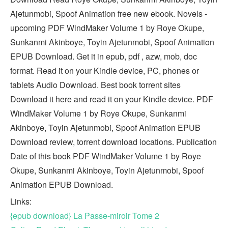
Ajetunmobi, Spoof Animation free new ebook. Novels -
upcoming PDF WindMaker Volume 1 by Roye Okupe,
Sunkanmi Akinboye, Toyin Ajetunmobi, Spoof Animation
EPUB Download. Get it in epub, pdf , azw, mob, doc
format. Read it on your Kindle device, PC, phones or
tablets Audio Download. Best book torrent sites
Download it here and read it on your Kindle device. PDF
WindMaker Volume 1 by Roye Okupe, Sunkanmi
Akinboye, Toyin Ajetunmobi, Spoof Animation EPUB
Download review, torrent download locations. Publication
Date of this book PDF WindMaker Volume 1 by Roye
Okupe, Sunkanmi Akinboye, Toyin Ajetunmobi, Spoof
Animation EPUB Download.
Links:
{epub download} La Passe-miroir Tome 2