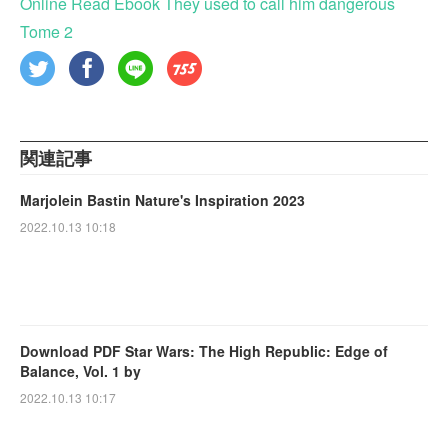
Online Read Ebook They used to call him dangerous
Tome 2
関連記事
Marjolein Bastin Nature's Inspiration 2023
2022.10.13 10:18
Download PDF Star Wars: The High Republic: Edge of
Balance, Vol. 1 by
2022.10.13 10:17