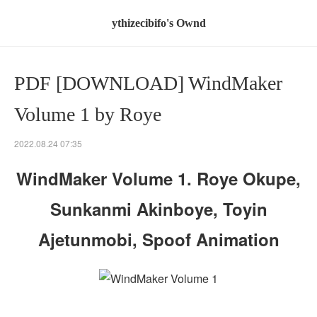
ythizecibifo's Ownd
PDF [DOWNLOAD] WindMaker
Volume 1 by Roye
2022.08.24 07:35
WindMaker Volume 1. Roye Okupe,
Sunkanmi Akinboye, Toyin
Ajetunmobi, Spoof Animation