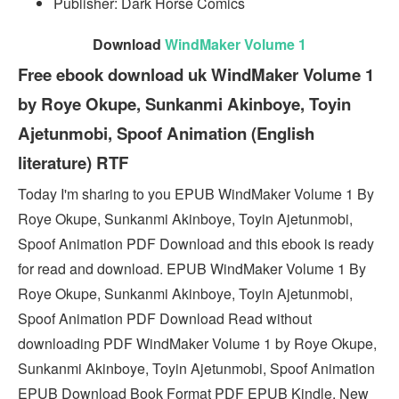
Publisher: Dark Horse Comics
Download
WindMaker Volume 1
Free ebook download uk WindMaker Volume 1
by Roye Okupe, Sunkanmi Akinboye, Toyin
Ajetunmobi, Spoof Animation (English
literature) RTF
Today I'm sharing to you EPUB WindMaker Volume 1 By
Roye Okupe, Sunkanmi Akinboye, Toyin Ajetunmobi,
Spoof Animation PDF Download and this ebook is ready
for read and download. EPUB WindMaker Volume 1 By
Roye Okupe, Sunkanmi Akinboye, Toyin Ajetunmobi,
Spoof Animation PDF Download Read without
downloading PDF WindMaker Volume 1 by Roye Okupe,
Sunkanmi Akinboye, Toyin Ajetunmobi, Spoof Animation
EPUB Download Book Format PDF EPUB Kindle. New