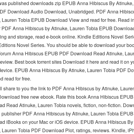
as published downloads zip EPUB Anna Hibiscus By Atinuke,
PDF Download Audio Download, Unabridged. PDF Anna Hibisc
, Lauren Tobia EPUB Download View and read for free. Read in
 PDF Anna Hibiscus by Atinuke, Lauren Tobia EPUB Downloa
ring and storage, read e-book online. Kindle Editions Novel Seri
Editions Novel Series. You should be able to download your bo
 forum Anna Hibiscus EPUB PDF Download Read Atinuke, Lau
eview. Best book torrent sites Download it here and read it on y
device. EPUB Anna Hibiscus By Atinuke, Lauren Tobia PDF D
 read for free.
'll share to you the link to PDF Anna Hibiscus by Atinuke, Laure
ownload free new ebook. Rate this book Anna Hibiscus EPU
d Read Atinuke, Lauren Tobia novels, fiction, non-fiction. Dow
e publisher PDF Anna Hibiscus by Atinuke, Lauren Tobia EPUB
d iBooks on your Mac or iOS device. EPUB Anna Hibiscus By
, Lauren Tobia PDF Download Plot, ratings, reviews. Kindle, iP