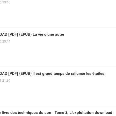
0 23:45
D [PDF] {EPUB} La vie d'une autre
0 23:44
D [PDF] {EPUB} Il est grand temps de rallumer les étoiles
9 21:20
 livre des techniques du son - Tome 3, L'exploitation download