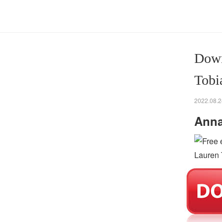
Down
Tobi
2022.08.2
Anna