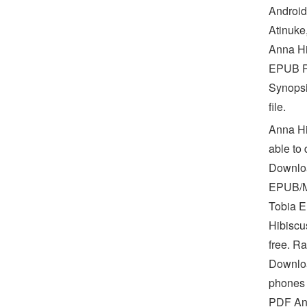
Android
Atinuke
Anna Hi
EPUB PD
Synopsi
file.
Anna Hi
able to
Downloa
EPUB/M
Tobia E
Hibiscu
free. R
Download
phones 
PDF Ann