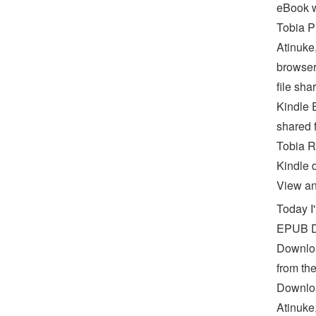
eBook w
Tobia 
Atinuke
browser
file sha
Kindle 
shared
Tobia R
Kindle 
View and
Today I
EPUB D
Downloa
from th
Downloa
Atinuke