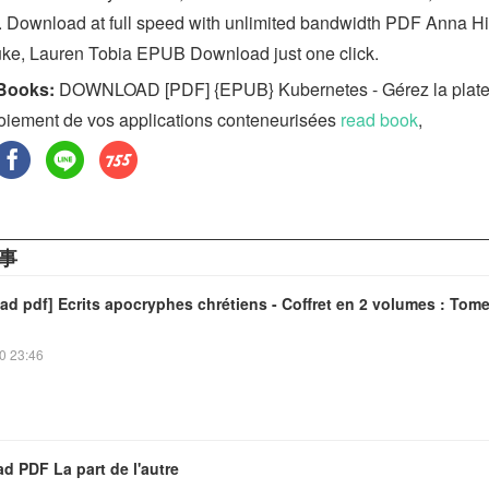
. Download at full speed with unlimited bandwidth PDF Anna H
uke, Lauren Tobia EPUB Download just one click.
Books:
DOWNLOAD [PDF] {EPUB} Kubernetes - Gérez la plat
oiement de vos applications conteneurisées
read book
,
事
d pdf] Ecrits apocryphes chrétiens - Coffret en 2 volumes : Tome
0 23:46
d PDF La part de l'autre