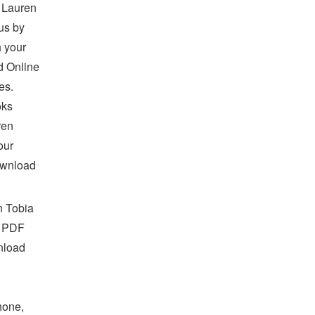
 Lauren
us by
 your
d Online
es.
oks
ren
our
ownload
n Tobia
B PDF
nload
hone,