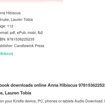
na Hibiscus
inuke, Lauren Tobia
age: 112
rmat: pdf, ePub, mobi, fb2
SBN: 9781536225235
blisher: Candlewick Press
ibiscus
ebook downloads online Anna Hibiscus 97815362252
e, Lauren Tobia
 on your Kindle device, PC, phones or tablets Audio Download