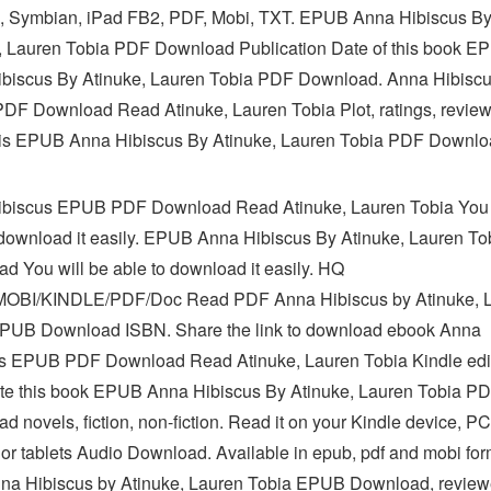
, Symbian, iPad FB2, PDF, Mobi, TXT. EPUB Anna Hibiscus B
, Lauren Tobia PDF Download Publication Date of this book E
biscus By Atinuke, Lauren Tobia PDF Download. Anna Hibisc
F Download Read Atinuke, Lauren Tobia Plot, ratings, review
s EPUB Anna Hibiscus By Atinuke, Lauren Tobia PDF Downlo
biscus EPUB PDF Download Read Atinuke, Lauren Tobia You 
 download it easily. EPUB Anna Hibiscus By Atinuke, Lauren T
d You will be able to download it easily. HQ
OBI/KINDLE/PDF/Doc Read PDF Anna Hibiscus by Atinuke, 
PUB Download ISBN. Share the link to download ebook Anna
s EPUB PDF Download Read Atinuke, Lauren Tobia Kindle edi
ate this book EPUB Anna Hibiscus By Atinuke, Lauren Tobia P
 novels, fiction, non-fiction. Read it on your Kindle device, PC
or tablets Audio Download. Available in epub, pdf and mobi for
a Hibiscus by Atinuke, Lauren Tobia EPUB Download, review