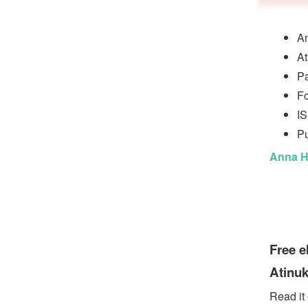
An
At
P
Fo
I
Pu
Anna H
Free 
Atinuk
Read it