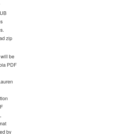
y
PUB
us
s.
ad zip
will be
obia PDF
Lauren
tion
DF
,
mat
ed by