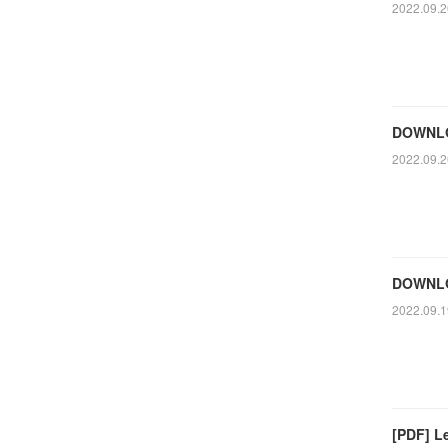
2022.09.2
DOWNLOA
2022.09.2
DOWNLOA
2022.09.1
[PDF] Le