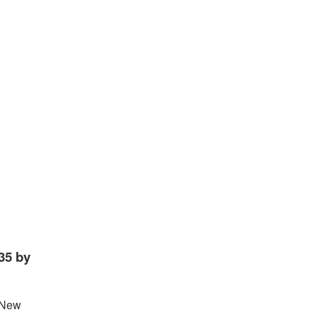
35 by
. New