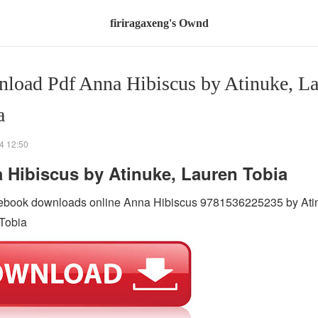
firiragaxeng's Ownd
load Pdf Anna Hibiscus by Atinuke, L
a
4 12:50
 Hibiscus by Atinuke, Lauren Tobia