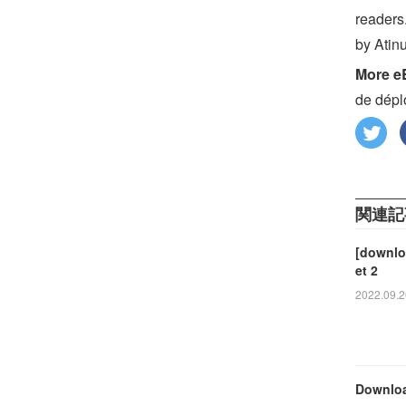
readers
by Atin
More e
de dépl
関連記
[downloa
et 2
2022.09.2
Downloa