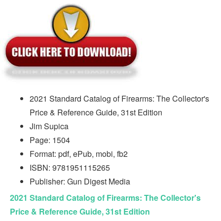
2021 Standard Catalog of Firearms: The Collector's
Price & Reference Guide, 31st Edition
Jim Supica
Page: 1504
Format: pdf, ePub, mobi, fb2
ISBN: 9781951115265
Publisher: Gun Digest Media
2021 Standard Catalog of Firearms: The Collector's
Price & Reference Guide, 31st Edition