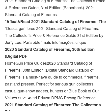
2021 Standard Catalog of Firearms: The Collector's Price
& Reference Guide, 31st Edition (Paperback). 2021
Standard Catalog of Firearms:
*Aflaai&Read 2021 Standard Catalog of Firearms: The
`Descargar libros 2021 Standard Catalog of Firearms:
The Collector's Price & Reference Guide 31st Edition by
Jerry Lee. Para obter mais informações, clique
2020 Standard Catalog of Firearms, 30th Edition
(Digital PDF
HomeGun Price Guides2020 Standard Catalog of
Firearms, 30th Edition (Digital Standard Catalog of
Firearms is a must-have guide to commercial firearms,
past and present. Perfect for serious gun collectors,
casual gun-show traders, hunters or Blue Book of Gun
Values 2021 42nd Edition DPMS Pricing Reference.
2021 Standard Catalog of Firearms: The Collector's