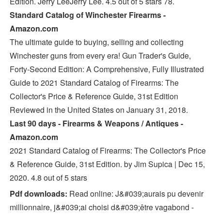
Edition. Jerry LeeJerry Lee. 4.5 out of 5 stars 78.
Standard Catalog of Winchester Firearms -
Amazon.com
The ultimate guide to buying, selling and collecting
Winchester guns from every era! Gun Trader's Guide,
Forty-Second Edition: A Comprehensive, Fully Illustrated
Guide to 2021 Standard Catalog of Firearms: The
Collector's Price & Reference Guide, 31st Edition
Reviewed in the United States on January 31, 2018.
Last 90 days - Firearms & Weapons / Antiques -
Amazon.com
2021 Standard Catalog of Firearms: The Collector's Price
& Reference Guide, 31st Edition. by Jim Supica | Dec 15,
2020. 4.8 out of 5 stars
Pdf downloads:
Read online: J&#039;aurais pu devenir
millionnaire, j&#039;ai choisi d&#039;être vagabond -