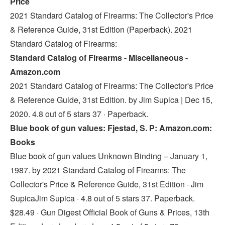
Price
2021 Standard Catalog of Firearms: The Collector's Price
& Reference Guide, 31st Edition (Paperback). 2021
Standard Catalog of Firearms:
Standard Catalog of Firearms - Miscellaneous -
Amazon.com
2021 Standard Catalog of Firearms: The Collector's Price
& Reference Guide, 31st Edition. by Jim Supica | Dec 15,
2020. 4.8 out of 5 stars 37 · Paperback.
Blue book of gun values: Fjestad, S. P: Amazon.com:
Books
Blue book of gun values Unknown Binding – January 1,
1987. by 2021 Standard Catalog of Firearms: The
Collector's Price & Reference Guide, 31st Edition · Jim
SupicaJim Supica · 4.8 out of 5 stars 37. Paperback.
$28.49 · Gun Digest Official Book of Guns & Prices, 13th