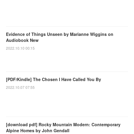
Evidence of Things Unseen by Marianne Wiggins on
Audiobook New
2022.10.10 00:15
[PDF/Kindle] The Chosen I Have Called You By
2022.10.07 07:55
[download pdf] Rocky Mountain Modern: Contemporary
Alpine Homes by John Gendall