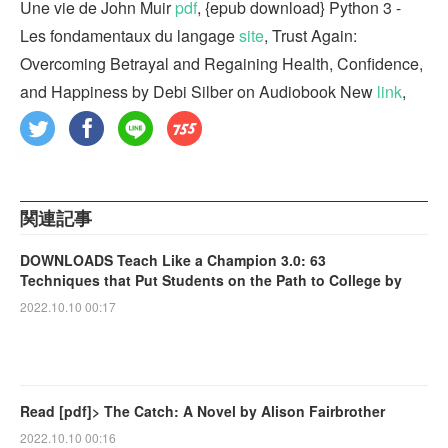
Une vie de John Muir
pdf
, {epub download} Python 3 -
Les fondamentaux du langage
site
, Trust Again:
Overcoming Betrayal and Regaining Health, Confidence,
and Happiness by Debi Silber on Audiobook New
link
,
関連記事
DOWNLOADS Teach Like a Champion 3.0: 63
Techniques that Put Students on the Path to College by
2022.10.10 00:17
Read [pdf]> The Catch: A Novel by Alison Fairbrother
2022.10.10 00:16