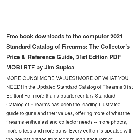
Free book downloads to the computer 2021
Standard Catalog of Firearms: The Collector's
Price & Reference Guide, 31st Edition PDF
MOBI RTF by Jim Supica
MORE GUNS! MORE VALUES! MORE OF WHAT YOU
NEED! In the Updated Standard Catalog of Firearms 31st
Edition! For more than a quarter century Standard
Catalog of Firearms has been the leading illustrated
guide to guns and their values, offering more of what the
firearms enthusiast and collector needs -- more photos,
more prices and more guns! Every edition is updated with
the newest entries from today's manufacturers of