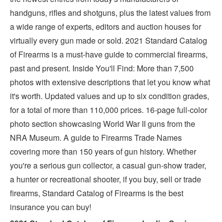
handguns, rifles and shotguns, plus the latest values from
a wide range of experts, editors and auction houses for
virtually every gun made or sold. 2021 Standard Catalog
of Firearms is a must-have guide to commercial firearms,
past and present. Inside You'll Find: More than 7,500
photos with extensive descriptions that let you know what
it's worth. Updated values and up to six condition grades,
for a total of more than 110,000 prices. 16-page full-color
photo section showcasing World War II guns from the
NRA Museum. A guide to Firearms Trade Names
covering more than 150 years of gun history. Whether
you're a serious gun collector, a casual gun-show trader,
a hunter or recreational shooter, if you buy, sell or trade
firearms, Standard Catalog of Firearms is the best
insurance you can buy!