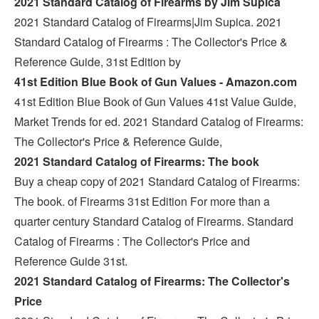
2021 Standard Catalog of Firearms by Jim Supica
2021 Standard Catalog of Firearms|Jim Supica. 2021
Standard Catalog of Firearms : The Collector's Price &
Reference Guide, 31st Edition by
41st Edition Blue Book of Gun Values - Amazon.com
41st Edition Blue Book of Gun Values 41st Value Guide,
Market Trends for ed. 2021 Standard Catalog of Firearms:
The Collector's Price & Reference Guide,
2021 Standard Catalog of Firearms: The book
Buy a cheap copy of 2021 Standard Catalog of Firearms:
The book. of Firearms 31st Edition For more than a
quarter century Standard Catalog of Firearms. Standard
Catalog of Firearms : The Collector's Price and
Reference Guide 31st.
2021 Standard Catalog of Firearms: The Collector's
Price