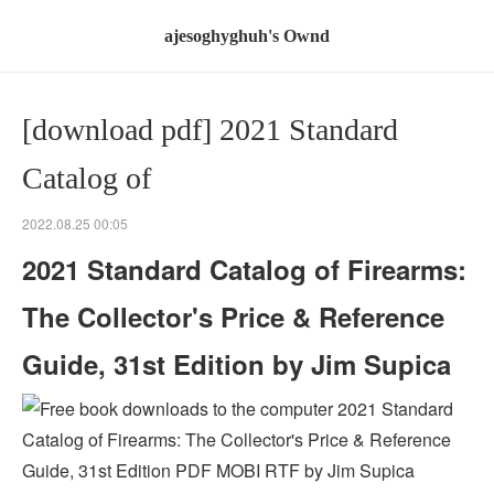
ajesoghyghuh's Ownd
[download pdf] 2021 Standard
Catalog of
2022.08.25 00:05
2021 Standard Catalog of Firearms:
The Collector's Price & Reference
Guide, 31st Edition by Jim Supica