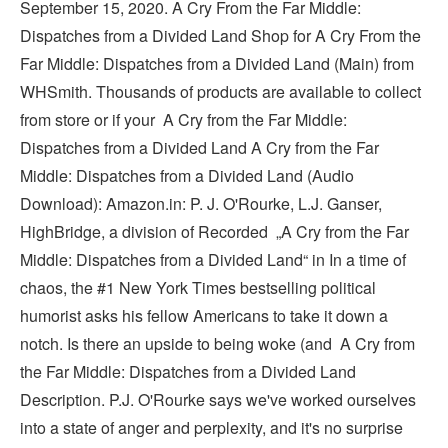
September 15, 2020. A Cry From the Far Middle:
Dispatches from a Divided Land Shop for A Cry From the
Far Middle: Dispatches from a Divided Land (Main) from
WHSmith. Thousands of products are available to collect
from store or if your A Cry from the Far Middle:
Dispatches from a Divided Land A Cry from the Far
Middle: Dispatches from a Divided Land (Audio
Download): Amazon.in: P. J. O'Rourke, L.J. Ganser,
HighBridge, a division of Recorded ‎„A Cry from the Far
Middle: Dispatches from a Divided Land“ in In a time of
chaos, the #1 New York Times bestselling political
humorist asks his fellow Americans to take it down a
notch. Is there an upside to being woke (and A Cry from
the Far Middle: Dispatches from a Divided Land
Description. P.J. O'Rourke says we've worked ourselves
into a state of anger and perplexity, and it's no surprise