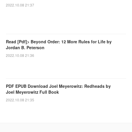
2022.10.08 21:37
Read [Pdf]> Beyond Order: 12 More Rules for Life by
Jordan B. Peterson
2022.10.08 21:36
PDF EPUB Download Joel Meyerowitz: Redheads by
Joel Meyerowitz Full Book
2022.10.08 21:35