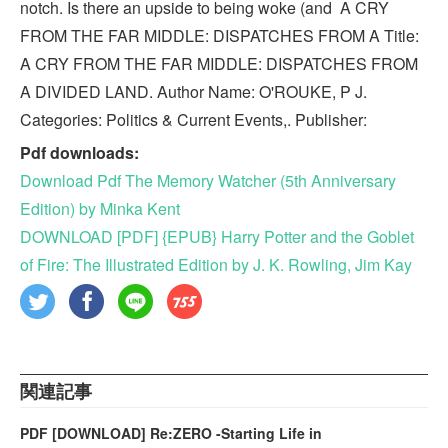
notch. Is there an upside to being woke (and A CRY
FROM THE FAR MIDDLE: DISPATCHES FROM A Title:
A CRY FROM THE FAR MIDDLE: DISPATCHES FROM
A DIVIDED LAND. Author Name: O'ROUKE, P J.
Categories: Politics & Current Events,. Publisher:
Pdf downloads:
Download Pdf The Memory Watcher (5th Anniversary
Edition) by Minka Kent
DOWNLOAD [PDF] {EPUB} Harry Potter and the Goblet
of Fire: The Illustrated Edition by J. K. Rowling, Jim Kay
関連記事
PDF [DOWNLOAD] Re:ZERO -Starting Life in