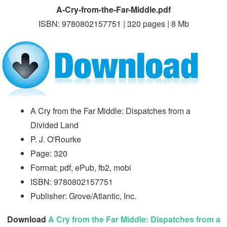
A-Cry-from-the-Far-Middle.pdf
ISBN: 9780802157751 | 320 pages | 8 Mb
A Cry from the Far Middle: Dispatches from a
Divided Land
P. J. O'Rourke
Page: 320
Format: pdf, ePub, fb2, mobi
ISBN: 9780802157751
Publisher: Grove/Atlantic, Inc.
Download
A Cry from the Far Middle: Dispatches from a