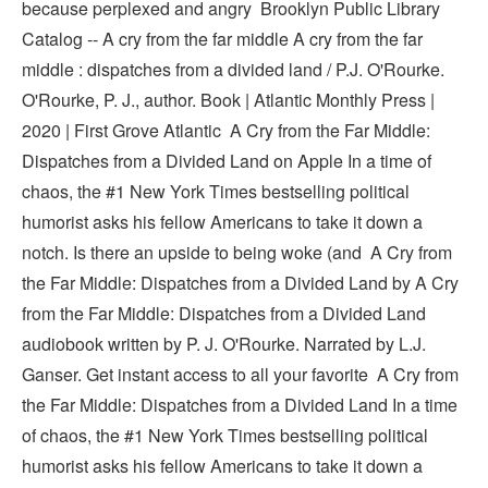
because perplexed and angry Brooklyn Public Library
Catalog -- A cry from the far middle A cry from the far
middle : dispatches from a divided land / P.J. O'Rourke.
O'Rourke, P. J., author. Book | Atlantic Monthly Press |
2020 | First Grove Atlantic ‎A Cry from the Far Middle:
Dispatches from a Divided Land on Apple In a time of
chaos, the #1 New York Times bestselling political
humorist asks his fellow Americans to take it down a
notch. Is there an upside to being woke (and A Cry from
the Far Middle: Dispatches from a Divided Land by A Cry
from the Far Middle: Dispatches from a Divided Land
audiobook written by P. J. O'Rourke. Narrated by L.J.
Ganser. Get instant access to all your favorite A Cry from
the Far Middle: Dispatches from a Divided Land In a time
of chaos, the #1 New York Times bestselling political
humorist asks his fellow Americans to take it down a