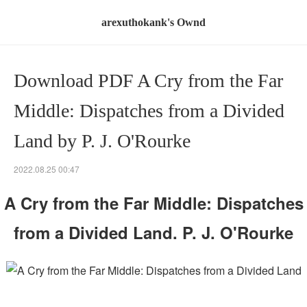
arexuthokank's Ownd
Download PDF A Cry from the Far
Middle: Dispatches from a Divided
Land by P. J. O'Rourke
2022.08.25 00:47
A Cry from the Far Middle: Dispatches
from a Divided Land. P. J. O'Rourke