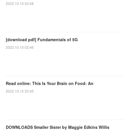
2022.10.15 02:48
[download pdf] Fundamentals of 5G
2022.10.15 02:46
Read online: This Is Your Brain on Food: An
2022.10.15 02:45
DOWNLOADS Smaller Sister by Maggie Edkins Willis