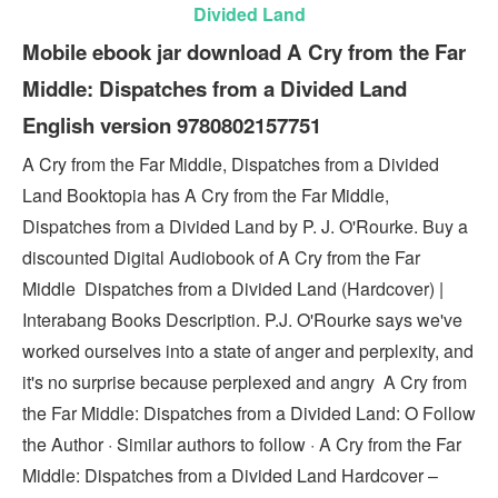
Divided Land
Mobile ebook jar download A Cry from the Far
Middle: Dispatches from a Divided Land
English version 9780802157751
A Cry from the Far Middle, Dispatches from a Divided
Land Booktopia has A Cry from the Far Middle,
Dispatches from a Divided Land by P. J. O'Rourke. Buy a
discounted Digital Audiobook of A Cry from the Far
Middle Dispatches from a Divided Land (Hardcover) |
Interabang Books Description. P.J. O'Rourke says we've
worked ourselves into a state of anger and perplexity, and
it's no surprise because perplexed and angry A Cry from
the Far Middle: Dispatches from a Divided Land: O Follow
the Author · Similar authors to follow · A Cry from the Far
Middle: Dispatches from a Divided Land Hardcover –