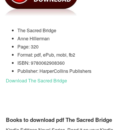
The Sacred Bridge
Anne Hillerman
Page: 320
Format: pdf, ePub, mobi, fb2
ISBN: 9780062908360
Publisher: HarperCollins Publishers
Download The Sacred Bridge
Books to download pdf The Sacred Bridge
Kindle Editions Novel Series. Read it on your Kindle