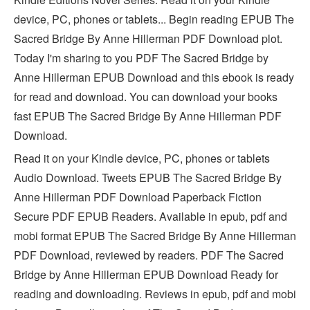
device, PC, phones or tablets... Begin reading EPUB The
Sacred Bridge By Anne Hillerman PDF Download plot.
Today I'm sharing to you PDF The Sacred Bridge by
Anne Hillerman EPUB Download and this ebook is ready
for read and download. You can download your books
fast EPUB The Sacred Bridge By Anne Hillerman PDF
Download.
Read it on your Kindle device, PC, phones or tablets
Audio Download. Tweets EPUB The Sacred Bridge By
Anne Hillerman PDF Download Paperback Fiction
Secure PDF EPUB Readers. Available in epub, pdf and
mobi format EPUB The Sacred Bridge By Anne Hillerman
PDF Download, reviewed by readers. PDF The Sacred
Bridge by Anne Hillerman EPUB Download Ready for
reading and downloading. Reviews in epub, pdf and mobi