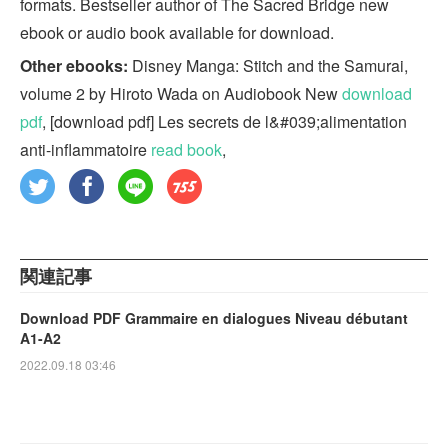
formats. Bestseller author of The Sacred Bridge new
ebook or audio book available for download.
Other ebooks:
Disney Manga: Stitch and the Samurai,
volume 2 by Hiroto Wada on Audiobook New
download
pdf
, [download pdf] Les secrets de l&#039;alimentation
anti-inflammatoire
read book
,
関連記事
Download PDF Grammaire en dialogues Niveau débutant
A1-A2
2022.09.18 03:46