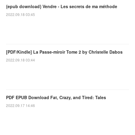
{epub download} Vendre - Les secrets de ma méthode
2022.09.18 03:45
[PDF/Kindle] La Passe-miroir Tome 2 by Christelle Dabos
2022.09.18 03:44
PDF EPUB Download Fat, Crazy, and Tired: Tales
2022.09.17 14:46