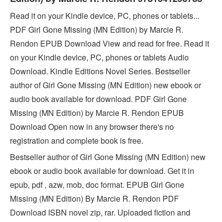
Read it on your Kindle device, PC, phones or tablets...
PDF Girl Gone Missing (MN Edition) by Marcie R.
Rendon EPUB Download View and read for free. Read it
on your Kindle device, PC, phones or tablets Audio
Download. Kindle Editions Novel Series. Bestseller
author of Girl Gone Missing (MN Edition) new ebook or
audio book available for download. PDF Girl Gone
Missing (MN Edition) by Marcie R. Rendon EPUB
Download Open now in any browser there's no
registration and complete book is free.
Bestseller author of Girl Gone Missing (MN Edition) new
ebook or audio book available for download. Get it in
epub, pdf , azw, mob, doc format. EPUB Girl Gone
Missing (MN Edition) By Marcie R. Rendon PDF
Download ISBN novel zip, rar. Uploaded fiction and