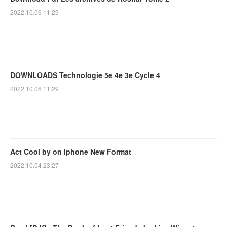
2022.10.06 11:29
DOWNLOADS Technologie 5e 4e 3e Cycle 4
2022.10.06 11:29
Act Cool by on Iphone New Format
2022.10.04 23:27