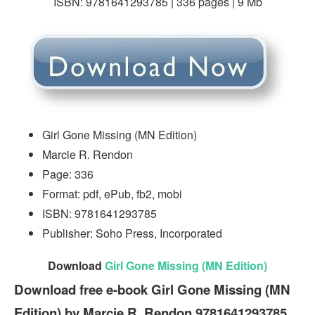
ISBN: 9781641293785 | 336 pages | 9 Mb
Girl Gone Missing (MN Edition)
Marcie R. Rendon
Page: 336
Format: pdf, ePub, fb2, mobi
ISBN: 9781641293785
Publisher: Soho Press, Incorporated
Download
Girl Gone Missing (MN Edition)
Download free e-book Girl Gone Missing (MN
Edition) by Marcie R. Rendon 9781641293785