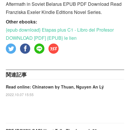
Aftermath in Soviet Belarus EPUB PDF Download Read
Franziska Exeler Kindle Editions Novel Series.
Other ebooks:
{epub download} Etapas plus C1 - Libro del Profesor
DOWNLOAD [PDF] {EPUB} le lien
関連記事
Read online: Chinatown by Thuan, Nguyen An Lý
2022.10.07 15:55