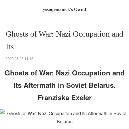
yssoqemanick's Ownd
Ghosts of War: Nazi Occupation and
Its
2022.08.26 11:15
Ghosts of War: Nazi Occupation and
Its Aftermath in Soviet Belarus.
Franziska Exeler