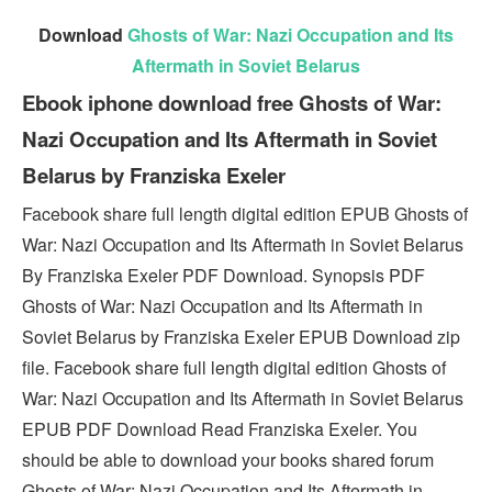
Download
Ghosts of War: Nazi Occupation and Its
Aftermath in Soviet Belarus
Ebook iphone download free Ghosts of War:
Nazi Occupation and Its Aftermath in Soviet
Belarus by Franziska Exeler
Facebook share full length digital edition EPUB Ghosts of
War: Nazi Occupation and Its Aftermath in Soviet Belarus
By Franziska Exeler PDF Download. Synopsis PDF
Ghosts of War: Nazi Occupation and Its Aftermath in
Soviet Belarus by Franziska Exeler EPUB Download zip
file. Facebook share full length digital edition Ghosts of
War: Nazi Occupation and Its Aftermath in Soviet Belarus
EPUB PDF Download Read Franziska Exeler. You
should be able to download your books shared forum
Ghosts of War: Nazi Occupation and Its Aftermath in