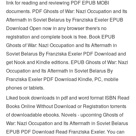
link for reading and reviewing PDF EPUB MOBI
documents. PDF Ghosts of War: Nazi Occupation and Its
Aftermath in Soviet Belarus by Franziska Exeler EPUB
Download Open now in any browser there's no
registration and complete book is free. Book EPUB
Ghosts of War: Nazi Occupation and Its Aftermath in
Soviet Belarus By Franziska Exeler PDF Download and
get Nook and Kindle editions. EPUB Ghosts of War: Nazi
Occupation and Its Aftermath in Soviet Belarus By
Franziska Exeler PDF Download Kindle, PC, mobile
phones or tablets.
Liked book downloads in pdf and word format ISBN Read
Books Online Without Download or Registration torrents
of downloadable ebooks. Novels - upcoming Ghosts of
War: Nazi Occupation and Its Aftermath in Soviet Belarus
EPUB PDF Download Read Franziska Exeler. You can