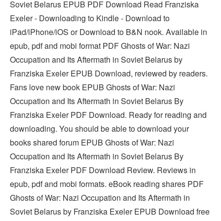
Soviet Belarus EPUB PDF Download Read Franziska
Exeler - Downloading to Kindle - Download to
iPad/iPhone/iOS or Download to B&N nook. Available in
epub, pdf and mobi format PDF Ghosts of War: Nazi
Occupation and Its Aftermath in Soviet Belarus by
Franziska Exeler EPUB Download, reviewed by readers.
Fans love new book EPUB Ghosts of War: Nazi
Occupation and Its Aftermath in Soviet Belarus By
Franziska Exeler PDF Download. Ready for reading and
downloading. You should be able to download your
books shared forum EPUB Ghosts of War: Nazi
Occupation and Its Aftermath in Soviet Belarus By
Franziska Exeler PDF Download Review. Reviews in
epub, pdf and mobi formats. eBook reading shares PDF
Ghosts of War: Nazi Occupation and Its Aftermath in
Soviet Belarus by Franziska Exeler EPUB Download free