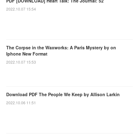
PDF [DOWNLOAD] Heart Talk: The Journal: 52
2022.10.07 15:54
The Corpse in the Waxworks: A Paris Mystery by on
Iphone New Format
2022.10.07 15:53
Download PDF The People We Keep by Allison Larkin
2022.10.06 11:51