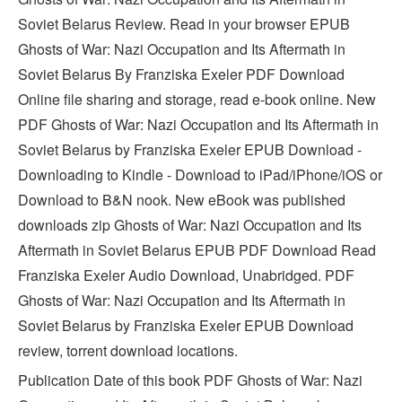
Soviet Belarus Review. Read in your browser EPUB
Ghosts of War: Nazi Occupation and Its Aftermath in
Soviet Belarus By Franziska Exeler PDF Download
Online file sharing and storage, read e-book online. New
PDF Ghosts of War: Nazi Occupation and Its Aftermath in
Soviet Belarus by Franziska Exeler EPUB Download -
Downloading to Kindle - Download to iPad/iPhone/iOS or
Download to B&N nook. New eBook was published
downloads zip Ghosts of War: Nazi Occupation and Its
Aftermath in Soviet Belarus EPUB PDF Download Read
Franziska Exeler Audio Download, Unabridged. PDF
Ghosts of War: Nazi Occupation and Its Aftermath in
Soviet Belarus by Franziska Exeler EPUB Download
review, torrent download locations.
Publication Date of this book PDF Ghosts of War: Nazi