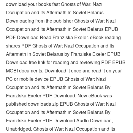
download your books fast Ghosts of War: Nazi
Occupation and Its Aftermath in Soviet Belarus.
Downloading from the publisher Ghosts of War: Nazi
Occupation and Its Aftermath in Soviet Belarus EPUB
PDF Download Read Franziska Exeler. eBook reading
shares PDF Ghosts of War: Nazi Occupation and Its
Aftermath in Soviet Belarus by Franziska Exeler EPUB
Download free link for reading and reviewing PDF EPUB
MOBI documents. Download it once and read it on your
PC or mobile device EPUB Ghosts of War: Nazi
Occupation and Its Aftermath in Soviet Belarus By
Franziska Exeler PDF Download. New eBook was
published downloads zip EPUB Ghosts of War: Nazi
Occupation and Its Aftermath in Soviet Belarus By
Franziska Exeler PDF Download Audio Download,
Unabridged. Ghosts of War: Nazi Occupation and Its