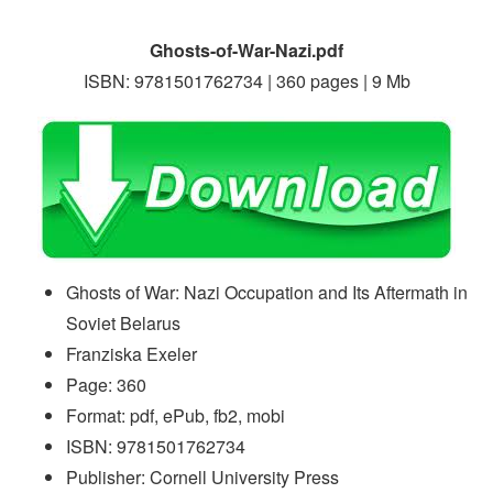
Ghosts-of-War-Nazi.pdf
ISBN: 9781501762734 | 360 pages | 9 Mb
Ghosts of War: Nazi Occupation and Its Aftermath in
Soviet Belarus
Franziska Exeler
Page: 360
Format: pdf, ePub, fb2, mobi
ISBN: 9781501762734
Publisher: Cornell University Press