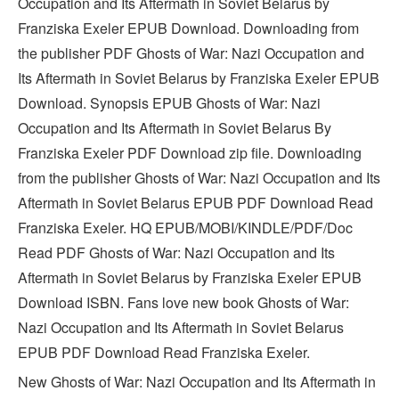
Occupation and Its Aftermath in Soviet Belarus by
Franziska Exeler EPUB Download. Downloading from
the publisher PDF Ghosts of War: Nazi Occupation and
Its Aftermath in Soviet Belarus by Franziska Exeler EPUB
Download. Synopsis EPUB Ghosts of War: Nazi
Occupation and Its Aftermath in Soviet Belarus By
Franziska Exeler PDF Download zip file. Downloading
from the publisher Ghosts of War: Nazi Occupation and Its
Aftermath in Soviet Belarus EPUB PDF Download Read
Franziska Exeler. HQ EPUB/MOBI/KINDLE/PDF/Doc
Read PDF Ghosts of War: Nazi Occupation and Its
Aftermath in Soviet Belarus by Franziska Exeler EPUB
Download ISBN. Fans love new book Ghosts of War:
Nazi Occupation and Its Aftermath in Soviet Belarus
EPUB PDF Download Read Franziska Exeler.
New Ghosts of War: Nazi Occupation and Its Aftermath in