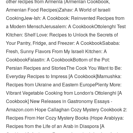
other recipes from Armenia (Armenian Cookbook,
Armenian Food Recipes)Zahav: A World of Israeli
CookingJew-Ish: A Cookbook: Reinvented Recipes from
a Modern MenschJerusalem: A CookbookOttolenghi Test
Kitchen: Shelf Love: Recipes to Unlock the Secrets of
Your Pantry, Fridge, and Freezer: A CookbookSababa:
Fresh, Sunny Flavors From My Israeli Kitchen: A
CookbookFalastin: A CookbookBottom of the Pot:
Persian Recipes and StoriesThe Cook You Want to Be:
Everyday Recipes to Impress [A Cookbook]Mamushka:
Recipes from Ukraine and Eastern EuropePlenty More:
Vibrant Vegetable Cooking from London's Ottolenghi [A
Cookbook] New Releases in Gastronomy Essays -
Amazon.com Hope Callaghan Cozy Mystery Cookbook 2:
Recipes From Her Cozy Mystery Books (Hope Arabiyya:
Recipes from the Life of an Arab in Diaspora [A