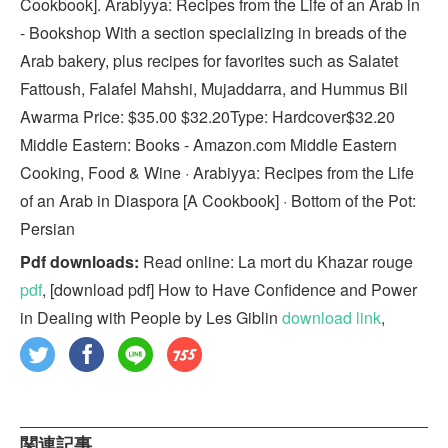
Cookbook]. Arabiyya: Recipes from the Life of an Arab in
- Bookshop With a section specializing in breads of the
Arab bakery, plus recipes for favorites such as Salatet
Fattoush, Falafel Mahshi, Mujaddarra, and Hummus Bil
Awarma Price: $35.00 $32.20Type: Hardcover$32.20
Middle Eastern: Books - Amazon.com Middle Eastern
Cooking, Food & Wine · Arabiyya: Recipes from the Life
of an Arab in Diaspora [A Cookbook] · Bottom of the Pot:
Persian
Pdf downloads:
Read online: La mort du Khazar rouge
pdf
, [download pdf] How to Have Confidence and Power
in Dealing with People by Les Giblin
download link
,
関連記事