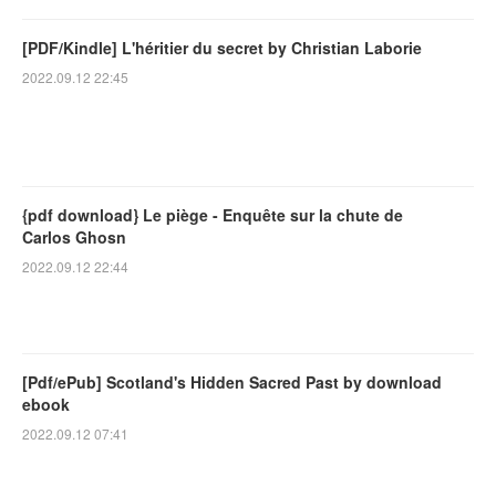
[PDF/Kindle] L'héritier du secret by Christian Laborie
2022.09.12 22:45
{pdf download} Le piège - Enquête sur la chute de
Carlos Ghosn
2022.09.12 22:44
[Pdf/ePub] Scotland's Hidden Sacred Past by download
ebook
2022.09.12 07:41