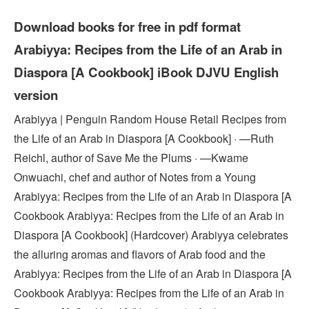
Download books for free in pdf format
Arabiyya: Recipes from the Life of an Arab in
Diaspora [A Cookbook] iBook DJVU English
version
Arabiyya | Penguin Random House Retail Recipes from
the Life of an Arab in Diaspora [A Cookbook] · —Ruth
Reichl, author of Save Me the Plums · —Kwame
Onwuachi, chef and author of Notes from a Young
Arabiyya: Recipes from the Life of an Arab in Diaspora [A
Cookbook Arabiyya: Recipes from the Life of an Arab in
Diaspora [A Cookbook] (Hardcover) Arabiyya celebrates
the alluring aromas and flavors of Arab food and the
Arabiyya: Recipes from the Life of an Arab in Diaspora [A
Cookbook Arabiyya: Recipes from the Life of an Arab in