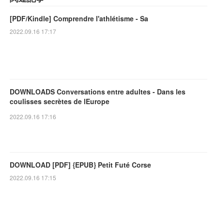
[PDF/Kindle] Comprendre l'athlétisme - Sa
2022.09.16 17:17
DOWNLOADS Conversations entre adultes - Dans les
coulisses secrètes de lEurope
2022.09.16 17:16
DOWNLOAD [PDF] {EPUB} Petit Futé Corse
2022.09.16 17:15