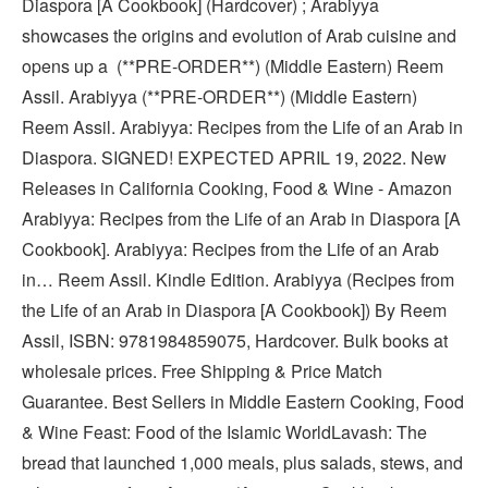
Diaspora [A Cookbook] (Hardcover) ; Arabiyya
showcases the origins and evolution of Arab cuisine and
opens up a (**PRE-ORDER**) (Middle Eastern) Reem
Assil. Arabiyya (**PRE-ORDER**) (Middle Eastern)
Reem Assil. Arabiyya: Recipes from the Life of an Arab in
Diaspora. SIGNED! EXPECTED APRIL 19, 2022. New
Releases in California Cooking, Food & Wine - Amazon
Arabiyya: Recipes from the Life of an Arab in Diaspora [A
Cookbook]. Arabiyya: Recipes from the Life of an Arab
in… Reem Assil. Kindle Edition. Arabiyya (Recipes from
the Life of an Arab in Diaspora [A Cookbook]) By Reem
Assil, ISBN: 9781984859075, Hardcover. Bulk books at
wholesale prices. Free Shipping & Price Match
Guarantee. Best Sellers in Middle Eastern Cooking, Food
& Wine Feast: Food of the Islamic WorldLavash: The
bread that launched 1,000 meals, plus salads, stews, and