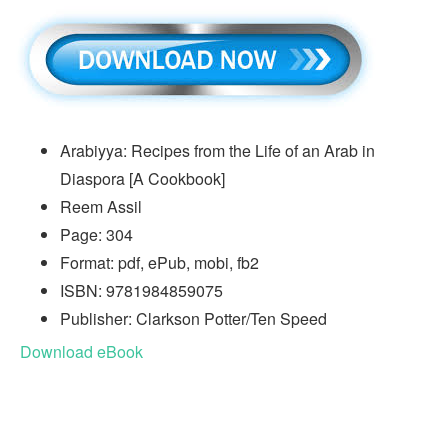
Arabiyya: Recipes from the Life of an Arab in
Diaspora [A Cookbook]
Reem Assil
Page: 304
Format: pdf, ePub, mobi, fb2
ISBN: 9781984859075
Publisher: Clarkson Potter/Ten Speed
Download eBook