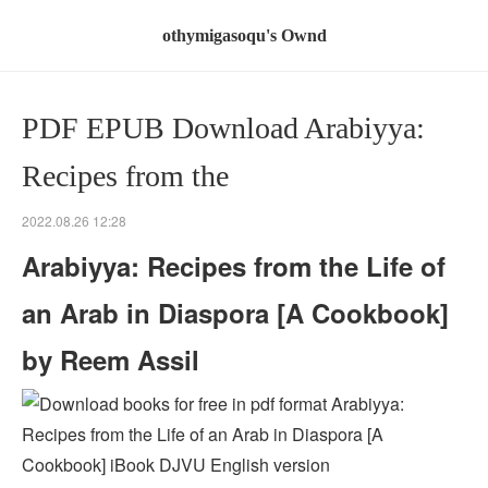
othymigasoqu's Ownd
PDF EPUB Download Arabiyya:
Recipes from the
2022.08.26 12:28
Arabiyya: Recipes from the Life of
an Arab in Diaspora [A Cookbook]
by Reem Assil