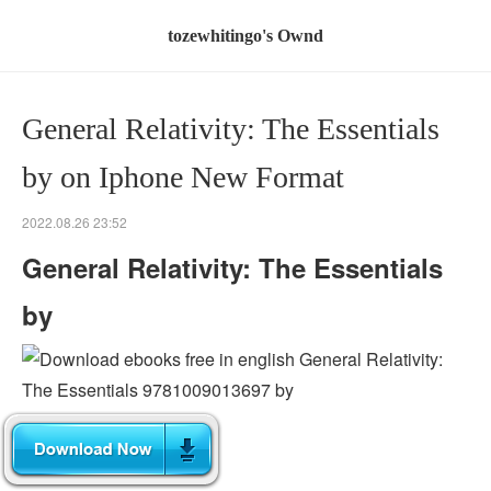
tozewhitingo's Ownd
General Relativity: The Essentials
by on Iphone New Format
2022.08.26 23:52
General Relativity: The Essentials
by