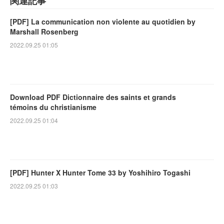
関連記事
[PDF] La communication non violente au quotidien by
Marshall Rosenberg
2022.09.25 01:05
Download PDF Dictionnaire des saints et grands
témoins du christianisme
2022.09.25 01:04
[PDF] Hunter X Hunter Tome 33 by Yoshihiro Togashi
2022.09.25 01:03