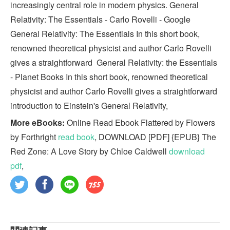
increasingly central role in modern physics. General
Relativity: The Essentials - Carlo Rovelli - Google
General Relativity: The Essentials In this short book,
renowned theoretical physicist and author Carlo Rovelli
gives a straightforward General Relativity: the Essentials
- Planet Books In this short book, renowned theoretical
physicist and author Carlo Rovelli gives a straightforward
introduction to Einstein's General Relativity,
More eBooks:
Online Read Ebook Flattered by Flowers
by Forthright
read book
, DOWNLOAD [PDF] {EPUB} The
Red Zone: A Love Story by Chloe Caldwell
download
pdf
,