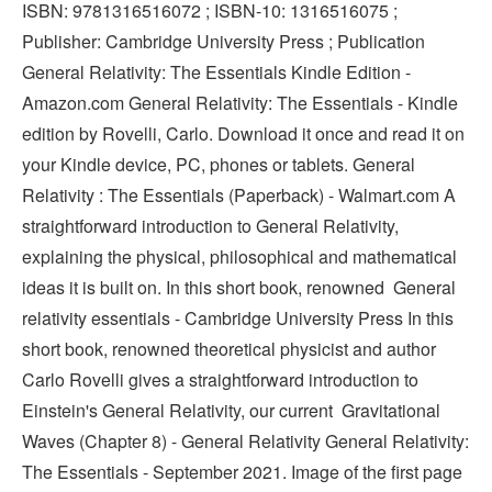
ISBN: 9781316516072 ; ISBN-10: 1316516075 ;
Publisher: Cambridge University Press ; Publication
General Relativity: The Essentials Kindle Edition -
Amazon.com General Relativity: The Essentials - Kindle
edition by Rovelli, Carlo. Download it once and read it on
your Kindle device, PC, phones or tablets. General
Relativity : The Essentials (Paperback) - Walmart.com A
straightforward introduction to General Relativity,
explaining the physical, philosophical and mathematical
ideas it is built on. In this short book, renowned General
relativity essentials - Cambridge University Press In this
short book, renowned theoretical physicist and author
Carlo Rovelli gives a straightforward introduction to
Einstein's General Relativity, our current Gravitational
Waves (Chapter 8) - General Relativity General Relativity:
The Essentials - September 2021. Image of the first page