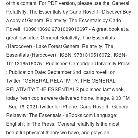
of this content. For PDF version, please use the General
Relativity: The Essentials by Carlo Rovelli - Discover Buy
a copy of General Relativity: The Essentials by Carlo
Rovelli 1009013696 9781009013697 - A great book at a
great low price. General Relativity: The Essentials
(Hardcover) - Lake Forest General Relativity: The
Essentials (Hardcover) ; ISBN: 9781316516072 ; ISBN-
10: 1316516075 ; Publisher: Cambridge University Press
; Publication Date: September 2nd carlo rovelli on
Twitter: "GENERAL RELATIVITY: THE GENERAL
RELATIVITY: THE ESSENTIALS published last week,
today fresh copies were delivered home. Image. 9:03 PM
· Sep 16, 2021·Twitter for iPhone. Carlo Rovelli - General
Relativity: The Essentials - eBooks.com Language:
English ; In The Press. 'General relativity is the most
beautiful physical theory we have, and plays an