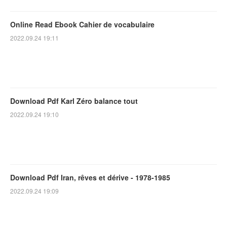
Online Read Ebook Cahier de vocabulaire
2022.09.24 19:11
Download Pdf Karl Zéro balance tout
2022.09.24 19:10
Download Pdf Iran, rêves et dérive - 1978-1985
2022.09.24 19:09