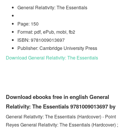
General Relativity: The Essentials
Page: 150
Format: pdf, ePub, mobi, fb2
ISBN: 9781009013697
Publisher: Cambridge University Press
Download General Relativity: The Essentials
Download ebooks free in english General
Relativity: The Essentials 9781009013697 by
General Relativity: The Essentials (Hardcover) - Point
Reyes General Relativity: The Essentials (Hardcover) ;