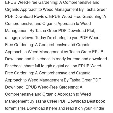
EPUB Weed-Free Gardening: A Comprehensive and
Organic Approach to Weed Management By Tasha Greer
PDF Download Review. EPUB Weed-Free Gardening: A
Comprehensive and Organic Approach to Weed
Management By Tasha Greer PDF Download Plot,
ratings, reviews. Today I'm sharing to you PDF Weed-
Free Gardening: A Comprehensive and Organic
Approach to Weed Management by Tasha Greer EPUB
Download and this ebook is ready for read and download.
Facebook share full length digital edition EPUB Weed-
Free Gardening: A Comprehensive and Organic
Approach to Weed Management By Tasha Greer PDF
Download. EPUB Weed-Free Gardening: A
Comprehensive and Organic Approach to Weed
Management By Tasha Greer PDF Download Best book
torrent sites Download it here and read it on your Kindle