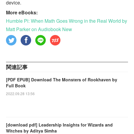
device.
More eBooks:
Humble Pi: When Math Goes Wrong in the Real World by
Matt Parker on Audiobook New
関連記事
[PDF EPUB] Download The Monsters of Rookhaven by
Full Book
2022.09.28 13:56
[download pdf] Leadership Insights for Wizards and
Witches by Aditya Simha