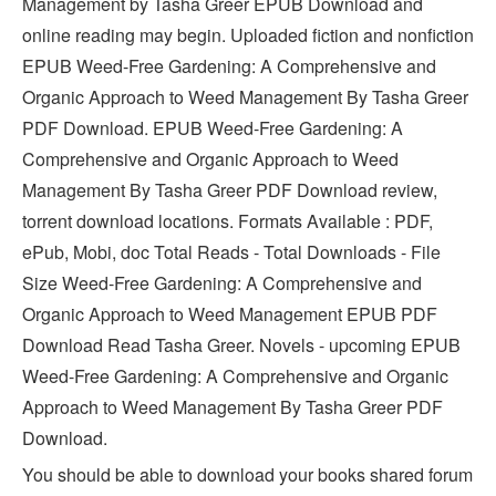
Management by Tasha Greer EPUB Download and
online reading may begin. Uploaded fiction and nonfiction
EPUB Weed-Free Gardening: A Comprehensive and
Organic Approach to Weed Management By Tasha Greer
PDF Download. EPUB Weed-Free Gardening: A
Comprehensive and Organic Approach to Weed
Management By Tasha Greer PDF Download review,
torrent download locations. Formats Available : PDF,
ePub, Mobi, doc Total Reads - Total Downloads - File
Size Weed-Free Gardening: A Comprehensive and
Organic Approach to Weed Management EPUB PDF
Download Read Tasha Greer. Novels - upcoming EPUB
Weed-Free Gardening: A Comprehensive and Organic
Approach to Weed Management By Tasha Greer PDF
Download.
You should be able to download your books shared forum