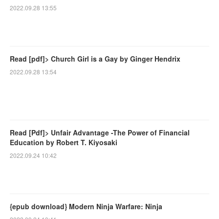
2022.09.28 13:55
Read [pdf]> Church Girl is a Gay by Ginger Hendrix
2022.09.28 13:54
Read [Pdf]> Unfair Advantage -The Power of Financial
Education by Robert T. Kiyosaki
2022.09.24 10:42
{epub download} Modern Ninja Warfare: Ninja