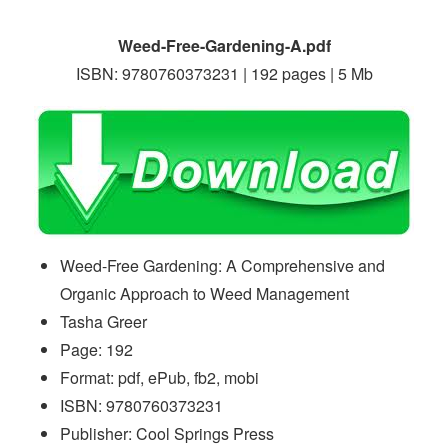
Weed-Free-Gardening-A.pdf
ISBN: 9780760373231 | 192 pages | 5 Mb
Weed-Free Gardening: A Comprehensive and
Organic Approach to Weed Management
Tasha Greer
Page: 192
Format: pdf, ePub, fb2, mobi
ISBN: 9780760373231
Publisher: Cool Springs Press