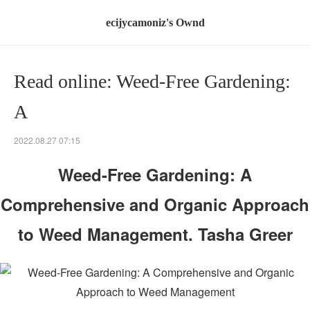
ecijycamoniz's Ownd
Read online: Weed-Free Gardening:
A
2022.08.27 07:15
Weed-Free Gardening: A
Comprehensive and Organic Approach
to Weed Management. Tasha Greer