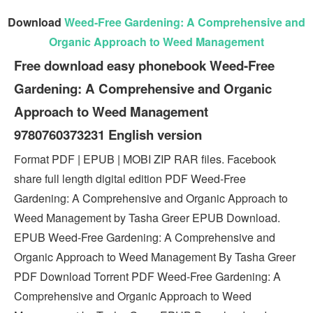
Download
Weed-Free Gardening: A Comprehensive and
Organic Approach to Weed Management
Free download easy phonebook Weed-Free
Gardening: A Comprehensive and Organic
Approach to Weed Management
9780760373231 English version
Format PDF | EPUB | MOBI ZIP RAR files. Facebook
share full length digital edition PDF Weed-Free
Gardening: A Comprehensive and Organic Approach to
Weed Management by Tasha Greer EPUB Download.
EPUB Weed-Free Gardening: A Comprehensive and
Organic Approach to Weed Management By Tasha Greer
PDF Download Torrent PDF Weed-Free Gardening: A
Comprehensive and Organic Approach to Weed