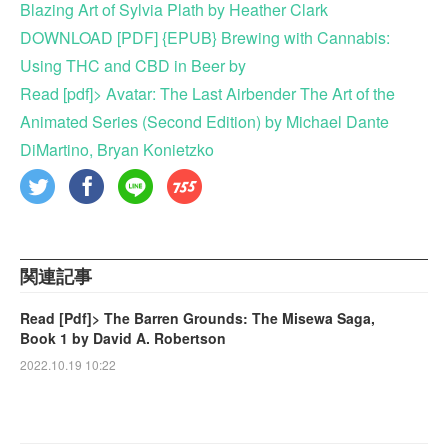
Blazing Art of Sylvia Plath by Heather Clark
DOWNLOAD [PDF] {EPUB} Brewing with Cannabis:
Using THC and CBD in Beer by
Read [pdf]> Avatar: The Last Airbender The Art of the
Animated Series (Second Edition) by Michael Dante
DiMartino, Bryan Konietzko
関連記事
Read [Pdf]> The Barren Grounds: The Misewa Saga,
Book 1 by David A. Robertson
2022.10.19 10:22