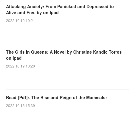
Attacking Anxiety: From Panicked and Depressed to
Alive and Free by on Ipad
2022.10.19 10:21
The Girls in Queens: A Novel by Christine Kandic Torres
on Ipad
2022.10.19 10:20
Read [Pdf]> The Rise and Reign of the Mammals:
2022.10.16 15:39