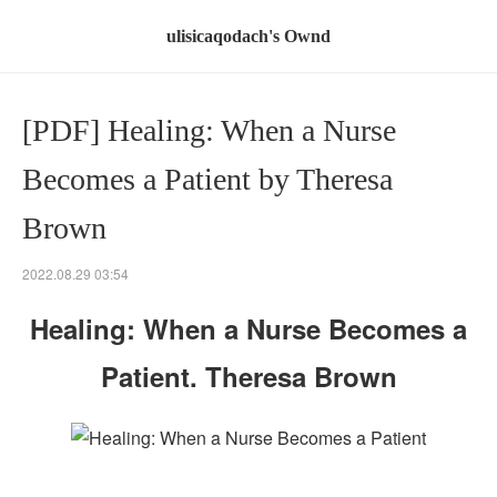
ulisicaqodach's Ownd
[PDF] Healing: When a Nurse
Becomes a Patient by Theresa
Brown
2022.08.29 03:54
Healing: When a Nurse Becomes a
Patient. Theresa Brown