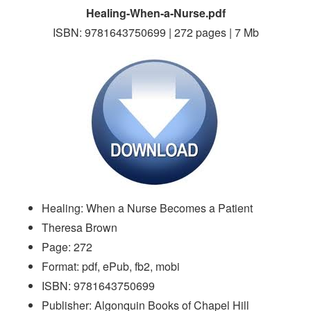
Healing-When-a-Nurse.pdf
ISBN: 9781643750699 | 272 pages | 7 Mb
Healing: When a Nurse Becomes a Patient
Theresa Brown
Page: 272
Format: pdf, ePub, fb2, mobi
ISBN: 9781643750699
Publisher: Algonquin Books of Chapel Hill