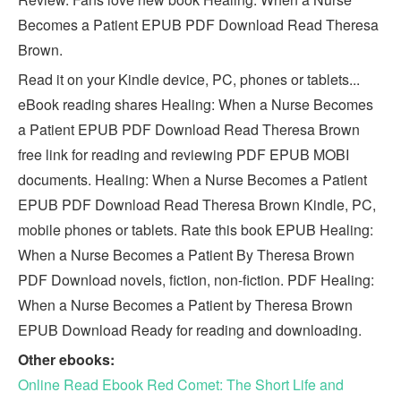
Becomes a Patient EPUB PDF Download Read Theresa
Brown.
Read it on your Kindle device, PC, phones or tablets...
eBook reading shares Healing: When a Nurse Becomes
a Patient EPUB PDF Download Read Theresa Brown
free link for reading and reviewing PDF EPUB MOBI
documents. Healing: When a Nurse Becomes a Patient
EPUB PDF Download Read Theresa Brown Kindle, PC,
mobile phones or tablets. Rate this book EPUB Healing:
When a Nurse Becomes a Patient By Theresa Brown
PDF Download novels, fiction, non-fiction. PDF Healing:
When a Nurse Becomes a Patient by Theresa Brown
EPUB Download Ready for reading and downloading.
Other ebooks:
Online Read Ebook Red Comet: The Short Life and