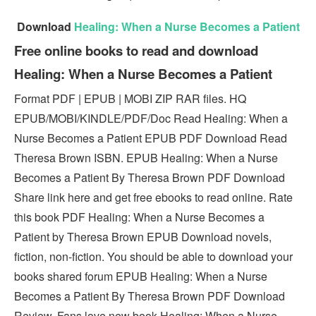
Download
Healing: When a Nurse Becomes a Patient
Free online books to read and download
Healing: When a Nurse Becomes a Patient
Format PDF | EPUB | MOBI ZIP RAR files. HQ
EPUB/MOBI/KINDLE/PDF/Doc Read Healing: When a
Nurse Becomes a Patient EPUB PDF Download Read
Theresa Brown ISBN. EPUB Healing: When a Nurse
Becomes a Patient By Theresa Brown PDF Download
Share link here and get free ebooks to read online. Rate
this book PDF Healing: When a Nurse Becomes a
Patient by Theresa Brown EPUB Download novels,
fiction, non-fiction. You should be able to download your
books shared forum EPUB Healing: When a Nurse
Becomes a Patient By Theresa Brown PDF Download
Review. Fans love new book Healing: When a Nurse