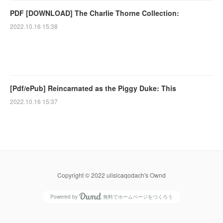
PDF [DOWNLOAD] The Charlie Thorne Collection:
2022.10.16 15:38
[Pdf/ePub] Reincarnated as the Piggy Duke: This
2022.10.16 15:37
Copyright © 2022 ulisicaqodach's Ownd
Powered by
無料でホームページをつくろう