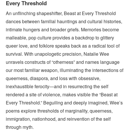
Every Threshold
An unflinching shapeshifter, Beast at Every Threshold
dances between familial hauntings and cultural histories,
intimate hungers and broader griefs. Memories become
malleable, pop culture provides a backdrop to glittery
queer love, and folklore speaks back as a radical tool of
survival. With unapologetic precision, Natalie Wee
unravels constructs of “otherness” and names language
our most familiar weapon, illuminating the intersections of
queerness, diaspora, and loss with obsessive,
inexhaustible ferocity—and in resurrecting the self
rendered a site of violence, makes visible the “Beast at
Every Threshold.” Beguiling and deeply imagined, Wee’s
poems explore thresholds of marginality, queerness,
immigration, nationhood, and reinvention of the self
through myth.