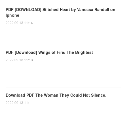
PDF [DOWNLOAD] Stitched Heart by Vanessa Randall on
Iphone
2022.09.13 11:14
PDF [Download] Wings of Fire: The Brightest
2022.09.13 11:13
Download PDF The Woman They Could Not Silence:
2022.09.13 11:11