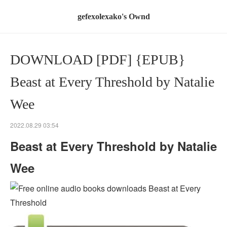
gefexolexako's Ownd
DOWNLOAD [PDF] {EPUB}
Beast at Every Threshold by Natalie
Wee
2022.08.29 03:54
Beast at Every Threshold by Natalie
Wee