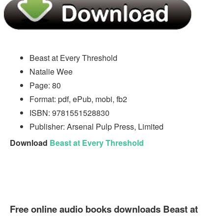
Beast at Every Threshold
Natalie Wee
Page: 80
Format: pdf, ePub, mobi, fb2
ISBN: 9781551528830
Publisher: Arsenal Pulp Press, Limited
Download
Beast at Every Threshold
Free online audio books downloads Beast at