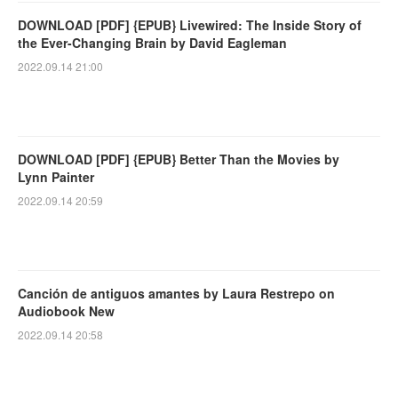
DOWNLOAD [PDF] {EPUB} Livewired: The Inside Story of
the Ever-Changing Brain by David Eagleman
2022.09.14 21:00
DOWNLOAD [PDF] {EPUB} Better Than the Movies by
Lynn Painter
2022.09.14 20:59
Canción de antiguos amantes by Laura Restrepo on
Audiobook New
2022.09.14 20:58