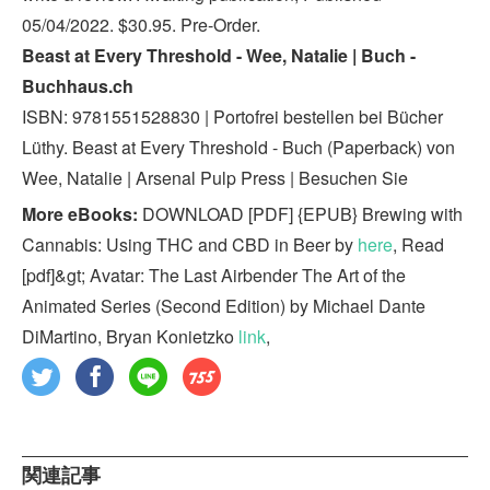
05/04/2022. $30.95. Pre-Order.
Beast at Every Threshold - Wee, Natalie | Buch -
Buchhaus.ch
ISBN: 9781551528830 | Portofrei bestellen bei Bücher
Lüthy. Beast at Every Threshold - Buch (Paperback) von
Wee, Natalie | Arsenal Pulp Press | Besuchen Sie
More eBooks:
DOWNLOAD [PDF] {EPUB} Brewing with
Cannabis: Using THC and CBD in Beer by
here
, Read
[pdf]&gt; Avatar: The Last Airbender The Art of the
Animated Series (Second Edition) by Michael Dante
DiMartino, Bryan Konietzko
link
,
関連記事