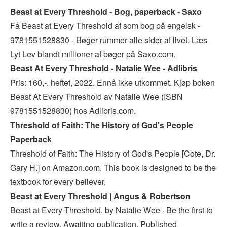
Beast at Every Threshold - Bog, paperback - Saxo
Få Beast at Every Threshold af som bog på engelsk -
9781551528830 - Bøger rummer alle sider af livet. Læs
Lyt Lev blandt millioner af bøger på Saxo.com.
Beast At Every Threshold - Natalie Wee - Adlibris
Pris: 160,-. heftet, 2022. Ennå ikke utkommet. Kjøp boken
Beast At Every Threshold av Natalie Wee (ISBN
9781551528830) hos Adlibris.com.
Threshold of Faith: The History of God's People
Paperback
Threshold of Faith: The History of God's People [Cote, Dr.
Gary H.] on Amazon.com. This book is designed to be the
textbook for every believer,
Beast at Every Threshold | Angus & Robertson
Beast at Every Threshold. by Natalie Wee · Be the first to
write a review. Awaiting publication, Published