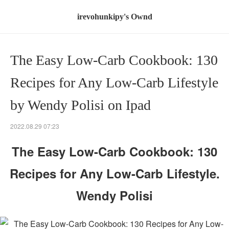
irevohunkipy's Ownd
The Easy Low-Carb Cookbook: 130
Recipes for Any Low-Carb Lifestyle
by Wendy Polisi on Ipad
2022.08.29 07:23
The Easy Low-Carb Cookbook: 130
Recipes for Any Low-Carb Lifestyle.
Wendy Polisi