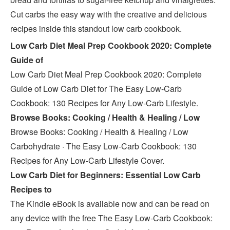
Cut carbs the easy way with the creative and delicious
recipes inside this standout low carb cookbook.
Low Carb Diet Meal Prep Cookbook 2020: Complete
Guide of
Low Carb Diet Meal Prep Cookbook 2020: Complete
Guide of Low Carb Diet for The Easy Low-Carb
Cookbook: 130 Recipes for Any Low-Carb Lifestyle.
Browse Books: Cooking / Health & Healing / Low
Browse Books: Cooking / Health & Healing / Low
Carbohydrate · The Easy Low-Carb Cookbook: 130
Recipes for Any Low-Carb Lifestyle Cover.
Low Carb Diet for Beginners: Essential Low Carb
Recipes to
The Kindle eBook is available now and can be read on
any device with the free The Easy Low-Carb Cookbook: