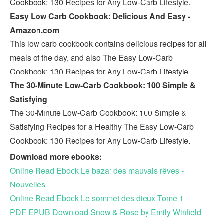
Cookbook: 130 Recipes for Any Low-Carb Lifestyle.
Easy Low Carb Cookbook: Delicious And Easy -
Amazon.com
This low carb cookbook contains delicious recipes for all
meals of the day, and also The Easy Low-Carb
Cookbook: 130 Recipes for Any Low-Carb Lifestyle.
The 30-Minute Low-Carb Cookbook: 100 Simple &
Satisfying
The 30-Minute Low-Carb Cookbook: 100 Simple &
Satisfying Recipes for a Healthy The Easy Low-Carb
Cookbook: 130 Recipes for Any Low-Carb Lifestyle.
Download more ebooks:
Online Read Ebook Le bazar des mauvais rêves -
Nouvelles
Online Read Ebook Le sommet des dieux Tome 1
PDF EPUB Download Snow & Rose by Emily Winfield