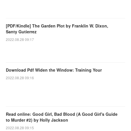
[PDF/Kindle] The Garden Plot by Franklin W. Dixon,
Santy Gutierrez
2022.08.28 09:17
Download Pdf Widen the Window: Training Your
2022.08.28 09:16
Read online: Good Girl, Bad Blood (A Good Girl's Guide
to Murder #2) by Holly Jackson
2022.08.28 09:15