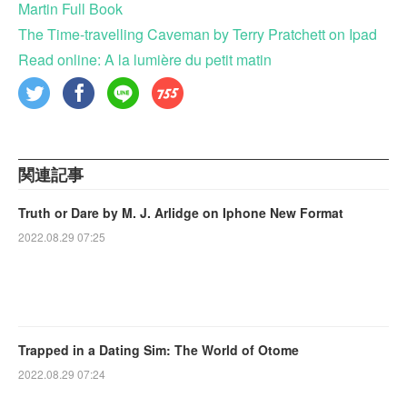
Martin Full Book
The Time-travelling Caveman by Terry Pratchett on Ipad
Read online: A la lumière du petit matin
関連記事
Truth or Dare by M. J. Arlidge on Iphone New Format
2022.08.29 07:25
Trapped in a Dating Sim: The World of Otome
2022.08.29 07:24