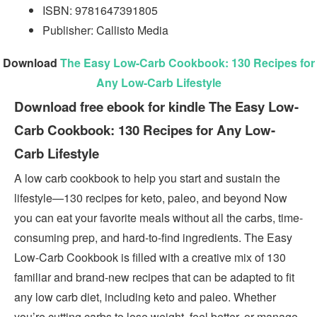
ISBN: 9781647391805
Publisher: Callisto Media
Download
The Easy Low-Carb Cookbook: 130 Recipes for
Any Low-Carb Lifestyle
Download free ebook for kindle The Easy Low-
Carb Cookbook: 130 Recipes for Any Low-
Carb Lifestyle
A low carb cookbook to help you start and sustain the
lifestyle—130 recipes for keto, paleo, and beyond Now
you can eat your favorite meals without all the carbs, time-
consuming prep, and hard-to-find ingredients. The Easy
Low-Carb Cookbook is filled with a creative mix of 130
familiar and brand-new recipes that can be adapted to fit
any low carb diet, including keto and paleo. Whether
you’re cutting carbs to lose weight, feel better, or manage