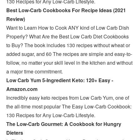
130 Recipes for Any Low-Carb Lifestyle.
Best Low-Carb Cookbooks For Recipe Ideas (2021
Review)
Want to Learn How to Cook ANY kind of Low Carb Dish
Properly? What Are the Best Low Carb Diet Cookbooks
to Buy? The book includes 130 recipes without wheat or
added sugar, and 60 The recipes are simple and easy-to-
follow, no matter your skill level in the kitchen and without
a major time commitment.
Low Carb Yum 5-Ingredient Keto: 120+ Easy -
Amazon.com
Incredibly easy keto recipes from Low Carb Yum, one of
the all-time most popular The Easy Low-Carb Cookbook:
130 Recipes for Any Low-Carb Lifestyle.
The Low-Carb Gourmet: A Cookbook for Hungry
Dieters