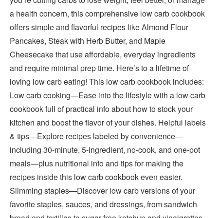
a health concern, this comprehensive low carb cookbook
offers simple and flavorful recipes like Almond Flour
Pancakes, Steak with Herb Butter, and Maple
Cheesecake that use affordable, everyday ingredients
and require minimal prep time. Here’s to a lifetime of
loving low carb eating! This low carb cookbook includes:
Low carb cooking—Ease into the lifestyle with a low carb
cookbook full of practical info about how to stock your
kitchen and boost the flavor of your dishes. Helpful labels
& tips—Explore recipes labeled by convenience—
including 30-minute, 5-ingredient, no-cook, and one-pot
meals—plus nutritional info and tips for making the
recipes inside this low carb cookbook even easier.
Slimming staples—Discover low carb versions of your
favorite staples, sauces, and dressings, from sandwich
bread and tortillas to sugar-free ketchup and vinaigrettes.