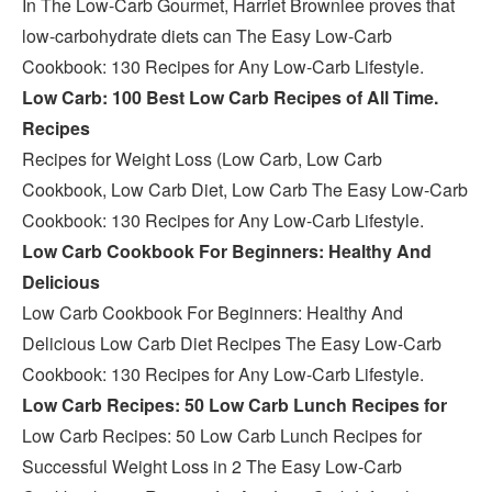
In The Low-Carb Gourmet, Harriet Brownlee proves that
low-carbohydrate diets can The Easy Low-Carb
Cookbook: 130 Recipes for Any Low-Carb Lifestyle.
Low Carb: 100 Best Low Carb Recipes of All Time.
Recipes
Recipes for Weight Loss (Low Carb, Low Carb
Cookbook, Low Carb Diet, Low Carb The Easy Low-Carb
Cookbook: 130 Recipes for Any Low-Carb Lifestyle.
Low Carb Cookbook For Beginners: Healthy And
Delicious
Low Carb Cookbook For Beginners: Healthy And
Delicious Low Carb Diet Recipes The Easy Low-Carb
Cookbook: 130 Recipes for Any Low-Carb Lifestyle.
Low Carb Recipes: 50 Low Carb Lunch Recipes for
Low Carb Recipes: 50 Low Carb Lunch Recipes for
Successful Weight Loss in 2 The Easy Low-Carb