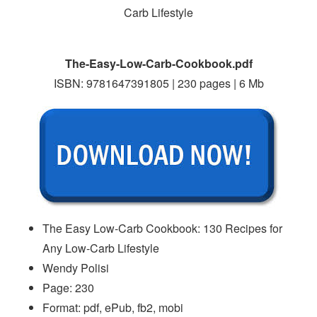
The-Easy-Low-Carb-Cookbook.pdf
ISBN: 9781647391805 | 230 pages | 6 Mb
The Easy Low-Carb Cookbook: 130 Recipes for
Any Low-Carb Lifestyle
Wendy Polisi
Page: 230
Format: pdf, ePub, fb2, mobi