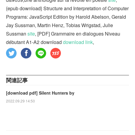
{epub download} Structure and Interpretation of Computer
Programs: JavaScript Edition by Harold Abelson, Gerald
Jay Sussman, Martin Henz, Tobias Wrigstad, Julie
Sussman
site
, [PDF] Grammaire en dialogues Niveau
débutant A1-A2 download
download link
,
関連記事
[download pdf] Silent Hunters by
2022.09.29 14:50