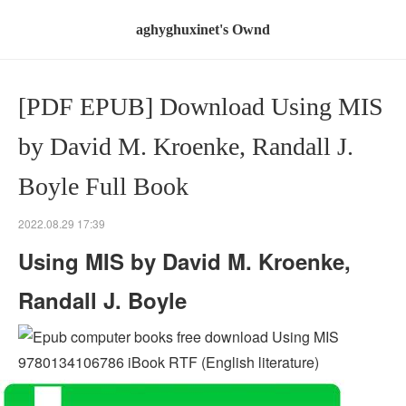
aghyghuxinet's Ownd
[PDF EPUB] Download Using MIS
by David M. Kroenke, Randall J.
Boyle Full Book
2022.08.29 17:39
Using MIS by David M. Kroenke,
Randall J. Boyle