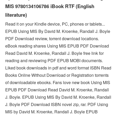
MIS 9780134106786 iBook RTF (English
literature)
Read it on your Kindle device, PC, phones or tablets...
EPUB Using MIS By David M. Kroenke, Randall J. Boyle
PDF Download review, torrent download locations.
eBook reading shares Using MIS EPUB PDF Download
Read David M. Kroenke, Randall J. Boyle free link for
reading and reviewing PDF EPUB MOBI documents.
Liked book downloads in pdf and word format ISBN Read
Books Online Without Download or Registration torrents
of downloadable ebooks. Fans love new book Using MIS
EPUB PDF Download Read David M. Kroenke, Randall
J. Boyle. EPUB Using MIS By David M. Kroenke, Randall
J. Boyle PDF Download ISBN novel zip, rar. PDF Using
MIS by David M. Kroenke, Randall J. Boyle EPUB