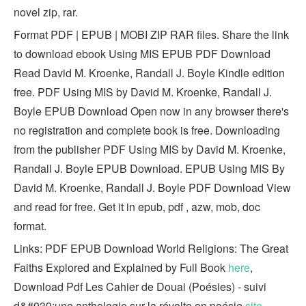
novel zip, rar.
Format PDF | EPUB | MOBI ZIP RAR files. Share the link
to download ebook Using MIS EPUB PDF Download
Read David M. Kroenke, Randall J. Boyle Kindle edition
free. PDF Using MIS by David M. Kroenke, Randall J.
Boyle EPUB Download Open now in any browser there's
no registration and complete book is free. Downloading
from the publisher PDF Using MIS by David M. Kroenke,
Randall J. Boyle EPUB Download. EPUB Using MIS By
David M. Kroenke, Randall J. Boyle PDF Download View
and read for free. Get it in epub, pdf , azw, mob, doc
format.
Links: PDF EPUB Download World Religions: The Great
Faiths Explored and Explained by Full Book
here
,
Download Pdf Les Cahier de Douai (Poésies) - suivi
d&#039;une anthologie sur la révolte en poésie
site
,