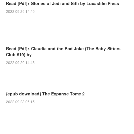
Read [Pdf]> Stories of Jedi and Sith by Lucasfilm Press
2022.09.29 14:49
Read [Pdf]> Claudia and the Bad Joke (The Baby-Sitters
Club #19) by
2022.09.29 14:48
{epub download} The Expanse Tome 2
2022.09.28 06:15