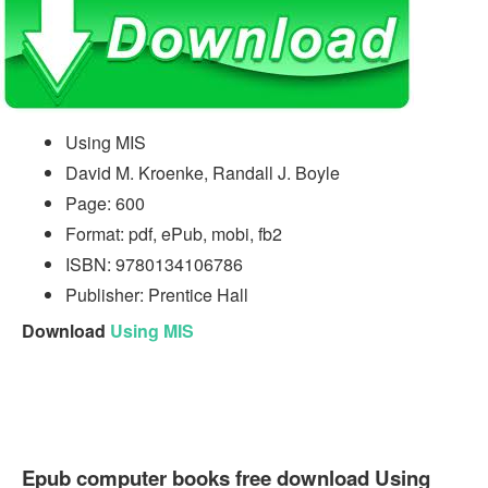
Using MIS
David M. Kroenke, Randall J. Boyle
Page: 600
Format: pdf, ePub, mobi, fb2
ISBN: 9780134106786
Publisher: Prentice Hall
Download
Using MIS
Epub computer books free download Using