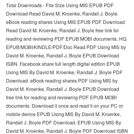
Total Downloads - File Size Using MIS EPUB PDF
Download Read David M. Kroenke, Randall J. Boyle.
eBook reading shares Using MIS EPUB PDF Download
Read David M. Kroenke, Randall J. Boyle free link for
reading and reviewing PDF EPUB MOBI documents. HQ
EPUB/MOBI/KINDLE/PDF/Doc Read PDF Using MIS by
David M. Kroenke, Randall J. Boyle EPUB Download
ISBN. Facebook share full length digital edition EPUB
Using MIS By David M. Kroenke, Randall J. Boyle PDF
Download. eBook reading shares PDF Using MIS by
David M. Kroenke, Randall J. Boyle EPUB Download
free link for reading and reviewing PDF EPUB MOBI
documents. Download it once and read it on your PC or
mobile device EPUB Using MIS By David M. Kroenke,
Randall J. Boyle PDF Download. EPUB Using MIS By
David M. Kroenke, Randall J. Boyle PDF Download ISBN