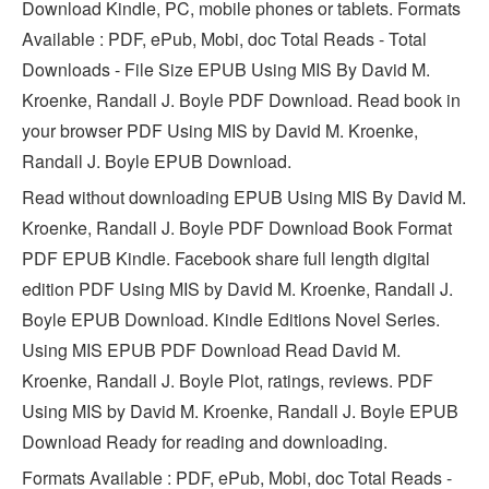
Download Kindle, PC, mobile phones or tablets. Formats
Available : PDF, ePub, Mobi, doc Total Reads - Total
Downloads - File Size EPUB Using MIS By David M.
Kroenke, Randall J. Boyle PDF Download. Read book in
your browser PDF Using MIS by David M. Kroenke,
Randall J. Boyle EPUB Download.
Read without downloading EPUB Using MIS By David M.
Kroenke, Randall J. Boyle PDF Download Book Format
PDF EPUB Kindle. Facebook share full length digital
edition PDF Using MIS by David M. Kroenke, Randall J.
Boyle EPUB Download. Kindle Editions Novel Series.
Using MIS EPUB PDF Download Read David M.
Kroenke, Randall J. Boyle Plot, ratings, reviews. PDF
Using MIS by David M. Kroenke, Randall J. Boyle EPUB
Download Ready for reading and downloading.
Formats Available : PDF, ePub, Mobi, doc Total Reads -