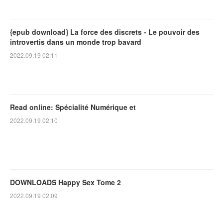
{epub download} La force des discrets - Le pouvoir des
introvertis dans un monde trop bavard
2022.09.19 02:11
Read online: Spécialité Numérique et
2022.09.19 02:10
DOWNLOADS Happy Sex Tome 2
2022.09.19 02:09