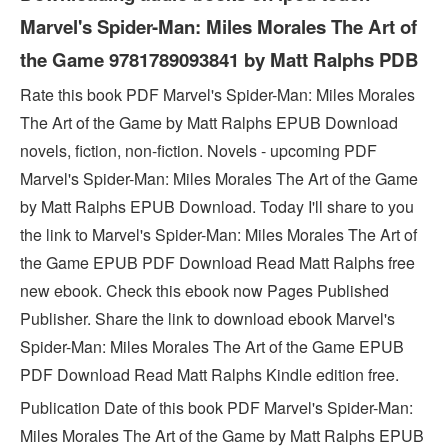
Marvel's Spider-Man: Miles Morales The Art of
the Game 9781789093841 by Matt Ralphs PDB
Rate this book PDF Marvel's Spider-Man: Miles Morales
The Art of the Game by Matt Ralphs EPUB Download
novels, fiction, non-fiction. Novels - upcoming PDF
Marvel's Spider-Man: Miles Morales The Art of the Game
by Matt Ralphs EPUB Download. Today I'll share to you
the link to Marvel's Spider-Man: Miles Morales The Art of
the Game EPUB PDF Download Read Matt Ralphs free
new ebook. Check this ebook now Pages Published
Publisher. Share the link to download ebook Marvel's
Spider-Man: Miles Morales The Art of the Game EPUB
PDF Download Read Matt Ralphs Kindle edition free.
Publication Date of this book PDF Marvel's Spider-Man:
Miles Morales The Art of the Game by Matt Ralphs EPUB