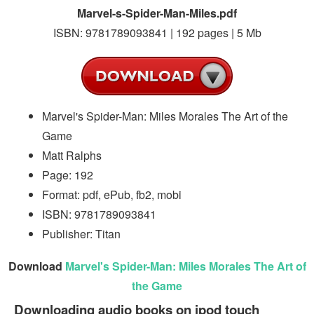
Marvel-s-Spider-Man-Miles.pdf
ISBN: 9781789093841 | 192 pages | 5 Mb
Marvel's Spider-Man: Miles Morales The Art of the
Game
Matt Ralphs
Page: 192
Format: pdf, ePub, fb2, mobi
ISBN: 9781789093841
Publisher: Titan
Download
Marvel's Spider-Man: Miles Morales The Art of
the Game
Downloading audio books on ipod touch