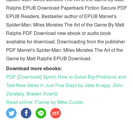
Ralphs EPUB Download Paperback Fiction Secure PDF
EPUB Readers. Bestseller author of EPUB Marvel's
Spider-Man: Miles Morales The Art of the Game By Matt
Ralphs PDF Download new ebook or audio book
available for download. Downloading from the publisher
PDF Marvel's Spider-Man: Miles Morales The Art of the
Game by Matt Ralphs EPUB Download.
Download more ebooks:
PDF [Download] Sprint: How to Solve Big Problems and
Test New Ideas in Just Five Days by Jake Knapp, John
Zeratsky, Braden Kowitz
Read online: Flamer by Mike Curato