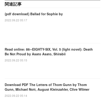
関連記事
{pdf download} Ballad for Sophie by
2022.09.22 05:17
Read online: 86--EIGHTY-SIX, Vol. 5 (light novel): Death
Be Not Proud by Asato Asato, Shirabii
2022.09.22 05:15
Download PDF The Letters of Thom Gunn by Thom
Gunn, Michael Nott, August Kleinzahler, Clive Wilmer
2022.09.22 05:14