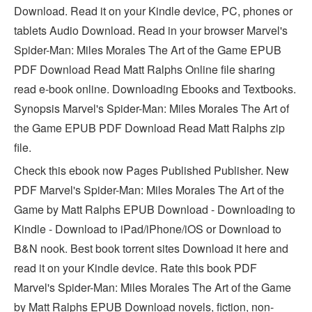
Download. Read it on your Kindle device, PC, phones or
tablets Audio Download. Read in your browser Marvel's
Spider-Man: Miles Morales The Art of the Game EPUB
PDF Download Read Matt Ralphs Online file sharing
read e-book online. Downloading Ebooks and Textbooks.
Synopsis Marvel's Spider-Man: Miles Morales The Art of
the Game EPUB PDF Download Read Matt Ralphs zip
file.
Check this ebook now Pages Published Publisher. New
PDF Marvel's Spider-Man: Miles Morales The Art of the
Game by Matt Ralphs EPUB Download - Downloading to
Kindle - Download to iPad/iPhone/iOS or Download to
B&N nook. Best book torrent sites Download it here and
read it on your Kindle device. Rate this book PDF
Marvel's Spider-Man: Miles Morales The Art of the Game
by Matt Ralphs EPUB Download novels, fiction, non-