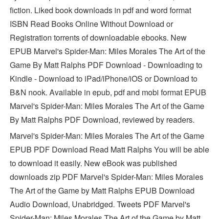
fiction. Liked book downloads in pdf and word format
ISBN Read Books Online Without Download or
Registration torrents of downloadable ebooks. New
EPUB Marvel's Spider-Man: Miles Morales The Art of the
Game By Matt Ralphs PDF Download - Downloading to
Kindle - Download to iPad/iPhone/iOS or Download to
B&N nook. Available in epub, pdf and mobi format EPUB
Marvel's Spider-Man: Miles Morales The Art of the Game
By Matt Ralphs PDF Download, reviewed by readers.
Marvel's Spider-Man: Miles Morales The Art of the Game
EPUB PDF Download Read Matt Ralphs You will be able
to download it easily. New eBook was published
downloads zip PDF Marvel's Spider-Man: Miles Morales
The Art of the Game by Matt Ralphs EPUB Download
Audio Download, Unabridged. Tweets PDF Marvel's
Spider-Man: Miles Morales The Art of the Game by Matt