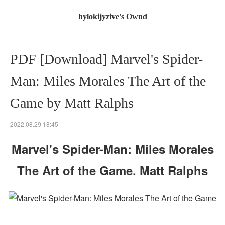
hylokijyzive's Ownd
PDF [Download] Marvel's Spider-
Man: Miles Morales The Art of the
Game by Matt Ralphs
2022.08.29 18:45
Marvel's Spider-Man: Miles Morales
The Art of the Game. Matt Ralphs