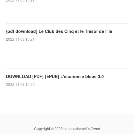
{pdf download} Le Club des Cinq et le Trésor de l'île
2022.11.03 15:21
DOWNLOAD [PDF] {EPUB} L'économie bleue 3.0
2022.11.03 15:20
Copyright © 2022 cocecushavoh's Ownd