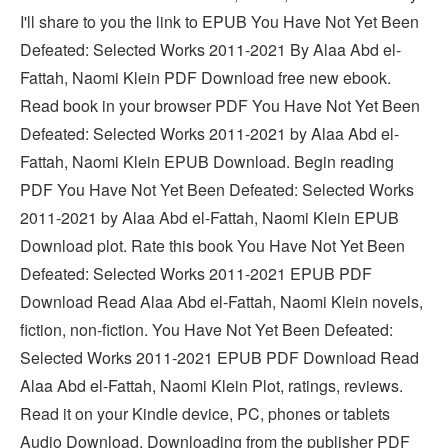
I'll share to you the link to EPUB You Have Not Yet Been
Defeated: Selected Works 2011-2021 By Alaa Abd el-
Fattah, Naomi Klein PDF Download free new ebook.
Read book in your browser PDF You Have Not Yet Been
Defeated: Selected Works 2011-2021 by Alaa Abd el-
Fattah, Naomi Klein EPUB Download. Begin reading
PDF You Have Not Yet Been Defeated: Selected Works
2011-2021 by Alaa Abd el-Fattah, Naomi Klein EPUB
Download plot. Rate this book You Have Not Yet Been
Defeated: Selected Works 2011-2021 EPUB PDF
Download Read Alaa Abd el-Fattah, Naomi Klein novels,
fiction, non-fiction. You Have Not Yet Been Defeated:
Selected Works 2011-2021 EPUB PDF Download Read
Alaa Abd el-Fattah, Naomi Klein Plot, ratings, reviews.
Read it on your Kindle device, PC, phones or tablets
Audio Download. Downloading from the publisher PDF