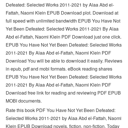
Defeated: Selected Works 2011-2021 by Alaa Abd el-
Fattah, Naomi Klein EPUB Download plot. Download at
full speed with unlimited bandwidth EPUB You Have Not
Yet Been Defeated: Selected Works 2011-2021 By Alaa
Abd el-Fattah, Naomi Klein PDF Download just one click.
EPUB You Have Not Yet Been Defeated: Selected Works
2011-2021 By Alaa Abd el-Fattah, Naomi Klein PDF
Download You will be able to download it easily. Reviews
in epub, pdf and mobi formats. eBook reading shares
EPUB You Have Not Yet Been Defeated: Selected Works
2011-2021 By Alaa Abd el-Fattah, Naomi Klein PDF
Download free link for reading and reviewing PDF EPUB
MOBI documents.
Rate this book PDF You Have Not Yet Been Defeated:
Selected Works 2011-2021 by Alaa Abd el-Fattah, Naomi
Klein EPUB Download novels, fiction, non-fiction. Today