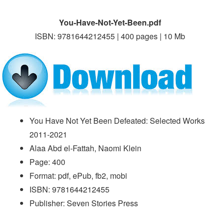
You-Have-Not-Yet-Been.pdf
ISBN: 9781644212455 | 400 pages | 10 Mb
You Have Not Yet Been Defeated: Selected Works
2011-2021
Alaa Abd el-Fattah, Naomi Klein
Page: 400
Format: pdf, ePub, fb2, mobi
ISBN: 9781644212455
Publisher: Seven Stories Press