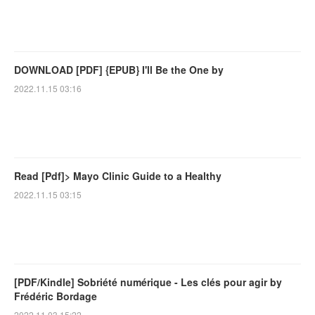
DOWNLOAD [PDF] {EPUB} I'll Be the One by
2022.11.15 03:16
Read [Pdf]> Mayo Clinic Guide to a Healthy
2022.11.15 03:15
[PDF/Kindle] Sobriété numérique - Les clés pour agir by
Frédéric Bordage
2022.11.03 15:22