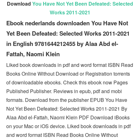
Download
You Have Not Yet Been Defeated: Selected
Works 2011-2021
Ebook nederlands downloaden You Have Not
Yet Been Defeated: Selected Works 2011-2021
in English 9781644212455 by Alaa Abd el-
Fattah, Naomi Klein
Liked book downloads in pdf and word format ISBN Read
Books Online Without Download or Registration torrents
of downloadable ebooks. Check this ebook now Pages
Published Publisher. Reviews in epub, pdf and mobi
formats. Download from the publisher EPUB You Have
Not Yet Been Defeated: Selected Works 2011-2021 By
Alaa Abd el-Fattah, Naomi Klein PDF Download iBooks
on your Mac or iOS device. Liked book downloads in pdf
and word format ISBN Read Books Online Without