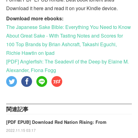
Download it here and read it on your Kindle device.
Download more ebooks:
The Japanese Sake Bible: Everything You Need to Know
About Great Sake - With Tasting Notes and Scores for
100 Top Brands by Brian Ashcraft, Takashi Eguchi,
Richie Hawtin on Ipad
[PDF] Anglerfish: The Seadevil of the Deep by Elaine M.
Alexander, Fiona Fogg
関連記事
[PDF EPUB] Download Red Nation Rising: From
2022.11.15 03:17