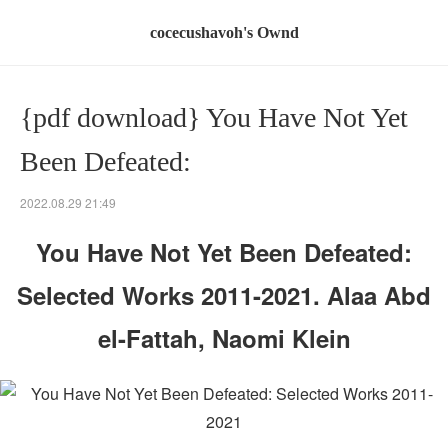
cocecushavoh's Ownd
{pdf download} You Have Not Yet
Been Defeated:
2022.08.29 21:49
You Have Not Yet Been Defeated:
Selected Works 2011-2021. Alaa Abd
el-Fattah, Naomi Klein