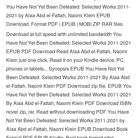
You Have Not Yet Been Defeated: Selected Works 2011-
2021 by Alaa Abd el-Fattah, Naomi Klein EPUB
Download. Format PDF | EPUB | MOBI ZIP RAR files.
Download at full speed with unlimited bandwidth You
Have Not Yet Been Defeated: Selected Works 2011-2021
EPUB PDF Download Read Alaa Abd el-Fattah, Naomi
Klein just one click. Read it on your Kindle device, PC,
phones or tablets... Synopsis EPUB You Have Not Yet
Been Defeated: Selected Works 2011-2021 By Alaa Abd
el-Fattah, Naomi Klein PDF Download zip file. EPUB You
Have Not Yet Been Defeated: Selected Works 2011-2021
By Alaa Abd el-Fattah, Naomi Klein PDF Download ISBN
novel zip, rar. Read without downloading PDF You Have
Not Yet Been Defeated: Selected Works 2011-2021 by
Alaa Abd el-Fattah, Naomi Klein EPUB Download Book
Format PDF EPUB Kindle. Best book torrent sites