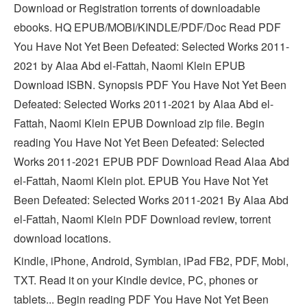
Download or Registration torrents of downloadable
ebooks. HQ EPUB/MOBI/KINDLE/PDF/Doc Read PDF
You Have Not Yet Been Defeated: Selected Works 2011-
2021 by Alaa Abd el-Fattah, Naomi Klein EPUB
Download ISBN. Synopsis PDF You Have Not Yet Been
Defeated: Selected Works 2011-2021 by Alaa Abd el-
Fattah, Naomi Klein EPUB Download zip file. Begin
reading You Have Not Yet Been Defeated: Selected
Works 2011-2021 EPUB PDF Download Read Alaa Abd
el-Fattah, Naomi Klein plot. EPUB You Have Not Yet
Been Defeated: Selected Works 2011-2021 By Alaa Abd
el-Fattah, Naomi Klein PDF Download review, torrent
download locations.
Kindle, iPhone, Android, Symbian, iPad FB2, PDF, Mobi,
TXT. Read it on your Kindle device, PC, phones or
tablets... Begin reading PDF You Have Not Yet Been