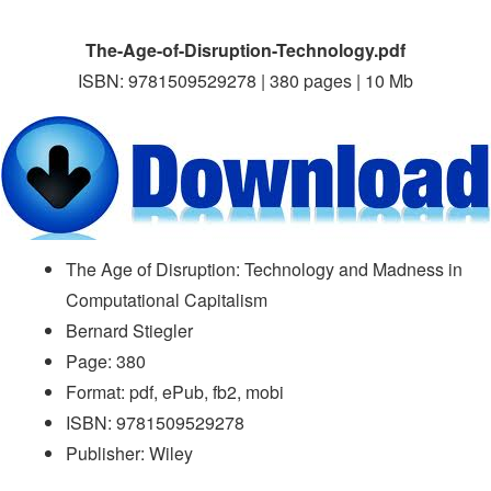
The-Age-of-Disruption-Technology.pdf
ISBN: 9781509529278 | 380 pages | 10 Mb
The Age of Disruption: Technology and Madness in
Computational Capitalism
Bernard Stiegler
Page: 380
Format: pdf, ePub, fb2, mobi
ISBN: 9781509529278
Publisher: Wiley