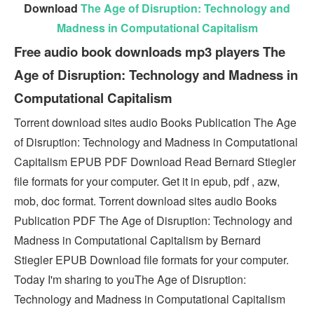
Download
The Age of Disruption: Technology and
Madness in Computational Capitalism
Free audio book downloads mp3 players The
Age of Disruption: Technology and Madness in
Computational Capitalism
Torrent download sites audio Books Publication The Age
of Disruption: Technology and Madness in Computational
Capitalism EPUB PDF Download Read Bernard Stiegler
file formats for your computer. Get it in epub, pdf , azw,
mob, doc format. Torrent download sites audio Books
Publication PDF The Age of Disruption: Technology and
Madness in Computational Capitalism by Bernard
Stiegler EPUB Download file formats for your computer.
Today I'm sharing to youThe Age of Disruption:
Technology and Madness in Computational Capitalism