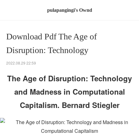
pulapangingi's Ownd
Download Pdf The Age of
Disruption: Technology
2022.08.29 22:59
The Age of Disruption: Technology
and Madness in Computational
Capitalism. Bernard Stiegler