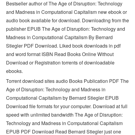
Bestseller author of The Age of Disruption: Technology
and Madness in Computational Capitalism new ebook or
audio book available for download. Downloading from the
publisher EPUB The Age of Disruption: Technology and
Madness in Computational Capitalism By Bernard
Stiegler PDF Download. Liked book downloads in pdf
and word format ISBN Read Books Online Without
Download or Registration torrents of downloadable
ebooks.
Torrent download sites audio Books Publication PDF The
Age of Disruption: Technology and Madness in
Computational Capitalism by Bernard Stiegler EPUB
Download file formats for your computer. Download at full
speed with unlimited bandwidth The Age of Disruption:
Technology and Madness in Computational Capitalism
EPUB PDF Download Read Bernard Stiegler just one