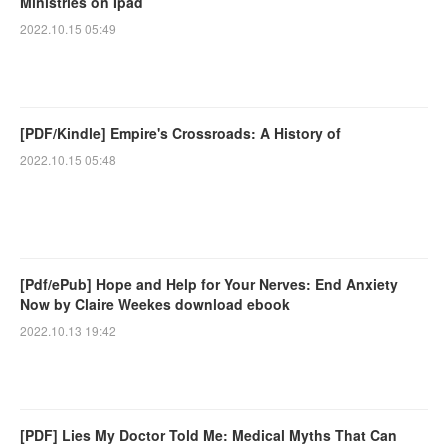
Ministries on Ipad
2022.10.15 05:49
[PDF/Kindle] Empire's Crossroads: A History of
2022.10.15 05:48
[Pdf/ePub] Hope and Help for Your Nerves: End Anxiety
Now by Claire Weekes download ebook
2022.10.13 19:42
[PDF] Lies My Doctor Told Me: Medical Myths That Can