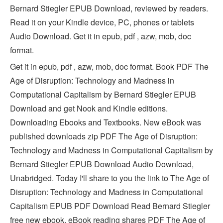
Bernard Stiegler EPUB Download, reviewed by readers.
Read it on your Kindle device, PC, phones or tablets
Audio Download. Get it in epub, pdf , azw, mob, doc
format.
Get it in epub, pdf , azw, mob, doc format. Book PDF The
Age of Disruption: Technology and Madness in
Computational Capitalism by Bernard Stiegler EPUB
Download and get Nook and Kindle editions.
Downloading Ebooks and Textbooks. New eBook was
published downloads zip PDF The Age of Disruption:
Technology and Madness in Computational Capitalism by
Bernard Stiegler EPUB Download Audio Download,
Unabridged. Today I'll share to you the link to The Age of
Disruption: Technology and Madness in Computational
Capitalism EPUB PDF Download Read Bernard Stiegler
free new ebook. eBook reading shares PDF The Age of