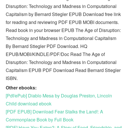
Disruption: Technology and Madness in Computational
Capitalism by Bernard Stiegler EPUB Download free link
for reading and reviewing PDF EPUB MOBI documents.
Read book in your browser EPUB The Age of Disruption:
Technology and Madness in Computational Capitalism
By Bernard Stiegler PDF Download. HQ
EPUB/MOBI/KINDLE/PDF/Doc Read The Age of
Disruption: Technology and Madness in Computational
Capitalism EPUB PDF Download Read Bernard Stiegler
ISBN.
Other ebooks:
[Pdf/ePub] Diablo Mesa by Douglas Preston, Lincoln
Child download ebook
[PDF EPUB] Download Fear Stalks the Land!: A
Commonplace Book by Full Book
[PDF] Have You Eaten?: A Story of Food, Friendship, and