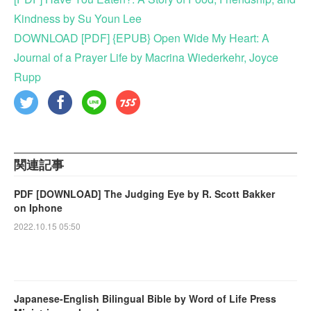
Kindness by Su Youn Lee
DOWNLOAD [PDF] {EPUB} Open Wide My Heart: A
Journal of a Prayer Life by Macrina Wiederkehr, Joyce
Rupp
関連記事
PDF [DOWNLOAD] The Judging Eye by R. Scott Bakker
on Iphone
2022.10.15 05:50
Japanese-English Bilingual Bible by Word of Life Press