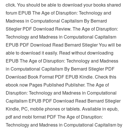
click. You should be able to download your books shared
forum EPUB The Age of Disruption: Technology and
Madness in Computational Capitalism By Bernard
Stiegler PDF Download Review. The Age of Disruption:
Technology and Madness in Computational Capitalism
EPUB PDF Download Read Bernard Stiegler You will be
able to download it easily. Read without downloading
EPUB The Age of Disruption: Technology and Madness
in Computational Capitalism By Bernard Stiegler PDF
Download Book Format PDF EPUB Kindle. Check this
ebook now Pages Published Publisher. The Age of
Disruption: Technology and Madness in Computational
Capitalism EPUB PDF Download Read Bernard Stiegler
Kindle, PC, mobile phones or tablets. Available in epub,
pdf and mobi format PDF The Age of Disruption:
Technology and Madness in Computational Capitalism by