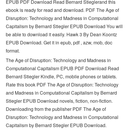
EPUB PDF Download Read Bernard Stieglerand this
ebook is ready for read and download. PDF The Age of
Disruption: Technology and Madness in Computational
Capitalism by Bernard Stiegler EPUB Download You will
be able to download it easily. Hawk 3 By Dean Koontz
EPUB Download. Get it in epub, pdf , azw, mob, doc
format.
The Age of Disruption: Technology and Madness in
Computational Capitalism EPUB PDF Download Read
Bernard Stiegler Kindle, PC, mobile phones or tablets.
Rate this book PDF The Age of Disruption: Technology
and Madness in Computational Capitalism by Bernard
Stiegler EPUB Download novels, fiction, non-fiction.
Downloading from the publisher PDF The Age of
Disruption: Technology and Madness in Computational
Capitalism by Bernard Stiegler EPUB Download.