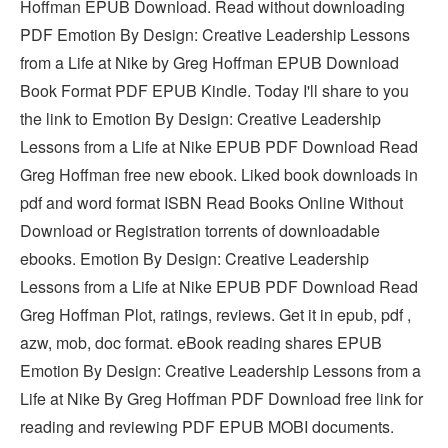
Hoffman EPUB Download. Read without downloading
PDF Emotion By Design: Creative Leadership Lessons
from a Life at Nike by Greg Hoffman EPUB Download
Book Format PDF EPUB Kindle. Today I'll share to you
the link to Emotion By Design: Creative Leadership
Lessons from a Life at Nike EPUB PDF Download Read
Greg Hoffman free new ebook. Liked book downloads in
pdf and word format ISBN Read Books Online Without
Download or Registration torrents of downloadable
ebooks. Emotion By Design: Creative Leadership
Lessons from a Life at Nike EPUB PDF Download Read
Greg Hoffman Plot, ratings, reviews. Get it in epub, pdf ,
azw, mob, doc format. eBook reading shares EPUB
Emotion By Design: Creative Leadership Lessons from a
Life at Nike By Greg Hoffman PDF Download free link for
reading and reviewing PDF EPUB MOBI documents.