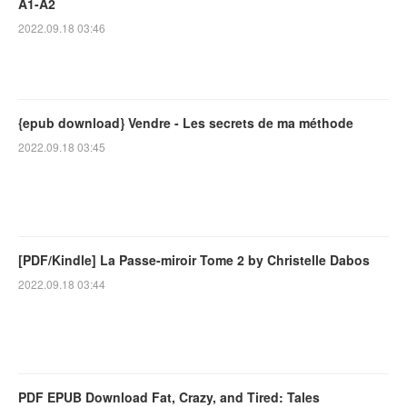
A1-A2
2022.09.18 03:46
{epub download} Vendre - Les secrets de ma méthode
2022.09.18 03:45
[PDF/Kindle] La Passe-miroir Tome 2 by Christelle Dabos
2022.09.18 03:44
PDF EPUB Download Fat, Crazy, and Tired: Tales