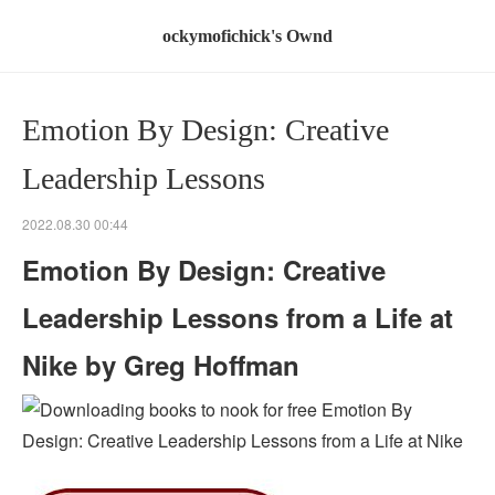
ockymofichick's Ownd
Emotion By Design: Creative
Leadership Lessons
2022.08.30 00:44
Emotion By Design: Creative
Leadership Lessons from a Life at
Nike by Greg Hoffman