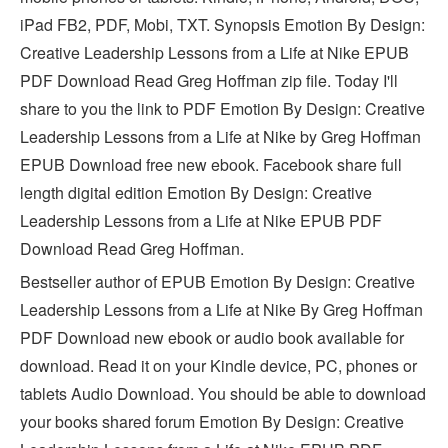
iPad FB2, PDF, Mobi, TXT. Synopsis Emotion By Design:
Creative Leadership Lessons from a Life at Nike EPUB
PDF Download Read Greg Hoffman zip file. Today I'll
share to you the link to PDF Emotion By Design: Creative
Leadership Lessons from a Life at Nike by Greg Hoffman
EPUB Download free new ebook. Facebook share full
length digital edition Emotion By Design: Creative
Leadership Lessons from a Life at Nike EPUB PDF
Download Read Greg Hoffman.
Bestseller author of EPUB Emotion By Design: Creative
Leadership Lessons from a Life at Nike By Greg Hoffman
PDF Download new ebook or audio book available for
download. Read it on your Kindle device, PC, phones or
tablets Audio Download. You should be able to download
your books shared forum Emotion By Design: Creative