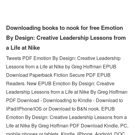
Downloading books to nook for free Emotion
By Design: Creative Leadership Lessons from
a Life at Nike
Tweets PDF Emotion By Design: Creative Leadership
Lessons from a Life at Nike by Greg Hoffman EPUB
Download Paperback Fiction Secure PDF EPUB
Readers. New EPUB Emotion By Design: Creative
Leadership Lessons from a Life at Nike By Greg Hoffman
PDF Download - Downloading to Kindle - Download to
iPad/iPhone/iOS or Download to B&N nook. EPUB
Emotion By Design: Creative Leadership Lessons from a
Life at Nike By Greg Hoffman PDF Download Kindle, PC,
mobile phones or tablets. Kindle, iPhone, Android, DOC,