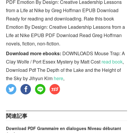
PDF Emotion By Design: Creative Leadership Lessons
from a Life at Nike by Greg Hoffman EPUB Download
Ready for reading and downloading. Rate this book
Emotion By Design: Creative Leadership Lessons from a
Life at Nike EPUB PDF Download Read Greg Hoffman
novels, fiction, non-fiction.
Download more ebooks:
DOWNLOADS Mouse Trap: A
Clay Wolfe / Port Essex Mystery by Matt Cost
read book
,
Download Pdf The Depth of the Lake and the Height of
the Sky by Jihyun Kim
here
,
関連記事
Download PDF Grammaire en dialogues Niveau débutant