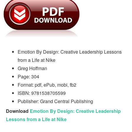
Emotion By Design: Creative Leadership Lessons
from a Life at Nike
Greg Hoffman
Page: 304
Format: pdf, ePub, mobi, fb2
ISBN: 9781538705599
Publisher: Grand Central Publishing
Download
Emotion By Design: Creative Leadership
Lessons from a Life at Nike