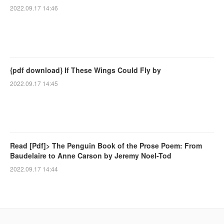
2022.09.17 14:46
{pdf download} If These Wings Could Fly by
2022.09.17 14:45
Read [Pdf]> The Penguin Book of the Prose Poem: From
Baudelaire to Anne Carson by Jeremy Noel-Tod
2022.09.17 14:44