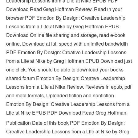
Leadership Lessons from a Life at Nike EPUB PDF
Download Read Greg Hoffman Review. Read in your
browser PDF Emotion By Design: Creative Leadership
Lessons from a Life at Nike by Greg Hoffman EPUB
Download Online file sharing and storage, read e-book
online. Download at full speed with unlimited bandwidth
PDF Emotion By Design: Creative Leadership Lessons
from a Life at Nike by Greg Hoffman EPUB Download just
one click. You should be able to download your books
shared forum Emotion By Design: Creative Leadership
Lessons from a Life at Nike Review. Reviews in epub, pdf
and mobi formats. Uploaded fiction and nonfiction
Emotion By Design: Creative Leadership Lessons from a
Life at Nike EPUB PDF Download Read Greg Hoffman.
Publication Date of this book PDF Emotion By Design:
Creative Leadership Lessons from a Life at Nike by Greg