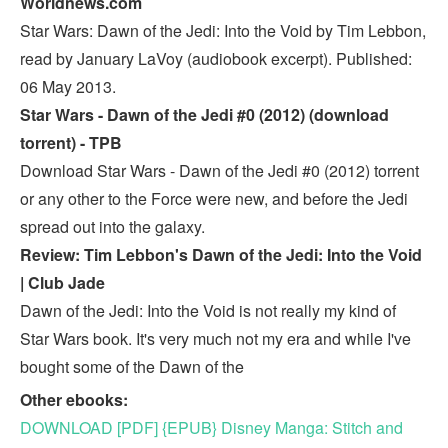
Worldnews.com
Star Wars: Dawn of the Jedi: Into the Void by Tim Lebbon,
read by January LaVoy (audiobook excerpt). Published:
06 May 2013.
Star Wars - Dawn of the Jedi #0 (2012) (download
torrent) - TPB
Download Star Wars - Dawn of the Jedi #0 (2012) torrent
or any other to the Force were new, and before the Jedi
spread out into the galaxy.
Review: Tim Lebbon's Dawn of the Jedi: Into the Void
| Club Jade
Dawn of the Jedi: Into the Void is not really my kind of
Star Wars book. It's very much not my era and while I've
bought some of the Dawn of the
Other ebooks:
DOWNLOAD [PDF] {EPUB} Disney Manga: Stitch and