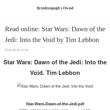
ilyxishyngogh's Ownd
Read online: Star Wars: Dawn of the
Jedi: Into the Void by Tim Lebbon
2022.08.30 00:59
Star Wars: Dawn of the Jedi: Into the
Void. Tim Lebbon
Star-Wars-Dawn-of-the-Jedi.pdf