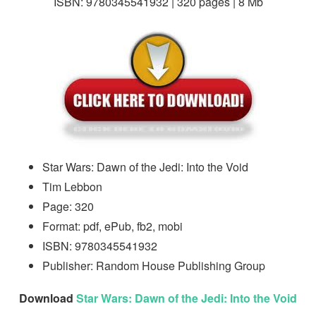
ISBN: 9780345541932 | 320 pages | 8 Mb
Star Wars: Dawn of the Jedi: Into the Void
Tim Lebbon
Page: 320
Format: pdf, ePub, fb2, mobi
ISBN: 9780345541932
Publisher: Random House Publishing Group
Download
Star Wars: Dawn of the Jedi: Into the Void