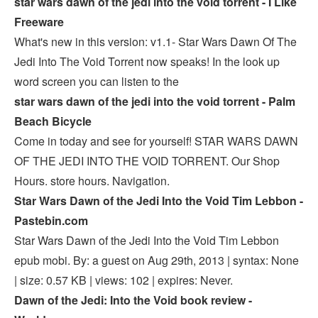
star wars dawn of the jedi into the void torrent - I Like
Freeware
What's new in this version: v1.1- Star Wars Dawn Of The
Jedi Into The Void Torrent now speaks! In the look up
word screen you can listen to the
star wars dawn of the jedi into the void torrent - Palm
Beach Bicycle
Come in today and see for yourself! STAR WARS DAWN
OF THE JEDI INTO THE VOID TORRENT. Our Shop
Hours. store hours. Navigation.
Star Wars Dawn of the Jedi Into the Void Tim Lebbon -
Pastebin.com
Star Wars Dawn of the Jedi Into the Void Tim Lebbon
epub mobi. By: a guest on Aug 29th, 2013 | syntax: None
| size: 0.57 KB | views: 102 | expires: Never.
Dawn of the Jedi: Into the Void book review -