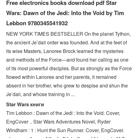
Free electronics books download pdf Star
Wars: Dawn of the Jedi: Into the Void by Tim
Lebbon 9780345541932
NEW YORK TIMES BESTSELLER On the planet Tython,
the ancient Je’daii order was founded. And at the feet of
its wise Masters, Lanoree Brock learned the mysteries
and methods of the Force—and found her calling as one
of its most powerful disciples. But as strongly as the Force
flowed within Lanoree and her parents, it remained
absent in her brother, who grew to despise and shun the
Je’daii, and whose training in ...
Star Wars книги
Tim Lebbon : Dawn of the Jedi : Into the Void. Cover,
EngCover .. Star Wars Adventures Novel, Ryder
Windham : 1 : Hunt the Sun Runner. Cover, EngCover.