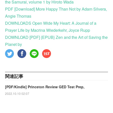
the Samurai, volume 1 by Hiroto Wada
PDF [Download] More Happy Than Not by Adam Silvera,
Angie Thomas
DOWNLOADS Open Wide My Heart: A Journal of a
Prayer Life by Macrina Wiederkehr, Joyce Rupp
DOWNLOAD [PDF] {EPUB} Zen and the Art of Saving the
Planet by
関連記事
[PDF/Kindle] Princeton Review GED Test Prep,
2022.10.10 02:07