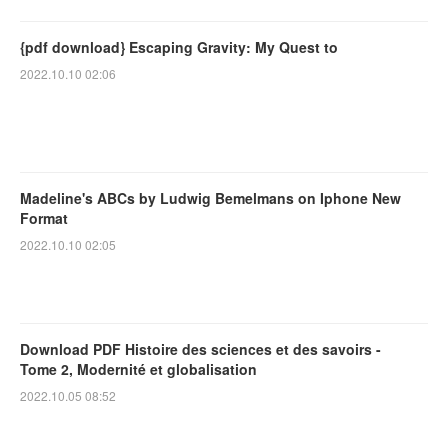
{pdf download} Escaping Gravity: My Quest to
2022.10.10 02:06
Madeline's ABCs by Ludwig Bemelmans on Iphone New
Format
2022.10.10 02:05
Download PDF Histoire des sciences et des savoirs -
Tome 2, Modernité et globalisation
2022.10.05 08:52