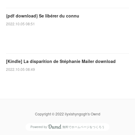
{pdf download} Se libérer du connu
2022.10.05 08:51
[Kindle] La disparition de Stéphanie Mailer download
2022.10.05 08:49
Copyright © 2022 ilyxishyngogh's Ownd
Powered by
無料でホームページをつくろう