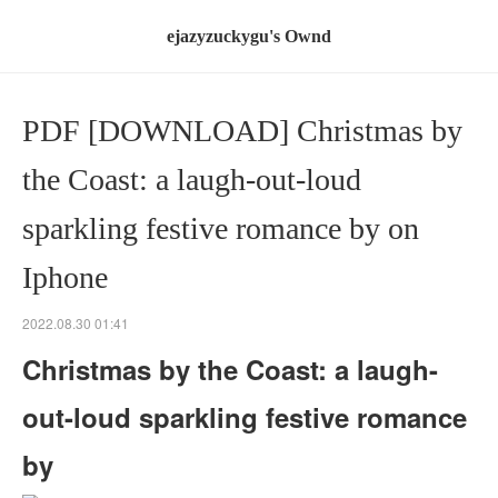
ejazyzuckygu's Ownd
PDF [DOWNLOAD] Christmas by
the Coast: a laugh-out-loud
sparkling festive romance by on
Iphone
2022.08.30 01:41
Christmas by the Coast: a laugh-
out-loud sparkling festive romance
by