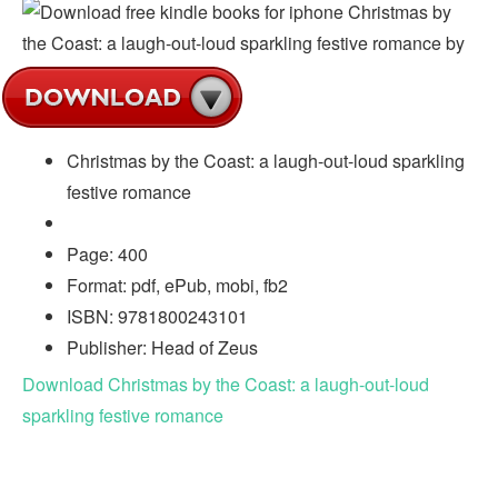
Christmas by the Coast: a laugh-out-loud sparkling
festive romance
Page: 400
Format: pdf, ePub, mobi, fb2
ISBN: 9781800243101
Publisher: Head of Zeus
Download Christmas by the Coast: a laugh-out-loud
sparkling festive romance