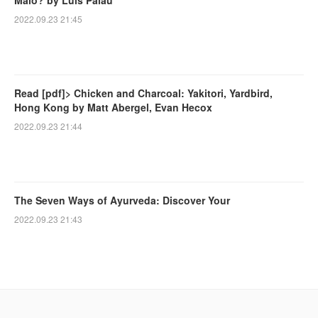
Malo? by Luis Palau
2022.09.23 21:45
Read [pdf]> Chicken and Charcoal: Yakitori, Yardbird,
Hong Kong by Matt Abergel, Evan Hecox
2022.09.23 21:44
The Seven Ways of Ayurveda: Discover Your
2022.09.23 21:43