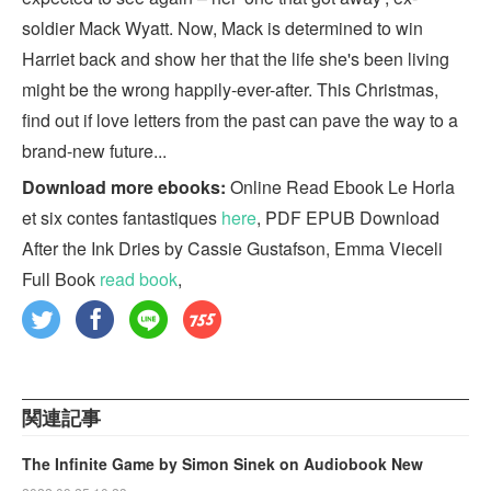
soldier Mack Wyatt. Now, Mack is determined to win
Harriet back and show her that the life she's been living
might be the wrong happily-ever-after. This Christmas,
find out if love letters from the past can pave the way to a
brand-new future...
Download more ebooks:
Online Read Ebook Le Horla
et six contes fantastiques
here
, PDF EPUB Download
After the Ink Dries by Cassie Gustafson, Emma Vieceli
Full Book
read book
,
関連記事
The Infinite Game by Simon Sinek on Audiobook New