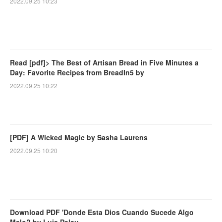
2022.09.25 10:23
Read [pdf]> The Best of Artisan Bread in Five Minutes a
Day: Favorite Recipes from BreadIn5 by
2022.09.25 10:22
[PDF] A Wicked Magic by Sasha Laurens
2022.09.25 10:20
Download PDF 'Donde Esta Dios Cuando Sucede Algo