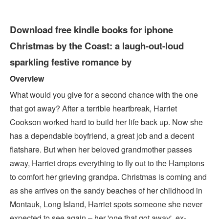
Download free kindle books for iphone
Christmas by the Coast: a laugh-out-loud
sparkling festive romance by
Overview
What would you give for a second chance with the one
that got away? After a terrible heartbreak, Harriet
Cookson worked hard to build her life back up. Now she
has a dependable boyfriend, a great job and a decent
flatshare. But when her beloved grandmother passes
away, Harriet drops everything to fly out to the Hamptons
to comfort her grieving grandpa. Christmas is coming and
as she arrives on the sandy beaches of her childhood in
Montauk, Long Island, Harriet spots someone she never
expected to see again – her 'one that got away', ex-