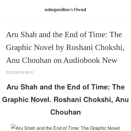
ushegossihos's Ownd
Aru Shah and the End of Time: The
Graphic Novel by Roshani Chokshi,
Anu Chouhan on Audiobook New
2022.08.30 08:41
Aru Shah and the End of Time: The
Graphic Novel. Roshani Chokshi, Anu
Chouhan