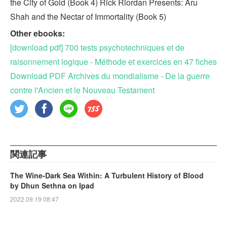
the City of Gold (Book 4) Rick Riordan Presents: Aru
Shah and the Nectar of Immortality (Book 5)
Other ebooks:
[download pdf] 700 tests psychotechniques et de
raisonnement logique - Méthode et exercices en 47 fiches
Download PDF Archives du mondialisme - De la guerre
contre l'Ancien et le Nouveau Testament
関連記事
The Wine-Dark Sea Within: A Turbulent History of Blood
by Dhun Sethna on Ipad
2022.09.19 08:47