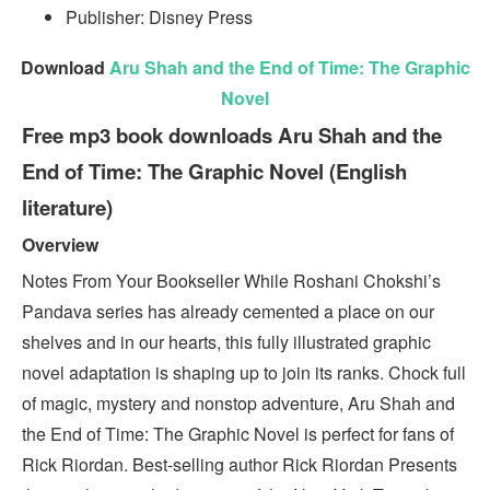
Publisher: Disney Press
Download
Aru Shah and the End of Time: The Graphic
Novel
Free mp3 book downloads Aru Shah and the
End of Time: The Graphic Novel (English
literature)
Overview
Notes From Your Bookseller While Roshani Chokshi’s
Pandava series has already cemented a place on our
shelves and in our hearts, this fully illustrated graphic
novel adaptation is shaping up to join its ranks. Chock full
of magic, mystery and nonstop adventure, Aru Shah and
the End of Time: The Graphic Novel is perfect for fans of
Rick Riordan. Best-selling author Rick Riordan Presents