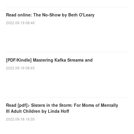
Read online: The No-Show by Beth O'Leary
2022.09.19 08:46
[PDF/Kindle] Mastering Kafka Streams and
2022.09.19 08:45
Read [pdf]> Sisters in the Storm: For Moms of Mentally
Ill Adult Children by Linda Hoff
2022.09.18 16:35