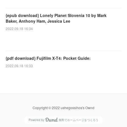
{epub download} Lonely Planet Slovenia 10 by Mark
Baker, Anthony Ham, Jessica Lee
2022.09.18 16:34
{pdf download} Fujifilm X-T4: Pocket Guide:
2022.09.18 16:33
Copyright © 2022 ushegossihos's Ownd
Powered by
無料でホームページをつくろう