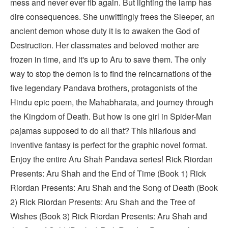
mess and never ever fib again. But lighting the lamp has
dire consequences. She unwittingly frees the Sleeper, an
ancient demon whose duty it is to awaken the God of
Destruction. Her classmates and beloved mother are
frozen in time, and it's up to Aru to save them. The only
way to stop the demon is to find the reincarnations of the
five legendary Pandava brothers, protagonists of the
Hindu epic poem, the Mahabharata, and journey through
the Kingdom of Death. But how is one girl in Spider-Man
pajamas supposed to do all that? This hilarious and
inventive fantasy is perfect for the graphic novel format.
Enjoy the entire Aru Shah Pandava series! Rick Riordan
Presents: Aru Shah and the End of Time (Book 1) Rick
Riordan Presents: Aru Shah and the Song of Death (Book
2) Rick Riordan Presents: Aru Shah and the Tree of
Wishes (Book 3) Rick Riordan Presents: Aru Shah and