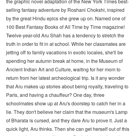
the graphic novel adaptation of the New York Times best-
selling fantasy adventure by Roshani Chokshi, inspired
by the great Hindu epics she grew up on. Named one of
100 Best Fantasy Books of All Time by Time magazine!
Twelve-year-old Aru Shah has a tendency to stretch the
truth in order to fit in at school. While her classmates are
jetting off to family vacations in exotic locales, she'll be
spending her autumn break at home, in the Museum of
Ancient Indian Art and Culture, waiting for her mom to
return from her latest archeological trip. Is it any wonder
that Aru makes up stories about being royalty, traveling to
Paris, and having a chauffeur? One day, three
schoolmates show up at Aru's doorstep to catch her in a
lie. They don't believe her claim that the museum's Lamp
of Bharata is cursed, and they dare Aru to prove it. Just a
quick light, Aru thinks. Then she can get herself out of this