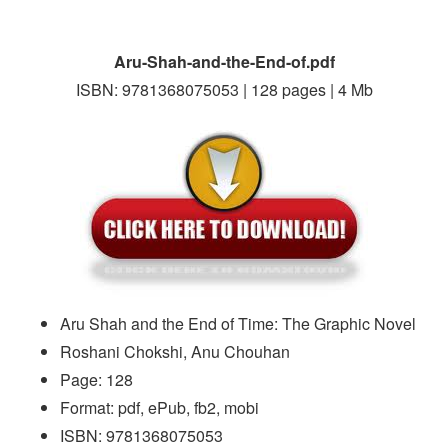
Aru-Shah-and-the-End-of.pdf
ISBN: 9781368075053 | 128 pages | 4 Mb
Aru Shah and the End of Time: The Graphic Novel
Roshani Chokshi, Anu Chouhan
Page: 128
Format: pdf, ePub, fb2, mobi
ISBN: 9781368075053