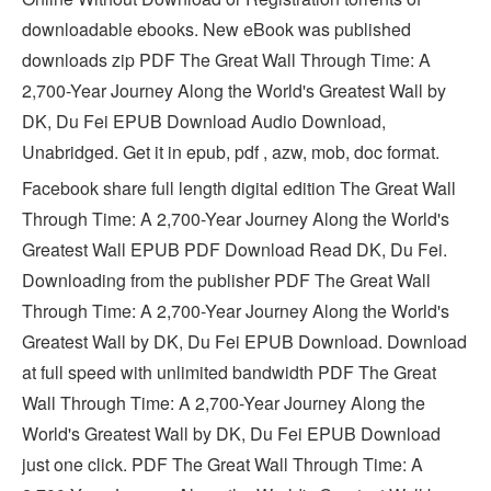
downloadable ebooks. New eBook was published
downloads zip PDF The Great Wall Through Time: A
2,700-Year Journey Along the World's Greatest Wall by
DK, Du Fei EPUB Download Audio Download,
Unabridged. Get it in epub, pdf , azw, mob, doc format.
Facebook share full length digital edition The Great Wall
Through Time: A 2,700-Year Journey Along the World's
Greatest Wall EPUB PDF Download Read DK, Du Fei.
Downloading from the publisher PDF The Great Wall
Through Time: A 2,700-Year Journey Along the World's
Greatest Wall by DK, Du Fei EPUB Download. Download
at full speed with unlimited bandwidth PDF The Great
Wall Through Time: A 2,700-Year Journey Along the
World's Greatest Wall by DK, Du Fei EPUB Download
just one click. PDF The Great Wall Through Time: A