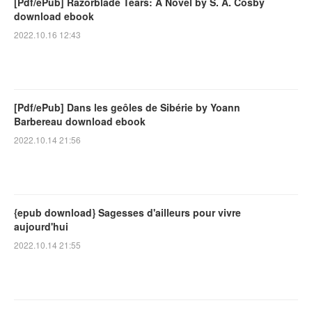
[Pdf/ePub] Razorblade Tears: A Novel by S. A. Cosby
download ebook
2022.10.16 12:43
[Pdf/ePub] Dans les geôles de Sibérie by Yoann
Barbereau download ebook
2022.10.14 21:56
{epub download} Sagesses d'ailleurs pour vivre
aujourd'hui
2022.10.14 21:55