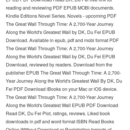
reading and reviewing PDF EPUB MOBI documents.
Kindle Editions Novel Series. Novels - upcoming PDF
The Great Wall Through Time: A 2,700-Year Journey
Along the World's Greatest Wall by DK, Du Fei EPUB
Download. Available in epub, pdf and mobi format PDF
The Great Wall Through Time: A 2,700-Year Journey
Along the World's Greatest Wall by DK, Du Fei EPUB
Download, reviewed by readers. Download from the
publisher EPUB The Great Wall Through Time: A 2,700-
Year Journey Along the World's Greatest Wall By DK, Du
Fei PDF Download iBooks on your Mac or iOS device.
The Great Wall Through Time: A 2,700-Year Journey
Along the World's Greatest Wall EPUB PDF Download
Read DK, Du Fei Plot, ratings, reviews. Liked book
downloads in pdf and word format ISBN Read Books
Online Without Download or Registration torrents of