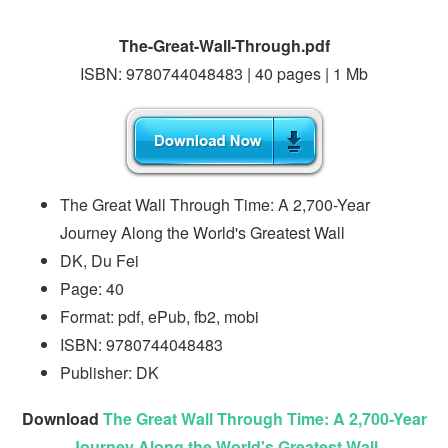
The-Great-Wall-Through.pdf
ISBN: 9780744048483 | 40 pages | 1 Mb
The Great Wall Through Time: A 2,700-Year
Journey Along the World's Greatest Wall
DK, Du Fei
Page: 40
Format: pdf, ePub, fb2, mobi
ISBN: 9780744048483
Publisher: DK
Download
The Great Wall Through Time: A 2,700-Year
Journey Along the World's Greatest Wall