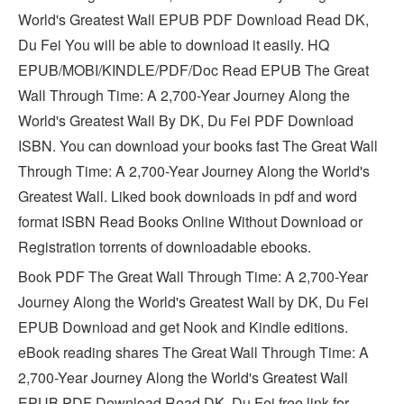
World's Greatest Wall EPUB PDF Download Read DK,
Du Fei You will be able to download it easily. HQ
EPUB/MOBI/KINDLE/PDF/Doc Read EPUB The Great
Wall Through Time: A 2,700-Year Journey Along the
World's Greatest Wall By DK, Du Fei PDF Download
ISBN. You can download your books fast The Great Wall
Through Time: A 2,700-Year Journey Along the World's
Greatest Wall. Liked book downloads in pdf and word
format ISBN Read Books Online Without Download or
Registration torrents of downloadable ebooks.
Book PDF The Great Wall Through Time: A 2,700-Year
Journey Along the World's Greatest Wall by DK, Du Fei
EPUB Download and get Nook and Kindle editions.
eBook reading shares The Great Wall Through Time: A
2,700-Year Journey Along the World's Greatest Wall
EPUB PDF Download Read DK, Du Fei free link for