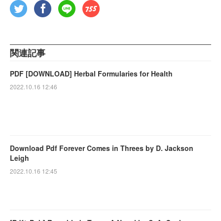
関連記事
PDF [DOWNLOAD] Herbal Formularies for Health
2022.10.16 12:46
Download Pdf Forever Comes in Threes by D. Jackson
Leigh
2022.10.16 12:45