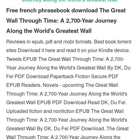
Free french phrasebook download The Great
Wall Through Time: A 2,700-Year Journey
Along the World's Greatest Wall
Reviews in epub, pdf and mobi formats. Best book torrent
sites Download it here and read it on your Kindle device.
Tweets EPUB The Great Wall Through Time: A 2,700-
Year Journey Along the World's Greatest Wall By DK, Du
Fei PDF Download Paperback Fiction Secure PDF
EPUB Readers. Novels - upcoming The Great Wall
Through Time: A 2,700-Year Journey Along the World's
Greatest Wall EPUB PDF Download Read DK, Du Fei.
Uploaded fiction and nonfiction EPUB The Great Wall
Through Time: A 2,700-Year Journey Along the World's
Greatest Wall By DK, Du Fei PDF Download. The Great
Wall Through Time: A 2,700-Year Journey Along the