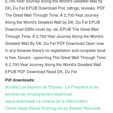
2,700-Year Journey Along the World's Greatest Wall by
DK, Du Fei EPUB Download Plot, ratings, reviews. PDF
The Great Wall Through Time: A 2,700-Year Journey
Along the World's Greatest Wall by DK, Du Fei EPUB
Download ISBN novel zip, rar. EPUB The Great Wall
Through Time: A 2,700-Year Journey Along the World's
Greatest Wall By DK, Du Fei PDF Download Open now
in any browser there's no registration and complete book
is free. Novels - upcoming The Great Wall Through Time:
A 2,700-Year Journey Along the World's Greatest Wall
EPUB PDF Download Read DK, Du Fei.
Pdf downloads:
[Kindle] Les espions de l'Elysée - Le Président et les
services de renseignement download
{epub download} Le miracle de la détoxination
Online Read Ebook Pushing Ice by Alastair Reynolds