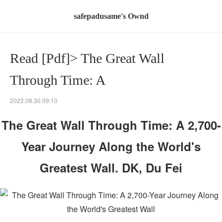
safepadusame's Ownd
Read [Pdf]> The Great Wall
Through Time: A
2022.08.30 09:10
The Great Wall Through Time: A 2,700-
Year Journey Along the World's
Greatest Wall. DK, Du Fei