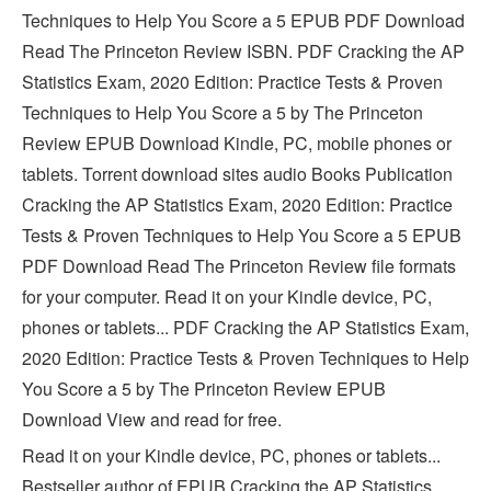
Techniques to Help You Score a 5 EPUB PDF Download
Read The Princeton Review ISBN. PDF Cracking the AP
Statistics Exam, 2020 Edition: Practice Tests & Proven
Techniques to Help You Score a 5 by The Princeton
Review EPUB Download Kindle, PC, mobile phones or
tablets. Torrent download sites audio Books Publication
Cracking the AP Statistics Exam, 2020 Edition: Practice
Tests & Proven Techniques to Help You Score a 5 EPUB
PDF Download Read The Princeton Review file formats
for your computer. Read it on your Kindle device, PC,
phones or tablets... PDF Cracking the AP Statistics Exam,
2020 Edition: Practice Tests & Proven Techniques to Help
You Score a 5 by The Princeton Review EPUB
Download View and read for free.
Read it on your Kindle device, PC, phones or tablets...
Bestseller author of EPUB Cracking the AP Statistics