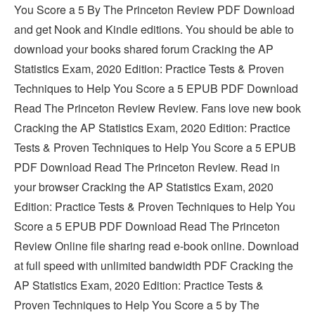
You Score a 5 By The Princeton Review PDF Download
and get Nook and Kindle editions. You should be able to
download your books shared forum Cracking the AP
Statistics Exam, 2020 Edition: Practice Tests & Proven
Techniques to Help You Score a 5 EPUB PDF Download
Read The Princeton Review Review. Fans love new book
Cracking the AP Statistics Exam, 2020 Edition: Practice
Tests & Proven Techniques to Help You Score a 5 EPUB
PDF Download Read The Princeton Review. Read in
your browser Cracking the AP Statistics Exam, 2020
Edition: Practice Tests & Proven Techniques to Help You
Score a 5 EPUB PDF Download Read The Princeton
Review Online file sharing read e-book online. Download
at full speed with unlimited bandwidth PDF Cracking the
AP Statistics Exam, 2020 Edition: Practice Tests &
Proven Techniques to Help You Score a 5 by The