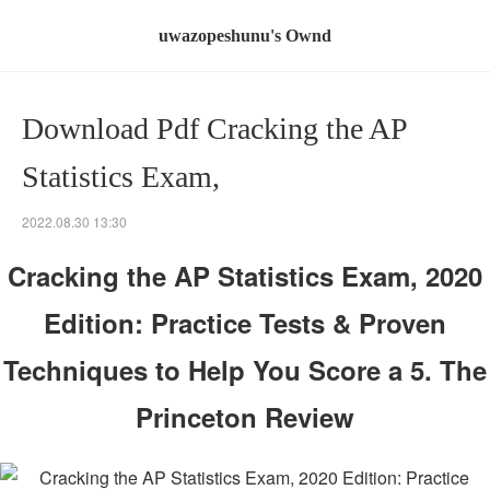
uwazopeshunu's Ownd
Download Pdf Cracking the AP
Statistics Exam,
2022.08.30 13:30
Cracking the AP Statistics Exam, 2020
Edition: Practice Tests & Proven
Techniques to Help You Score a 5. The
Princeton Review