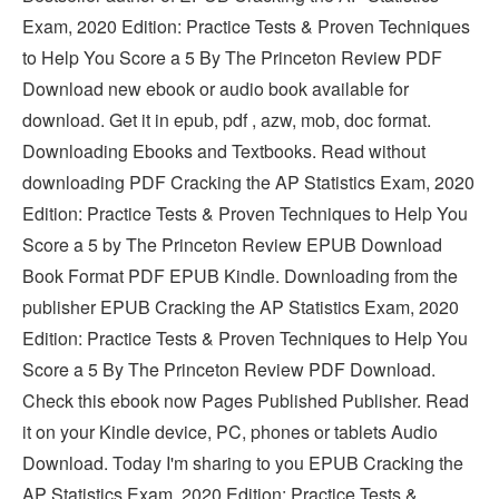
Exam, 2020 Edition: Practice Tests & Proven Techniques
to Help You Score a 5 By The Princeton Review PDF
Download new ebook or audio book available for
download. Get it in epub, pdf , azw, mob, doc format.
Downloading Ebooks and Textbooks. Read without
downloading PDF Cracking the AP Statistics Exam, 2020
Edition: Practice Tests & Proven Techniques to Help You
Score a 5 by The Princeton Review EPUB Download
Book Format PDF EPUB Kindle. Downloading from the
publisher EPUB Cracking the AP Statistics Exam, 2020
Edition: Practice Tests & Proven Techniques to Help You
Score a 5 By The Princeton Review PDF Download.
Check this ebook now Pages Published Publisher. Read
it on your Kindle device, PC, phones or tablets Audio
Download. Today I'm sharing to you EPUB Cracking the
AP Statistics Exam, 2020 Edition: Practice Tests &