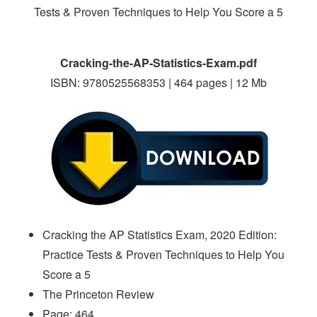
Cracking-the-AP-Statistics-Exam.pdf
ISBN: 9780525568353 | 464 pages | 12 Mb
Cracking the AP Statistics Exam, 2020 Edition:
Practice Tests & Proven Techniques to Help You
Score a 5
The Princeton Review
Page: 464