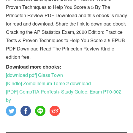
Proven Techniques to Help You Score a 5 By The
Princeton Review PDF Download and this ebook is ready
for read and download. Share the link to download ebook
Cracking the AP Statistics Exam, 2020 Edition: Practice
Tests & Proven Techniques to Help You Score a 5 EPUB
PDF Download Read The Princeton Review Kindle
edition free.
Download more ebooks:
[download pdf] Glass Town
[Kindle] Zombillénium Tome 2 download
[PDF] CompTIA PenTest+ Study Guide: Exam PT0-002
by