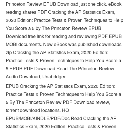
Princeton Review EPUB Download just one click. eBook
reading shares PDF Cracking the AP Statistics Exam,
2020 Edition: Practice Tests & Proven Techniques to Help
You Score a 5 by The Princeton Review EPUB
Download free link for reading and reviewing PDF EPUB
MOBI documents. New eBook was published downloads
zip Cracking the AP Statistics Exam, 2020 Edition:
Practice Tests & Proven Techniques to Help You Score a
5 EPUB PDF Download Read The Princeton Review
Audio Download, Unabridged.
EPUB Cracking the AP Statistics Exam, 2020 Edition:
Practice Tests & Proven Techniques to Help You Score a
5 By The Princeton Review PDF Download review,
torrent download locations. HQ
EPUB/MOBI/KINDLE/PDF/Doc Read Cracking the AP
Statistics Exam, 2020 Edition: Practice Tests & Proven