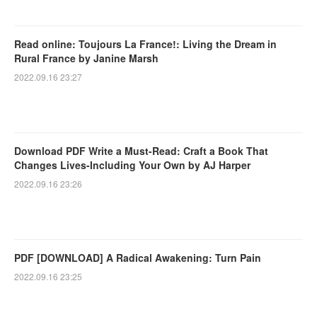
Read online: Toujours La France!: Living the Dream in
Rural France by Janine Marsh
2022.09.16 23:27
Download PDF Write a Must-Read: Craft a Book That
Changes Lives-Including Your Own by AJ Harper
2022.09.16 23:26
PDF [DOWNLOAD] A Radical Awakening: Turn Pain
2022.09.16 23:25