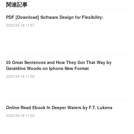
関連記事
PDF [Download] Software Design for Flexibility:
2022.09.18 11:57
25 Great Sentences and How They Got That Way by
Geraldine Woods on Iphone New Format
2022.09.18 11:56
Online Read Ebook In Deeper Waters by F.T. Lukens
2022.09.18 11:55