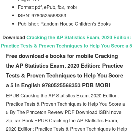
Format: pdf, ePub, fb2, mobi
ISBN: 9780525568353
Publisher: Random House Children's Books
Download
Cracking the AP Statistics Exam, 2020 Edition:
Practice Tests & Proven Techniques to Help You Score a 5
Free download e books for mobile Cracking
the AP Statistics Exam, 2020 Edition: Practice
Tests & Proven Techniques to Help You Score
a 5 in English 9780525568353 PDB MOBI
EPUB Cracking the AP Statistics Exam, 2020 Edition:
Practice Tests & Proven Techniques to Help You Score a
5 By The Princeton Review PDF Download ISBN novel
zip, rar. Book EPUB Cracking the AP Statistics Exam,
2020 Edition: Practice Tests & Proven Techniques to Help