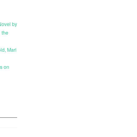
ovel by
 the
ld, Mari
es on