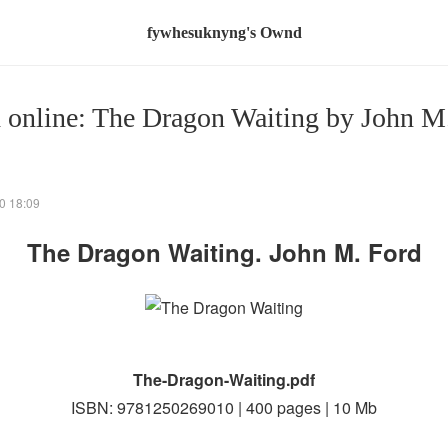
fywhesuknyng's Ownd
 online: The Dragon Waiting by John M
0 18:09
The Dragon Waiting. John M. Ford
The-Dragon-Waiting.pdf
ISBN: 9781250269010 | 400 pages | 10 Mb