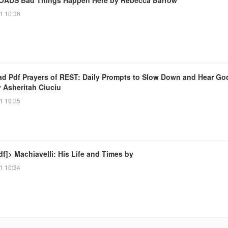
1 10:36
d Pdf Prayers of REST: Daily Prompts to Slow Down and Hear Go
y Asheritah Ciuciu
1 10:35
f]> Machiavelli: His Life and Times by
1 10:34