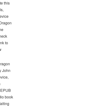
e this
s,
device
 Dragon
he
heck
nk to
w
Dragon
y John
vice,
n
f EPUB
io book
aiting