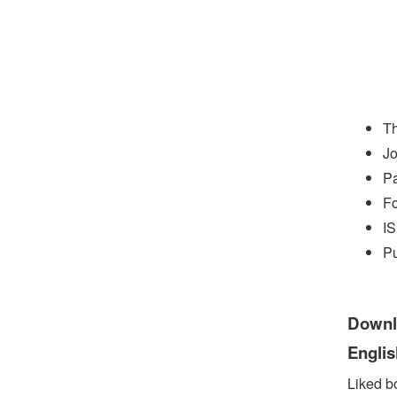
Th
Jo
P
Fo
I
Pu
Downlo
Engli
Liked b