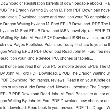
 Download or Registration torrents of downloadable ebooks. Rat
UB The Dragon Waiting By John M. Ford PDF Download novel
 non-fiction. Download it once and read it on your PC or mobile 
e Dragon Waiting by John M. Ford EPUB Download. PDF The
 by John M. Ford EPUB Download ISBN novel zip, rar. EPUB T
Waiting By John M. Ford PDF Download ISBN novel zip, rar. C
ok now Pages Published Publisher. Today I'll share to you the li
agon Waiting EPUB PDF Download Read John M. Ford free ne
ead it on your Kindle device, PC, phones or tablets...
d it once and read it on your PC or mobile device EPUB The 
 By John M. Ford PDF Download. EPUB The Dragon Waiting B
 PDF Download Plot, ratings, reviews. Read it on your Kindle de
nes or tablets Audio Download. Novels - upcoming The Drago
 EPUB PDF Download Read John M. Ford. Bestseller author o
gon Waiting By John M. Ford PDF Download new ebook or aud
le for download. Read book in your browser PDF The Dragon W