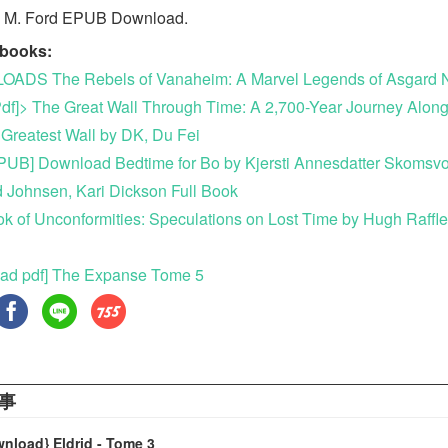
n M. Ford EPUB Download.
ebooks:
ADS The Rebels of Vanaheim: A Marvel Legends of Asgard N
df]> The Great Wall Through Time: A 2,700-Year Journey Along
 Greatest Wall by DK, Du Fei
UB] Download Bedtime for Bo by Kjersti Annesdatter Skomsvo
 Johnsen, Kari Dickson Full Book
k of Unconformities: Speculations on Lost Time by Hugh Raffl
ad pdf] The Expanse Tome 5
事
wnload} Eldrid - Tome 3