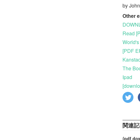
by Joh
Other 
DOWNLO
Read [P
World's
[PDF EP
Kanstad
The Boo
Ipad
[downlo
関連記
{pdf do