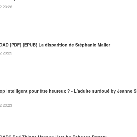
2 23:26
D [PDF] {EPUB} La disparition de Stéphanie Mailer
2 23:25
op intelligent pour être heureux ? - L'adulte surdoué by Jeanne S
2 23:23
ADS Bad Things Happen Here by Rebecca Barrow