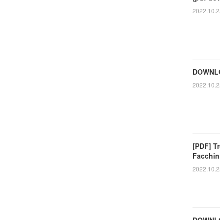
2022.10.2
DOWNLOA
2022.10.2
[PDF] Tr
Facchin
2022.10.2
DOWNLO