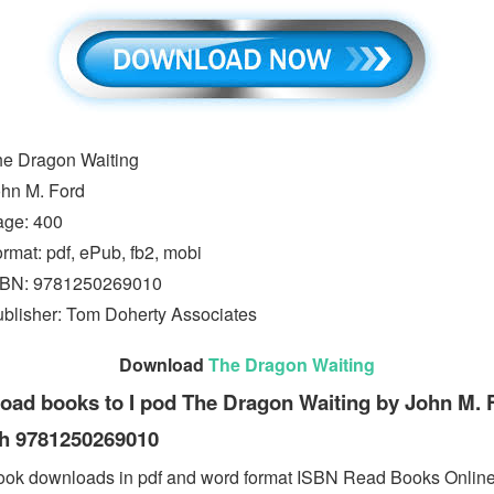
e Dragon Waiting
hn M. Ford
age: 400
rmat: pdf, ePub, fb2, mobi
SBN: 9781250269010
blisher: Tom Doherty Associates
Download
The Dragon Waiting
ad books to I pod The Dragon Waiting by John M. F
sh 9781250269010
ook downloads in pdf and word format ISBN Read Books Onlin