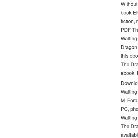
Without
book EP
fiction,
PDF Th
Waiting
Dragon 
this ebo
The Dr
ebook. R
Downloa
Waiting
M. Ford
PC, pho
Waiting
The Dra
availab