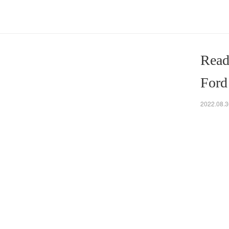
Read
Ford
2022.08.3