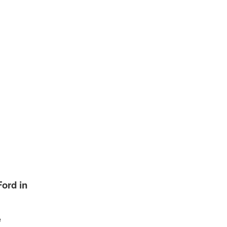
ord in
e