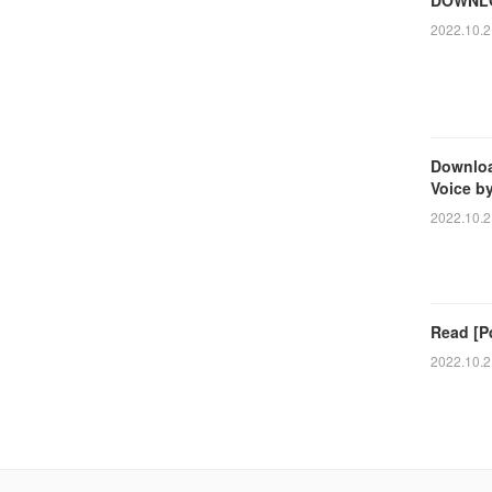
2022.10.2
Downloa
Voice b
2022.10.2
Read [Pd
2022.10.2