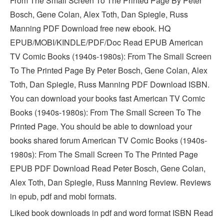
From The Small Screen To The Printed Page By Peter
Bosch, Gene Colan, Alex Toth, Dan Spiegle, Russ
Manning PDF Download free new ebook. HQ
EPUB/MOBI/KINDLE/PDF/Doc Read EPUB American
TV Comic Books (1940s-1980s): From The Small Screen
To The Printed Page By Peter Bosch, Gene Colan, Alex
Toth, Dan Spiegle, Russ Manning PDF Download ISBN.
You can download your books fast American TV Comic
Books (1940s-1980s): From The Small Screen To The
Printed Page. You should be able to download your
books shared forum American TV Comic Books (1940s-
1980s): From The Small Screen To The Printed Page
EPUB PDF Download Read Peter Bosch, Gene Colan,
Alex Toth, Dan Spiegle, Russ Manning Review. Reviews
in epub, pdf and mobi formats.
Liked book downloads in pdf and word format ISBN Read