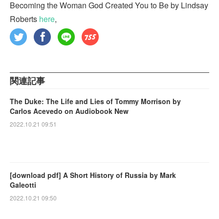
Becoming the Woman God Created You to Be by Lindsay
Roberts
here
,
関連記事
The Duke: The Life and Lies of Tommy Morrison by
Carlos Acevedo on Audiobook New
2022.10.21 09:51
[download pdf] A Short History of Russia by Mark
Galeotti
2022.10.21 09:50