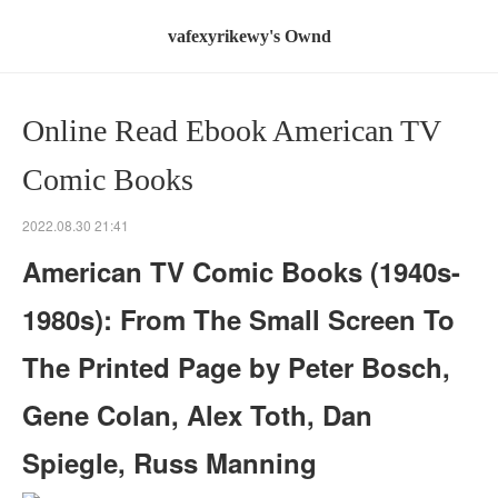
vafexyrikewy's Ownd
Online Read Ebook American TV
Comic Books
2022.08.30 21:41
American TV Comic Books (1940s-
1980s): From The Small Screen To
The Printed Page by Peter Bosch,
Gene Colan, Alex Toth, Dan
Spiegle, Russ Manning