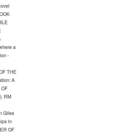
Novel
BOOK
BLE
:
s
 where a
ion -
OF THE
tion: A
R OF
). RM
n Giles
ips in
NNER OF