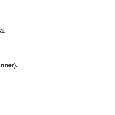
al
nner).