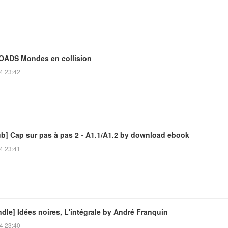
ADS Mondes en collision
4 23:42
ub] Cap sur pas à pas 2 - A1.1/A1.2 by download ebook
4 23:41
dle] Idées noires, L'intégrale by André Franquin
4 23:40