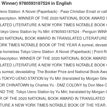
 Winner) 9780593187524 in English
eno Station: A Novel (Paperback) - Pass Christian Email or call
 Description. WINNER OF THE 2020 NATIONAL BOOK AWARD 
LATED LITERATURE A NEW YORK TIMES NOTABLE BOOK 
okyo Ueno Station by Yu Miri: 9780593187524 - Penguin WI
020 NATIONAL BOOK AWARD IN TRANSLATED LITERATURE
RK TIMES NOTABLE BOOK OF THE YEAR A surreal, devasta
f a homeless Tokyo Ueno Station: A Novel (Paperback) | Point 
Description. WINNER OF THE 2020 NATIONAL BOOK AWARD
LATED LITERATURE A NEW YORK TIMES NOTABLE BOOK 
surreal, devastating The Booker Prize and National Book Aw
 TOKYO UENO STATION by Yu Miri (translated by Morgan Giles
OR CHINATOWN by Charles Yu · DMZ COLONY by Don Mee Ch
D THE Tokyo Ueno Station by Yu Miri; translated by Morgan 
R OF THE 2020 NATIONAL BOOK AWARD IN TRANSLATED
ATURE A NEW YORK TIMES NOTABLE BOOK OF THE YEAR 