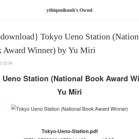
ythiqoniknuh's Ownd
 download} Tokyo Ueno Station (Nation
 Award Winner) by Yu Miri
0 22:36
 Ueno Station (National Book Award Wi
Yu Miri
Tokyo-Ueno-Station.pdf