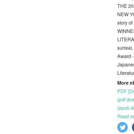
THE 2
NEW YO
story o
WINNE
LITER
surreal
Award -
Japanes
Literat
More e
PDF [Do
{pdf do
{epub d
Read on