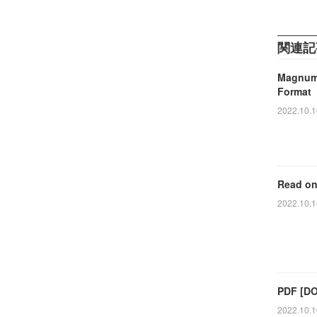
関連記
Magnum 
Format
2022.10.1
Read on
2022.10.1
PDF [DO
2022.10.1