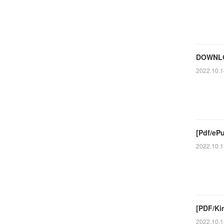
DOWNLO
2022.10.1
[Pdf/eP
2022.10.1
[PDF/Kin
2022.10.1