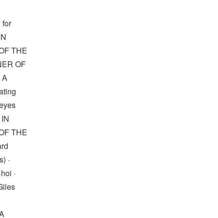
 for
IN
OF THE
NNER OF
 A
ting
Reyes
 IN
OF THE
ard
) ·
oi ·
Giles
A