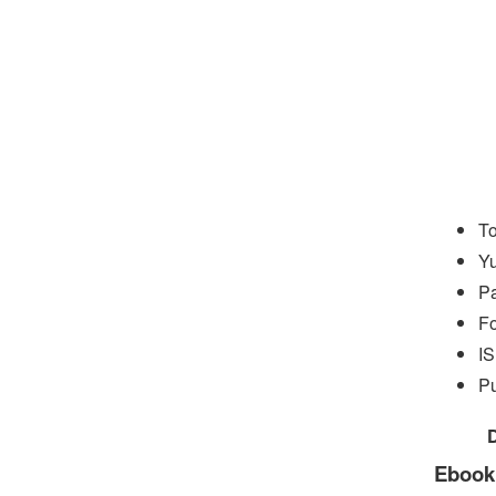
To
Yu
P
Fo
I
Pu
Ebook