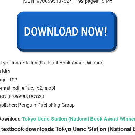
ISBN: 9780593187524 | 192 pages | 5 Mb
kyo Ueno Station (National Book Award Winner)
 Miri
age: 192
rmat: pdf, ePub, fb2, mobi
SBN: 9780593187524
blisher: Penguin Publishing Group
Download
Tokyo Ueno Station (National Book Award Winner
 textbook downloads Tokyo Ueno Station (National