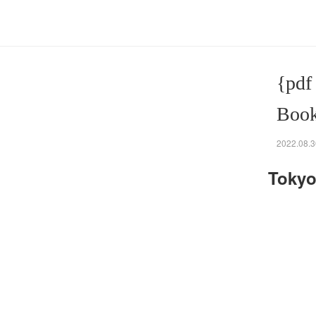
{pdf
Book
2022.08.3
Tokyo