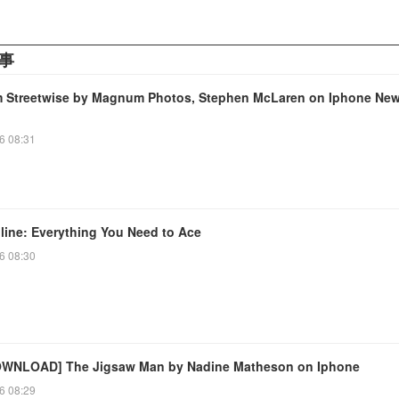
事
Streetwise by Magnum Photos, Stephen McLaren on Iphone Ne
6 08:31
line: Everything You Need to Ace
6 08:30
WNLOAD] The Jigsaw Man by Nadine Matheson on Iphone
6 08:29