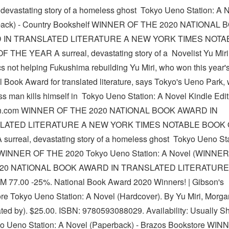
, devastating story of a homeless ghost Tokyo Ueno Station: A 
back) - Country Bookshelf WINNER OF THE 2020 NATIONAL 
 IN TRANSLATED LITERATURE A NEW YORK TIMES NOTA
 THE YEAR A surreal, devastating story of a Novelist Yu Miri
s not helping Fukushima rebuilding Yu Miri, who won this year'
l Book Award for translated literature, says Tokyo's Ueno Park,
s man kills himself in Tokyo Ueno Station: A Novel Kindle Edit
.com WINNER OF THE 2020 NATIONAL BOOK AWARD IN
LATED LITERATURE A NEW YORK TIMES NOTABLE BOOK 
surreal, devastating story of a homeless ghost Tokyo Ueno Sta
(WINNER OF THE 2020 Tokyo Ueno Station: A Novel (WINNE
020 NATIONAL BOOK AWARD IN TRANSLATED LITERATURE
M 77.00 -25%. National Book Award 2020 Winners! | Gibson's
re Tokyo Ueno Station: A Novel (Hardcover). By Yu Miri, Morga
ated by). $25.00. ISBN: 9780593088029. Availability: Usually Sh
o Ueno Station: A Novel (Paperback) - Brazos Bookstore WI