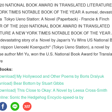
020 NATIONAL BOOK AWARD IN TRANSLATED LITERATURE
RK TIMES NOTABLE BOOK OF THE YEAR A surreal, devasta
f a Tokyo Ueno Station: A Novel (Paperback) - Francie & Finch
R OF THE 2020 NATIONAL BOOK AWARD IN TRANSLATED
ATURE A NEW YORK TIMES NOTABLE BOOK OF THE YEAR 
, devastating story of a Novel by Japan's Yu Wins US National 
 nippon Uenoeki Koenguchi" (Tokyo Ueno Station), a novel by
e author Miri Yu, won the U.S. National Book Award for Transl
ure
Books:
wnload] My Hollywood and Other Poems by Boris Dralyuk
wnload} Bear Bottom by Stuart Gibbs
ownload} This Close to Okay: A Novel by Leesa Cross-Smith
line: Sonic the Hedgehog Encyclo-speed-ia by