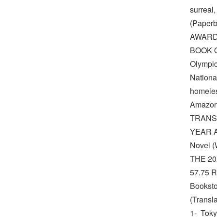
surreal
(Paper
AWARD
BOOK OF
Olympic
Nationa
homeles
Amazon
TRANS
YEAR A 
Novel 
THE 2
57.75 R
Booksto
(Transl
1- Toky