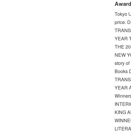
Award
Tokyo U
price.
TRANS
YEAR T
THE 2
NEW YO
story o
Books 
TRANS
YEAR A 
Winners
INTERI
KING AN
WINNE
LITER