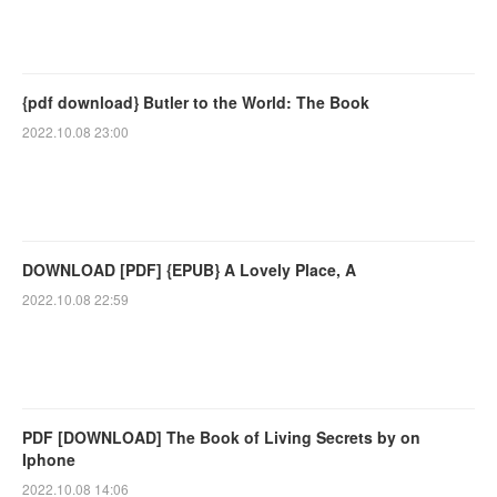
{pdf download} Butler to the World: The Book
2022.10.08 23:00
DOWNLOAD [PDF] {EPUB} A Lovely Place, A
2022.10.08 22:59
PDF [DOWNLOAD] The Book of Living Secrets by on
Iphone
2022.10.08 14:06