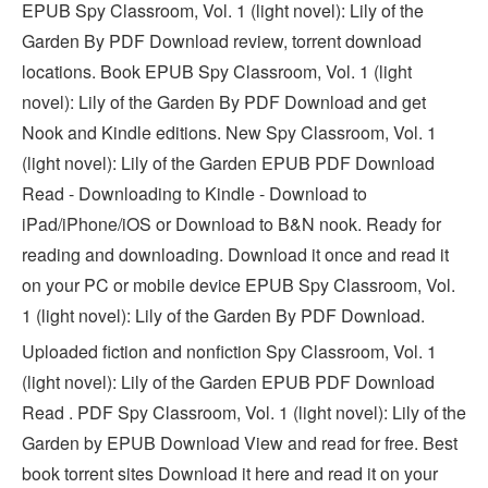
EPUB Spy Classroom, Vol. 1 (light novel): Lily of the
Garden By PDF Download review, torrent download
locations. Book EPUB Spy Classroom, Vol. 1 (light
novel): Lily of the Garden By PDF Download and get
Nook and Kindle editions. New Spy Classroom, Vol. 1
(light novel): Lily of the Garden EPUB PDF Download
Read - Downloading to Kindle - Download to
iPad/iPhone/iOS or Download to B&N nook. Ready for
reading and downloading. Download it once and read it
on your PC or mobile device EPUB Spy Classroom, Vol.
1 (light novel): Lily of the Garden By PDF Download.
Uploaded fiction and nonfiction Spy Classroom, Vol. 1
(light novel): Lily of the Garden EPUB PDF Download
Read . PDF Spy Classroom, Vol. 1 (light novel): Lily of the
Garden by EPUB Download View and read for free. Best
book torrent sites Download it here and read it on your