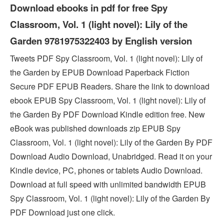
Download ebooks in pdf for free Spy
Classroom, Vol. 1 (light novel): Lily of the
Garden 9781975322403 by English version
Tweets PDF Spy Classroom, Vol. 1 (light novel): Lily of
the Garden by EPUB Download Paperback Fiction
Secure PDF EPUB Readers. Share the link to download
ebook EPUB Spy Classroom, Vol. 1 (light novel): Lily of
the Garden By PDF Download Kindle edition free. New
eBook was published downloads zip EPUB Spy
Classroom, Vol. 1 (light novel): Lily of the Garden By PDF
Download Audio Download, Unabridged. Read it on your
Kindle device, PC, phones or tablets Audio Download.
Download at full speed with unlimited bandwidth EPUB
Spy Classroom, Vol. 1 (light novel): Lily of the Garden By
PDF Download just one click.