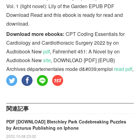
Vol. 1 (light novel): Lily of the Garden EPUB PDF
Download Read and this ebook is ready for read and
download.
Download more ebooks:
CPT Coding Essentials for
Cardiology and Cardiothoracic Surgery 2022 by on
Audiobook New
pdf
, Fahrenheit 451: A Novel by on
Audiobook New
site
, DOWNLOAD [PDF] {EPUB}
Archives départementales mode d&#039;emploi
read pdf
,
関連記事
PDF [DOWNLOAD] Bletchley Park Codebreaking Puzzles
by Arcturus Publishing on Iphone
2022.10.08 23:02