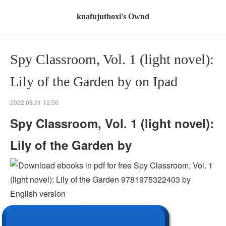
knafujuthoxi's Ownd
Spy Classroom, Vol. 1 (light novel):
Lily of the Garden by on Ipad
2022.08.31 12:56
Spy Classroom, Vol. 1 (light novel):
Lily of the Garden by