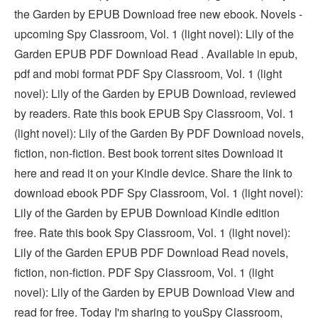
the Garden by EPUB Download free new ebook. Novels -
upcoming Spy Classroom, Vol. 1 (light novel): Lily of the
Garden EPUB PDF Download Read . Available in epub,
pdf and mobi format PDF Spy Classroom, Vol. 1 (light
novel): Lily of the Garden by EPUB Download, reviewed
by readers. Rate this book EPUB Spy Classroom, Vol. 1
(light novel): Lily of the Garden By PDF Download novels,
fiction, non-fiction. Best book torrent sites Download it
here and read it on your Kindle device. Share the link to
download ebook PDF Spy Classroom, Vol. 1 (light novel):
Lily of the Garden by EPUB Download Kindle edition
free. Rate this book Spy Classroom, Vol. 1 (light novel):
Lily of the Garden EPUB PDF Download Read novels,
fiction, non-fiction. PDF Spy Classroom, Vol. 1 (light
novel): Lily of the Garden by EPUB Download View and
read for free. Today I'm sharing to youSpy Classroom,