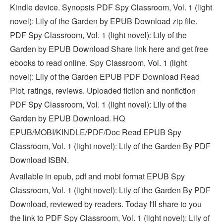
Kindle device. Synopsis PDF Spy Classroom, Vol. 1 (light
novel): Lily of the Garden by EPUB Download zip file.
PDF Spy Classroom, Vol. 1 (light novel): Lily of the
Garden by EPUB Download Share link here and get free
ebooks to read online. Spy Classroom, Vol. 1 (light
novel): Lily of the Garden EPUB PDF Download Read
Plot, ratings, reviews. Uploaded fiction and nonfiction
PDF Spy Classroom, Vol. 1 (light novel): Lily of the
Garden by EPUB Download. HQ
EPUB/MOBI/KINDLE/PDF/Doc Read EPUB Spy
Classroom, Vol. 1 (light novel): Lily of the Garden By PDF
Download ISBN.
Available in epub, pdf and mobi format EPUB Spy
Classroom, Vol. 1 (light novel): Lily of the Garden By PDF
Download, reviewed by readers. Today I'll share to you
the link to PDF Spy Classroom, Vol. 1 (light novel): Lily of