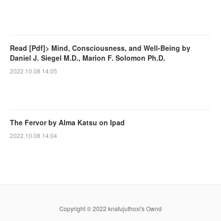
Read [Pdf]> Mind, Consciousness, and Well-Being by
Daniel J. Siegel M.D., Marion F. Solomon Ph.D.
2022.10.08 14:05
The Fervor by Alma Katsu on Ipad
2022.10.08 14:04
Copyright © 2022 knafujuthoxi's Ownd