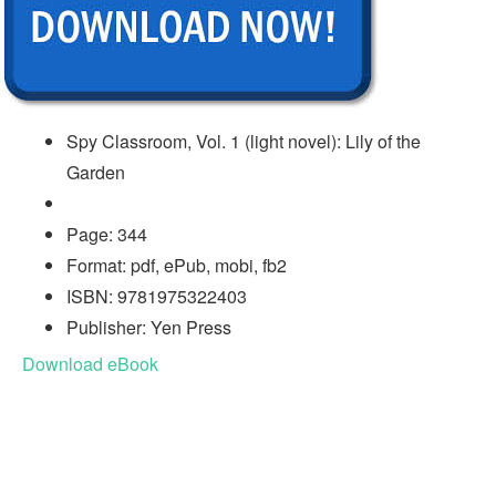
Spy Classroom, Vol. 1 (light novel): Lily of the
Garden
Page: 344
Format: pdf, ePub, mobi, fb2
ISBN: 9781975322403
Publisher: Yen Press
Download eBook