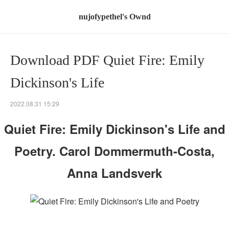
nujofypethel's Ownd
Download PDF Quiet Fire: Emily
Dickinson's Life
2022.08.31 15:29
Quiet Fire: Emily Dickinson's Life and
Poetry. Carol Dommermuth-Costa,
Anna Landsverk