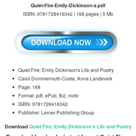
Quiet-Fire-Emily-Dickinson-s.pdf
ISBN: 9781728416342 | 168 pages | 5 Mb
Quiet Fire: Emily Dickinson's Life and Poetry
Carol Dommermuth-Costa, Anna Landsverk
Page: 168
Format: pdf, ePub, fb2, mobi
ISBN: 9781728416342
Publisher: Lerner Publishing Group
Download
Quiet Fire: Emily Dickinson's Life and Poetry