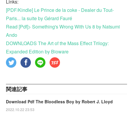
Links:
[PDF/Kindle] Le Prince de la coke - Dealer du Tout-
Paris... la suite by Gérard Fauré
Read [Pdf]> Something's Wrong With Us 8 by Natsumi
Ando
DOWNLOADS The Art of the Mass Effect Trilogy:
Expanded Edition by Bioware
関連記事
Download Pdf The Bloodless Boy by Robert J. Lloyd
2022.10.22 23:53