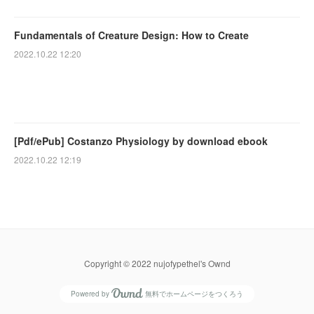
Fundamentals of Creature Design: How to Create
2022.10.22 12:20
[Pdf/ePub] Costanzo Physiology by download ebook
2022.10.22 12:19
Copyright © 2022 nujofypethel's Ownd
Powered by
無料でホームページをつくろう