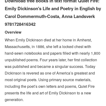
Download free books in text format Quiet Fire:
Emily Dickinson's Life and Poetry in English by
Carol Dommermuth-Costa, Anna Landsverk
9781728416342
Overview
When Emily Dickinson died at her home in Amherst,
Massachusetts, in 1886, she left a locked chest with
hand-sewn notebooks and papers filled with nearly 1,800
unpublished poems. Four years later, her first collection
was published and became a singular success. Today
Dickinson is revered as one of America’s greatest and
most original poets. Using primary source materials,
including the poet’s own letters and poems, Quiet Fire
presents the life and art of Emily Dickinson to a new
generation.