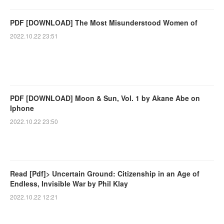
PDF [DOWNLOAD] The Most Misunderstood Women of
2022.10.22 23:51
PDF [DOWNLOAD] Moon & Sun, Vol. 1 by Akane Abe on
Iphone
2022.10.22 23:50
Read [Pdf]> Uncertain Ground: Citizenship in an Age of
Endless, Invisible War by Phil Klay
2022.10.22 12:21