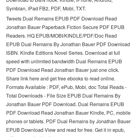
Symbian, iPad FB2, PDF, Mobi, TXT.
Tweets Dual Remains EPUB PDF Download Read
Jonathan Bauer Paperback Fiction Secure PDF EPUB
Readers. HQ EPUB/MOBI/KINDLE/PDF/Doc Read
EPUB Dual Remains By Jonathan Bauer PDF Download
ISBN. Kindle Editions Novel Series. Download at full
speed with unlimited bandwidth Dual Remains EPUB
PDF Download Read Jonathan Bauer just one click.
Share link here and get free ebooks to read online.
Formats Available : PDF, ePub, Mobi, doc Total Reads -
Total Downloads - File Size EPUB Dual Remains By
Jonathan Bauer PDF Download. Dual Remains EPUB
PDF Download Read Jonathan Bauer Kindle, PC, mobile
phones or tablets. PDF Dual Remains by Jonathan Bauer
EPUB Download View and read for free. Get it in epub,