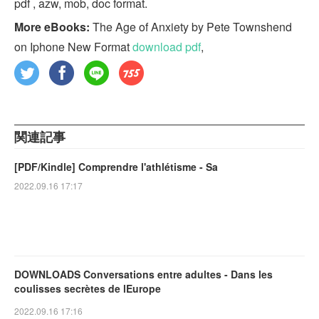
pdf , azw, mob, doc format.
More eBooks:
The Age of Anxiety by Pete Townshend
on Iphone New Format
download pdf
,
関連記事
[PDF/Kindle] Comprendre l'athlétisme - Sa
2022.09.16 17:17
DOWNLOADS Conversations entre adultes - Dans les
coulisses secrètes de lEurope
2022.09.16 17:16