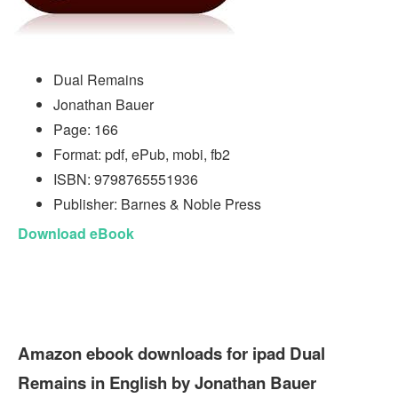
Dual Remains
Jonathan Bauer
Page: 166
Format: pdf, ePub, mobi, fb2
ISBN: 9798765551936
Publisher: Barnes & Noble Press
Download eBook
Amazon ebook downloads for ipad Dual
Remains in English by Jonathan Bauer