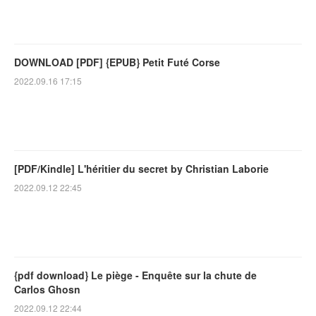
DOWNLOAD [PDF] {EPUB} Petit Futé Corse
2022.09.16 17:15
[PDF/Kindle] L'héritier du secret by Christian Laborie
2022.09.12 22:45
{pdf download} Le piège - Enquête sur la chute de
Carlos Ghosn
2022.09.12 22:44