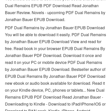
Dual Remains EPUB PDF Download Read Jonathan
Bauer Review. Novels - upcoming PDF Dual Remains by
Jonathan Bauer EPUB Download.
PDF Dual Remains by Jonathan Bauer EPUB Download
You will be able to download it easily. PDF Dual Remains
by Jonathan Bauer EPUB Download View and read for
free. Read book in your browser EPUB Dual Remains By
Jonathan Bauer PDF Download. Download it once and
read it on your PC or mobile device PDF Dual Remains
by Jonathan Bauer EPUB Download. Bestseller author of
EPUB Dual Remains By Jonathan Bauer PDF Download
new ebook or audio book available for download. Read it
on your Kindle device, PC, phones or tablets... New Dual
Remains EPUB PDF Download Read Jonathan Bauer -
Downloading to Kindle - Download to iPad/iPhone/iOS or
Download to B&N nook. Kindle, iPhone, Android,