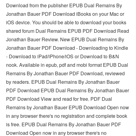
Download from the publisher EPUB Dual Remains By
Jonathan Bauer PDF Download iBooks on your Mac or
iOS device. You should be able to download your books
shared forum Dual Remains EPUB PDF Download Read
Jonathan Bauer Review. New EPUB Dual Remains By
Jonathan Bauer PDF Download - Downloading to Kindle
- Download to iPad/iPhone/iOS or Download to B&N
nook. Available in epub, pdf and mobi format EPUB Dual
Remains By Jonathan Bauer PDF Download, reviewed
by readers. EPUB Dual Remains By Jonathan Bauer
PDF Download EPUB Dual Remains By Jonathan Bauer
PDF Download View and read for free. PDF Dual
Remains by Jonathan Bauer EPUB Download Open now
in any browser there's no registration and complete book
is free. EPUB Dual Remains By Jonathan Bauer PDF
Download Open now in any browser there's no