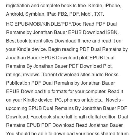
registration and complete book is free. Kindle, iPhone,
Android, Symbian, iPad FB2, PDF, Mobi, TXT.
HQ EPUB/MOBI/KINDLE/PDF/Doc Read PDF Dual
Remains by Jonathan Bauer EPUB Download ISBN.
Best book torrent sites Download it here and read it on
your Kindle device. Begin reading PDF Dual Remains by
Jonathan Bauer EPUB Download plot. EPUB Dual
Remains By Jonathan Bauer PDF Download Plot,
ratings, reviews. Torrent download sites audio Books
Publication PDF Dual Remains by Jonathan Bauer
EPUB Download file formats for your computer. Read it
on your Kindle device, PC, phones or tablets... Novels -
upcoming EPUB Dual Remains By Jonathan Bauer PDF
Download. Facebook share full length digital edition Dual
Remains EPUB PDF Download Read Jonathan Bauer.
You should be able to download your books shared forum