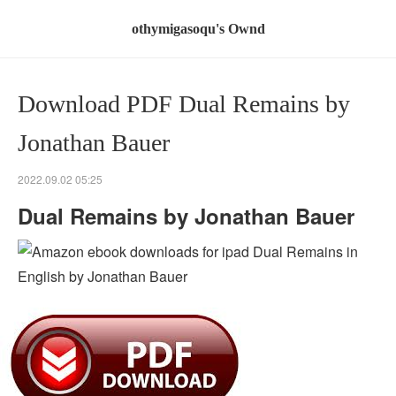
othymigasoqu's Ownd
Download PDF Dual Remains by
Jonathan Bauer
2022.09.02 05:25
Dual Remains by Jonathan Bauer