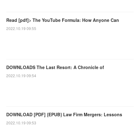
Read [pdf]> The YouTube Formula: How Anyone Can
2022.10.19 09:55
DOWNLOADS The Last Resort: A Chronicle of
2022.10.19 09:54
DOWNLOAD [PDF] {EPUB} Law Firm Mergers: Lessons
2022.10.19 09:53