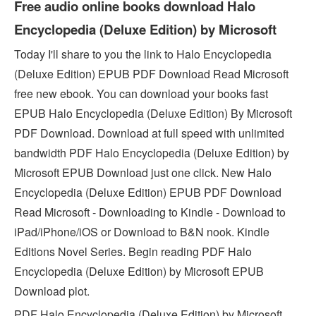
Free audio online books download Halo
Encyclopedia (Deluxe Edition) by Microsoft
Today I'll share to you the link to Halo Encyclopedia
(Deluxe Edition) EPUB PDF Download Read Microsoft
free new ebook. You can download your books fast
EPUB Halo Encyclopedia (Deluxe Edition) By Microsoft
PDF Download. Download at full speed with unlimited
bandwidth PDF Halo Encyclopedia (Deluxe Edition) by
Microsoft EPUB Download just one click. New Halo
Encyclopedia (Deluxe Edition) EPUB PDF Download
Read Microsoft - Downloading to Kindle - Download to
iPad/iPhone/iOS or Download to B&N nook. Kindle
Editions Novel Series. Begin reading PDF Halo
Encyclopedia (Deluxe Edition) by Microsoft EPUB
Download plot.
PDF Halo Encyclopedia (Deluxe Edition) by Microsoft