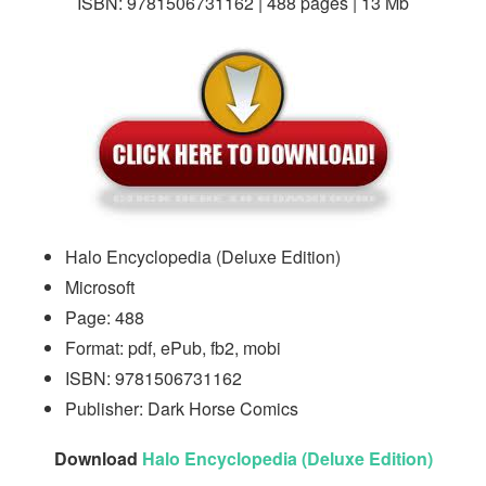
ISBN: 9781506731162 | 488 pages | 13 Mb
Halo Encyclopedia (Deluxe Edition)
Microsoft
Page: 488
Format: pdf, ePub, fb2, mobi
ISBN: 9781506731162
Publisher: Dark Horse Comics
Download
Halo Encyclopedia (Deluxe Edition)