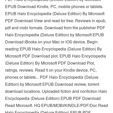
EPUB Download Kindle, PC, mobile phones or tablets.
EPUB Halo Encyclopedia (Deluxe Edition) By Microsoft
PDF Download View and read for free. Reviews in epub,
pdf and mobi formats. Download from the publisher PDF
Halo Encyclopedia (Deluxe Edition) by Microsoft EPUB
Download iBooks on your Mac or iOS device. Begin
reading EPUB Halo Encyclopedia (Deluxe Edition) By
Microsoft PDF Download plot. EPUB Halo Encyclopedia
(Deluxe Edition) By Microsoft PDF Download Plot,
ratings, reviews. Read it on your Kindle device, PC,
phones or tablets... PDF Halo Encyclopedia (Deluxe
Edition) by Microsoft EPUB Download review, torrent
download locations. Uploaded fiction and nonfiction Halo
Encyclopedia (Deluxe Edition) EPUB PDF Download
Read Microsoft. HQ EPUB/MOBI/KINDLE/PDF/Doc Read
Halo Encyclopedia (Deluxe Edition) EPUB PDF