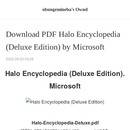
obungemineba's Ownd
Download PDF Halo Encyclopedia
(Deluxe Edition) by Microsoft
2022.09.03 03:25
Halo Encyclopedia (Deluxe Edition).
Microsoft
Halo-Encyclopedia-Deluxe.pdf