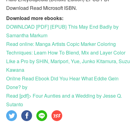
Download Read Microsoft ISBN.
Download more ebooks:
DOWNLOAD [PDF] {EPUB} This May End Badly by
Samantha Markum
Read online: Manga Artists Copic Marker Coloring
Techniques: Learn How To Blend, Mix and Layer Color
Like a Pro by SHIN, Maripori, Yue, Junko Kitamura, Suzu
Kawana
Online Read Ebook Did You Hear What Eddie Gein
Done? by
Read [pdf]> Four Aunties and a Wedding by Jesse Q.
Sutanto