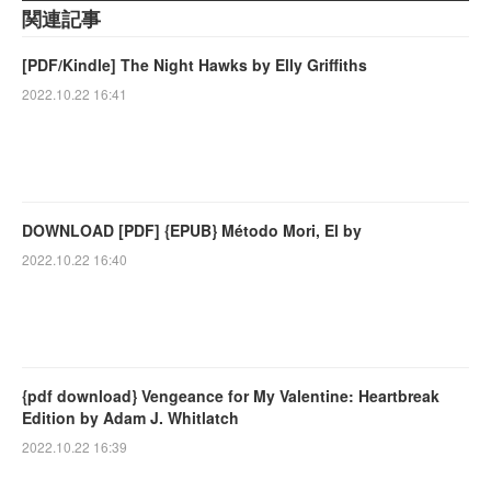
関連記事
[PDF/Kindle] The Night Hawks by Elly Griffiths
2022.10.22 16:41
DOWNLOAD [PDF] {EPUB} Método Mori, El by
2022.10.22 16:40
{pdf download} Vengeance for My Valentine: Heartbreak
Edition by Adam J. Whitlatch
2022.10.22 16:39