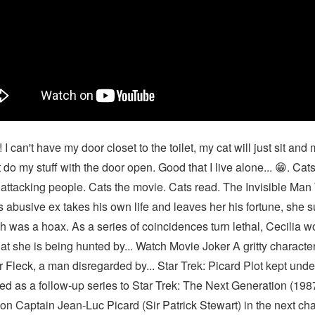
 I can't have my door closet to the toilet, my cat will just sit and
t do my stuff with the door open. Good that I live alone... 😁. Cat
attacking people. Cats the movie. Cats read. The Invisible Ma
s abusive ex takes his own life and leaves her his fortune, she 
h was a hoax. As a series of coincidences turn lethal, Cecilia w
at she is being hunted by... Watch Movie Joker A gritty characte
r Fleck, a man disregarded by... Star Trek: Picard Plot kept und
ed as a follow-up series to Star Trek: The Next Generation (198
on Captain Jean-Luc Picard (Sir Patrick Stewart) in the next cha