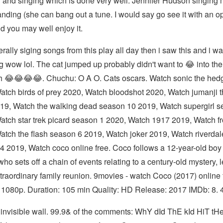
 and singing which is done very well. Jennifer Hudson singing
anding (she can bang out a tune. I would say go see it with an o
d you may well enjoy it.
terally siging songs from this play all day then i saw this and i wa
 wow lol. The cat jumped up probably didn't want to 😂 into the
th 😂😂😂😂. Chuchu: O A O. Cats oscars. Watch sonic the he
atch birds of prey 2020, Watch bloodshot 2020, Watch jumanji t
019, Watch the walking dead season 10 2019, Watch supergirl 
atch star trek picard season 1 2020, Watch 1917 2019, Watch fr
atch the flash season 6 2019, Watch joker 2019, Watch riverdal
4 2019, Watch coco online free. Coco follows a 12-year-old bo
ho sets off a chain of events relating to a century-old mystery, 
xtraordinary family reunion. 9movies - watch Coco (2017) online 
 1080p. Duration: 105 min Quality: HD Release: 2017 IMDb: 8. 4
 invisible wall. 99.9& of the comments: WhY dId ThE kId HiT t