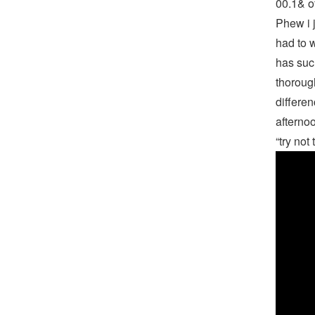
00.1& o
Phew i j
had to w
has suc
thoroug
differen
afternoo
“try not