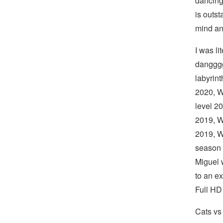
dancing
is outst
mind an
I was li
dangggg
labyrin
2020, W
level 2
2019, W
2019, W
season 
Miguel w
to an e
Full HD
Cats vs