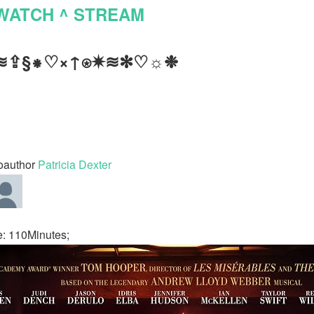
WATCH ^ STREAM
≋⇪§⁕♡×↑⍟✷≋✻♡☼❉
oauthor
Patricia Dexter
: 110Minutes;