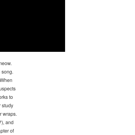
 meow.
s song.
n When
suspects
orks to
r study
er wraps.
7), and
pter of