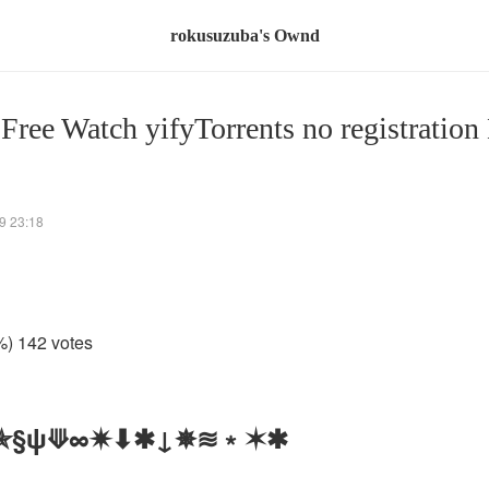
rokusuzuba's Ownd
 Free Watch yifyTorrents no registration
9 23:18
%) 142 votes
 ✯§ψ⟱∞✷⬇✱↓✵≋﹡✶✱