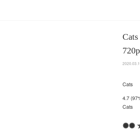
Cats
720p
2020.03.1
Cats
4.7 (97
Cats
✺✺