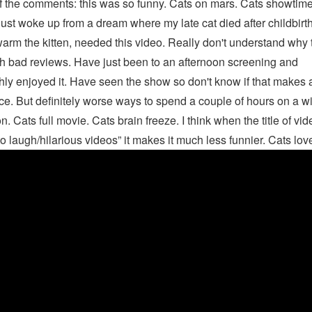
f the comments: this was so funny. Cats on mars. Cats showtime
ust woke up from a dream where my late cat died after childbirth
arm the kitten, needed this video. Really don't understand why t
h bad reviews. Have just been to an afternoon screening and
hly enjoyed it. Have seen the show so don't know if that makes 
ce. But definitely worse ways to spend a couple of hours on a wi
n. Cats full movie. Cats brain freeze. I think when the title of vi
 to laugh/hilarious videos” it makes it much less funnier. Cats lov