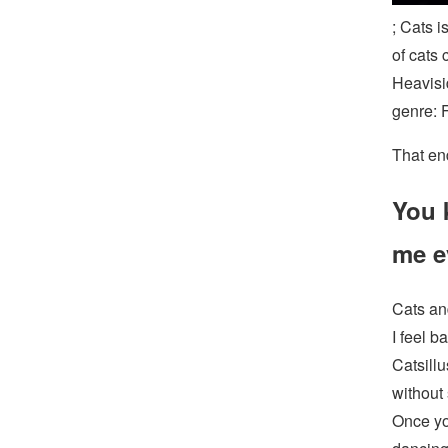
; Cats i
of cats 
Heavisi
genre: 
That en
You 
me e
Cats an
I feel b
Catsillu
without 
Once you