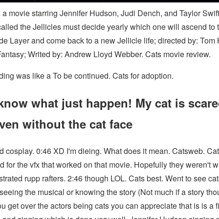
s a movie starring Jennifer Hudson, Judi Dench, and Taylor Swift.
called the Jellicles must decide yearly which one will ascend to 
de Layer and come back to a new Jellicle life; directed by: Tom
Fantasy; Writed by: Andrew Lloyd Webber. Cats movie review.
ding was like a To be continued. Cats for adoption.
know what just happen! My cat is scare
ven without the cat face
d cosplay. 0:46 XD I'm dieing. What does it mean. Catsweb. Cat
ad for the vfx that worked on that movie. Hopefully they weren't 
strated rupp rafters. 2:46 though LOL. Cats best. Went to see ca
seeing the musical or knowing the story (Not much if a story tho
 get over the actors being cats you can appreciate that is is a f