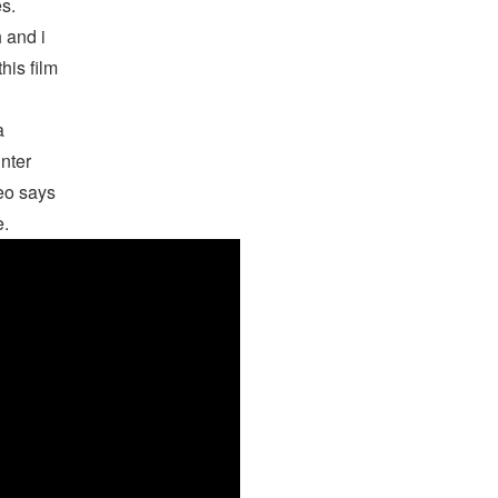
s.
 and i
his film
a
nter
deo says
e.