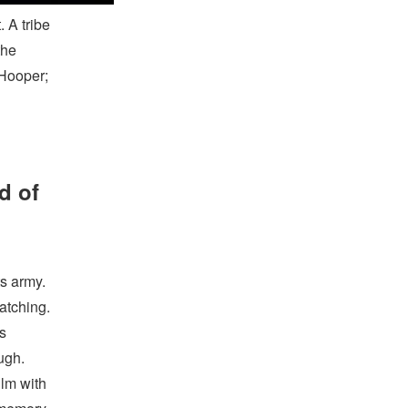
 A tribe
the
 Hooper;
d of
s army.
watching.
ts
ugh.
ilm with