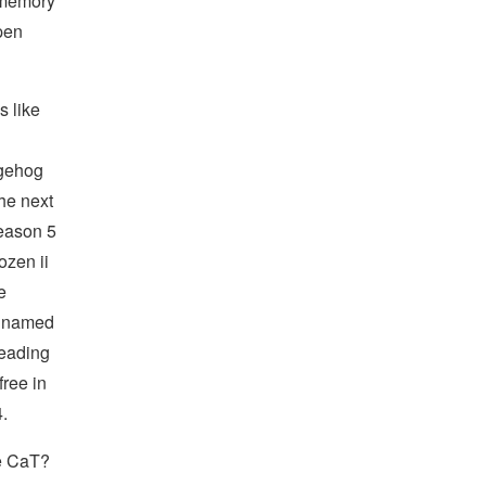
 memory
pen
s like
dgehog
he next
season 5
ozen ii
e
y named
leading
free in
.
He CaT?