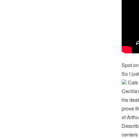
Spot on!
So I jus
Cats 
Cecilia'
his deat
prove th
of Arthu
Describ
centers 