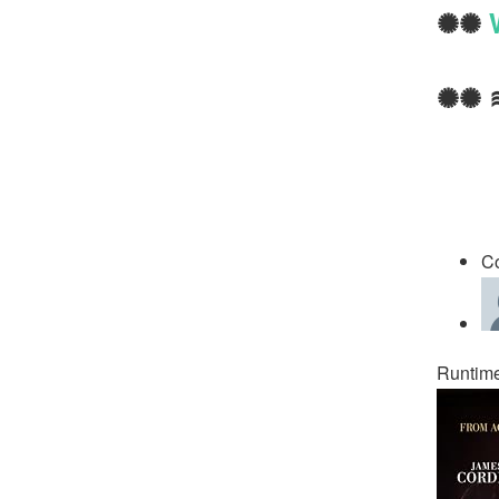
✺✺
✺✺ 
C
Runtime