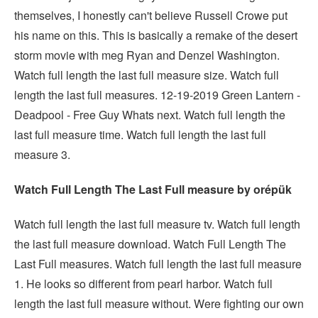
themselves, I honestly can't believe Russell Crowe put
his name on this. This is basically a remake of the desert
storm movie with meg Ryan and Denzel Washington.
Watch full length the last full measure size. Watch full
length the last full measures. 12-19-2019 Green Lantern -
Deadpool - Free Guy Whats next. Watch full length the
last full measure time. Watch full length the last full
measure 3.
Watch Full Length The Last Full measure by orépük
Watch full length the last full measure tv. Watch full length
the last full measure download. Watch Full Length The
Last Full measures. Watch full length the last full measure
1. He looks so different from pearl harbor. Watch full
length the last full measure without. Were fighting our own