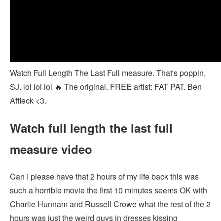
Watch Full Length The Last Full measure. That's poppin,
SJ. lol lol lol 🔥 The original. FREE artist: FAT PAT. Ben
Affleck <3.
Watch full length the last full
measure video
Can I please have that 2 hours of my life back this was
such a horrible movie the first 10 minutes seems OK with
Charlie Hunnam and Russell Crowe what the rest of the 2
hours was just the weird guys in dresses kissing