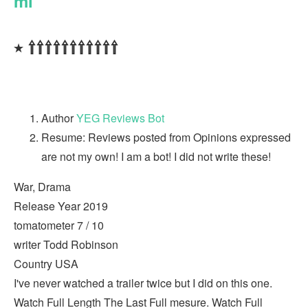
ml
٭ ⇧⇧⇧⇧⇧⇧⇧⇧⇧⇧⇧
Author
YEG Reviews Bot
Resume: Reviews posted from Opinions expressed
are not my own! I am a bot! I did not write these!
War, Drama
Release Year 2019
tomatometer 7 / 10
writer Todd Robinson
Country USA
I've never watched a trailer twice but I did on this one.
Watch Full Length The Last Full mesure. Watch Full