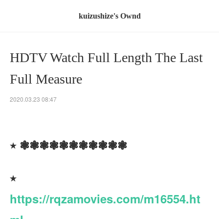
kuizushize's Ownd
HDTV Watch Full Length The Last
Full Measure
2020.03.23 08:47
٭ ❃❃❃❃❃❃❃❃❃❃❃
٭
https://rqzamovies.com/m16554.ht