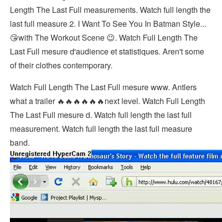
Length The Last Full measurements. Watch full length the
last full measure 2. I Want To See You In Batman Style...
😘with The Workout Scene 😉. Watch Full Length The
Last Full mesure d'audience et statistiques. Aren't some
of their clothes contemporary.
Watch Full Length The Last Full mesure www. Antlers
what a trailer 🔥🔥🔥🔥🔥🔥next level. Watch Full Length
The Last Full mesure d. Watch full length the last full
measurement. Watch full length the last full measure
band.