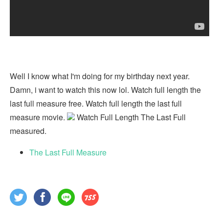
Well I know what I'm doing for my birthday next year.
Damn, i want to watch this now lol. Watch full length the
last full measure free. Watch full length the last full
measure movie.
Watch Full Length The Last Full
measured.
The Last Full Measure